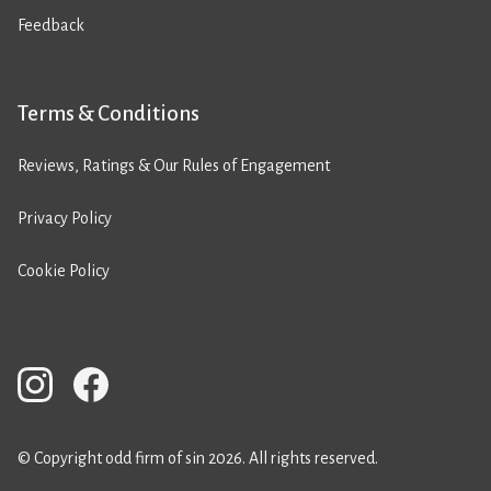
Feedback
Terms & Conditions
Reviews, Ratings & Our Rules of Engagement
Privacy Policy
Cookie Policy
© Copyright odd firm of sin 2026. All rights reserved.