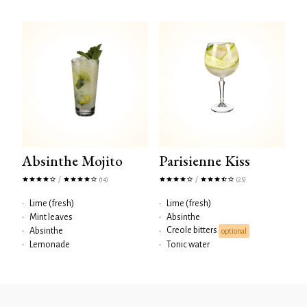
Absinthe Mojito
Parisienne Kiss
/
/
(14)
(25)
•
Lime (fresh)
•
Lime (fresh)
•
Mint leaves
•
Absinthe
Creole bitters
•
Absinthe
•
optional
•
Lemonade
•
Tonic water