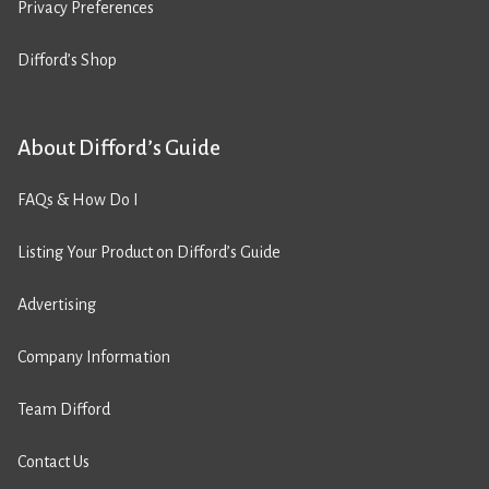
Privacy Preferences
Difford’s Shop
About Difford’s Guide
FAQs & How Do I
Listing Your Product on Difford’s Guide
Advertising
Company Information
Team Difford
Contact Us