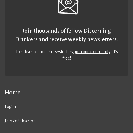
Join thousands of fellow Discerning
Drinkers and receive weekly newsletters.
To subscribe to our newsletters,
join our community
. It’s
free!
Home
Log in
Join & Subscribe