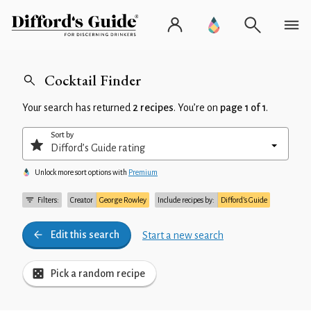
Cocktail Finder
Your search has returned
2 recipes
. You’re on
page 1 of 1
.
Sort by
Unlock more sort options with
Premium
Filters:
Creator
George Rowley
Include recipes by:
Difford’s Guide
Edit this search
Start a new search
Pick a random recipe