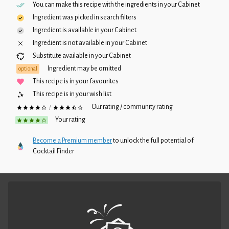
You can make this recipe with the ingredients in your
Cabinet
Ingredient was picked in search filters
Ingredient is available in your
Cabinet
Ingredient is not available in your
Cabinet
Substitute available in your
Cabinet
Ingredient may be omitted
optional
This recipe is in your favourites
This recipe is in your wish list
Our rating / community rating
/
Your rating
Become a Premium member
to unlock the full potential of
Cocktail Finder