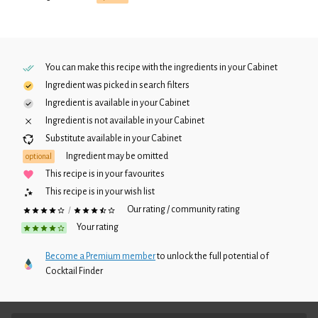
You can make this recipe with the ingredients in your
Cabinet
Ingredient was picked in search filters
Ingredient is available in your
Cabinet
Ingredient is not available in your
Cabinet
Substitute available in your
Cabinet
Ingredient may be omitted
optional
This recipe is in your favourites
This recipe is in your wish list
Our rating / community rating
/
Your rating
Become a Premium member
to unlock the full potential of
Cocktail Finder