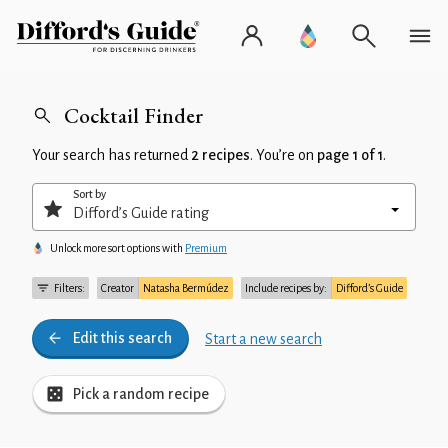
Cocktail Finder
Your search has returned
2 recipes
. You’re on
page 1 of 1
.
Sort by
Unlock more sort options with
Premium
Filters:
Creator
Natasha Bermúdez
Include recipes by:
Difford’s Guide
Edit this search
Start a new search
Pick a random recipe