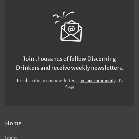
Join thousands of fellow Discerning
Drinkers and receive weekly newsletters.
To subscribe to our newsletters,
join our community
. It’s
free!
Home
Log in