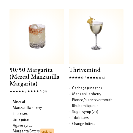
50/50 Margarita
Thrivemind
(Mezcal Manzanilla
/
(7)
Margarita)
•
Cachaça (unaged)
/
(32)
•
Manzanilla sherry
•
Bianco/blanco vermouth
•
Mezcal
•
Rhubarb liqueur
•
Manzanilla sherry
•
Sugar syrup (2:1)
•
Triple sec
•
Tiki bitters
•
Lime juice
•
Orange bitters
•
Agave syrup
Margarita Bitters
•
optional