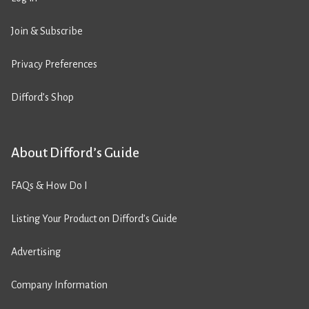
Join & Subscribe
Privacy Preferences
Difford’s Shop
About Difford’s Guide
FAQs & How Do I
Listing Your Product on Difford’s Guide
Advertising
Company Information