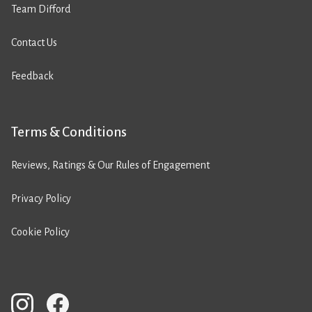
Team Difford
Contact Us
Feedback
Terms & Conditions
Reviews, Ratings & Our Rules of Engagement
Privacy Policy
Cookie Policy