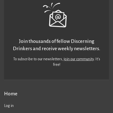
Join thousands of fellow Discerning
Drinkers and receive weekly newsletters.
To subscribe to our newsletters,
join our community
. It’s
free!
Home
Log in