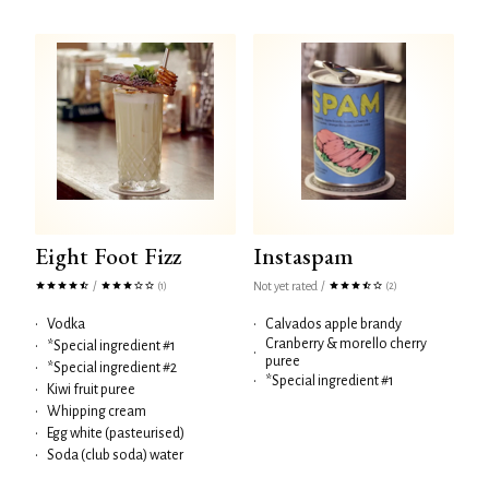
Eight Foot Fizz
Instaspam
/
Not yet rated
/
(1)
(2)
•
Vodka
•
Calvados apple brandy
Cranberry & morello cherry
•
*Special ingredient #1
•
puree
•
*Special ingredient #2
•
*Special ingredient #1
•
Kiwi fruit puree
•
Whipping cream
•
Egg white (pasteurised)
•
Soda (club soda) water