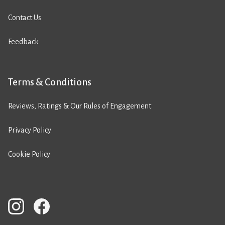
Contact Us
Feedback
Terms & Conditions
Reviews, Ratings & Our Rules of Engagement
Privacy Policy
Cookie Policy