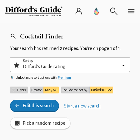
Cocktail Finder
Your search has returned
2 recipes
. You’re on
page 1 of 1
.
Sort by
Unlock more sort options with
Premium
Filters:
Creator
Andy Mil
Include recipes by:
Difford’s Guide
Edit this search
Start a new search
Pick a random recipe