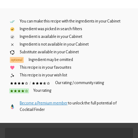
You can make this recipe with the ingredients in your
Cabinet
Ingredient was picked in search filters
Ingredient is available in your
Cabinet
Ingredient is not available in your
Cabinet
Substitute available in your
Cabinet
Ingredient may be omitted
optional
This recipe is in your favourites
This recipe is in your wish list
Our rating / community rating
/
Your rating
Become a Premium member
to unlock the full potential of
Cocktail Finder