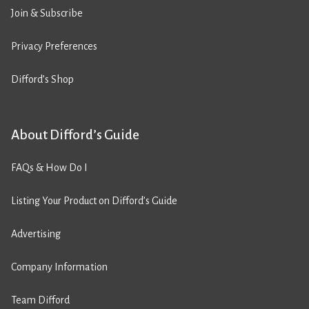
Join & Subscribe
Privacy Preferences
Difford’s Shop
About Difford’s Guide
FAQs & How Do I
Listing Your Product on Difford’s Guide
Advertising
Company Information
Team Difford