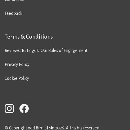
Feedback
Terms & Conditions
Reviews, Ratings & Our Rules of Engagement
Privacy Policy
Cookie Policy
© Copyright odd firm of sin 2026. All rights reserved.