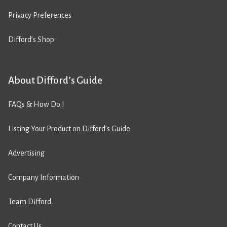
Privacy Preferences
Difford’s Shop
About Difford’s Guide
FAQs & How Do I
Listing Your Product on Difford’s Guide
Advertising
Company Information
Team Difford
Contact Us