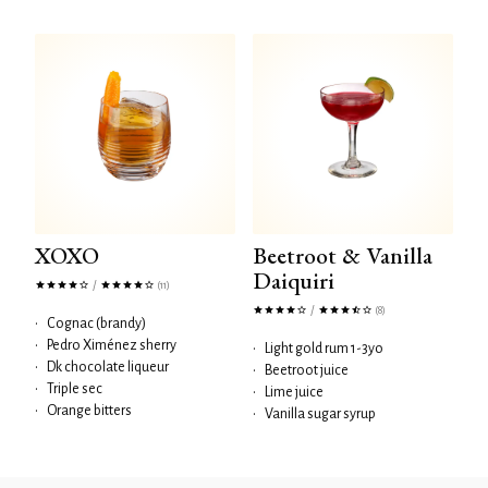
XOXO
Beetroot & Vanilla
Daiquiri
/
(11)
/
(8)
•
Cognac (brandy)
•
Pedro Ximénez sherry
•
Light gold rum 1-3yo
•
Dk chocolate liqueur
•
Beetroot juice
•
Triple sec
•
Lime juice
•
Orange bitters
•
Vanilla sugar syrup