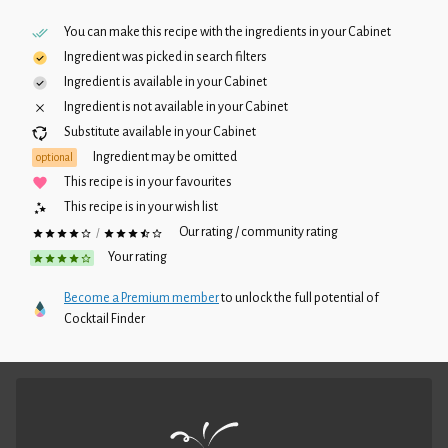
You can make this recipe with the ingredients in your
Cabinet
Ingredient was picked in search filters
Ingredient is available in your
Cabinet
Ingredient is not available in your
Cabinet
Substitute available in your
Cabinet
Ingredient may be omitted
optional
This recipe is in your favourites
This recipe is in your wish list
Our rating / community rating
/
Your rating
Become a Premium member
to unlock the full potential of
Cocktail Finder