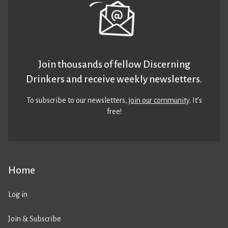
Join thousands of fellow Discerning
Drinkers and receive weekly newsletters.
To subscribe to our newsletters,
join our community
. It’s
free!
Home
Log in
Join & Subscribe