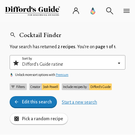
Cocktail Finder
Your search has returned
2 recipes
. You’re on
page 1 of 1
.
Sort by
Unlock more sort options with
Premium
Filters:
Creator
Josh Powell
Include recipes by:
Difford’s Guide
Edit this search
Start a new search
Pick a random recipe