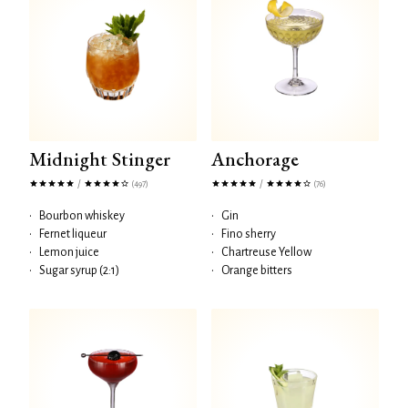
Midnight Stinger
Anchorage
/
/
(497)
(76)
•
Bourbon whiskey
•
Gin
•
Fernet liqueur
•
Fino sherry
•
Lemon juice
•
Chartreuse Yellow
•
Sugar syrup (2:1)
•
Orange bitters