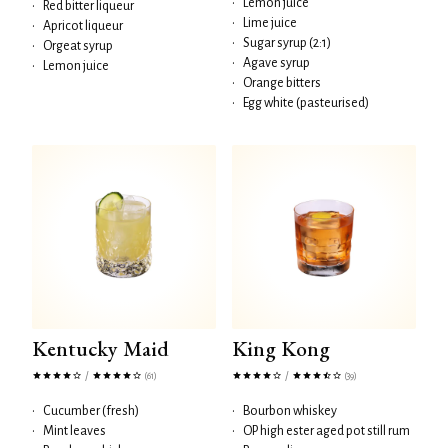
•
Lemon juice
•
Red bitter liqueur
•
Lime juice
•
Apricot liqueur
•
Sugar syrup (2:1)
•
Orgeat syrup
•
Agave syrup
•
Lemon juice
•
Orange bitters
•
Egg white (pasteurised)
Kentucky Maid
King Kong
/
/
(61)
(39)
•
Cucumber (fresh)
•
Bourbon whiskey
•
Mint leaves
•
OP high ester aged pot still rum