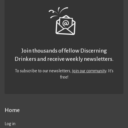
Join thousands of fellow Discerning
Drinkers and receive weekly newsletters.
To subscribe to our newsletters,
join our community
. It’s
free!
Home
Log in