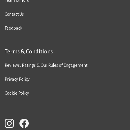
Team Difford
Contact Us
Feedback
Terms & Conditions
Reviews, Ratings & Our Rules of Engagement
Privacy Policy
Cookie Policy