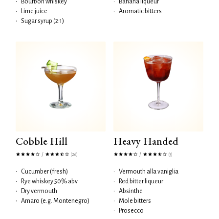
•
Bourbon whiskey
•
Banana liqueur
•
Lime juice
•
Aromatic bitters
•
Sugar syrup (2:1)
Cobble Hill
Heavy Handed
/
/
(26)
(3)
•
Cucumber (fresh)
•
Vermouth alla vaniglia
•
Rye whiskey 50% abv
•
Red bitter liqueur
•
Dry vermouth
•
Absinthe
•
Amaro (e.g. Montenegro)
•
Mole bitters
•
Prosecco