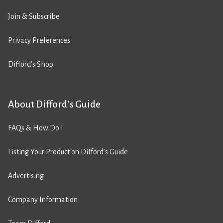
Join & Subscribe
Privacy Preferences
Difford’s Shop
About Difford’s Guide
FAQs & How Do I
Listing Your Product on Difford’s Guide
Advertising
Company Information