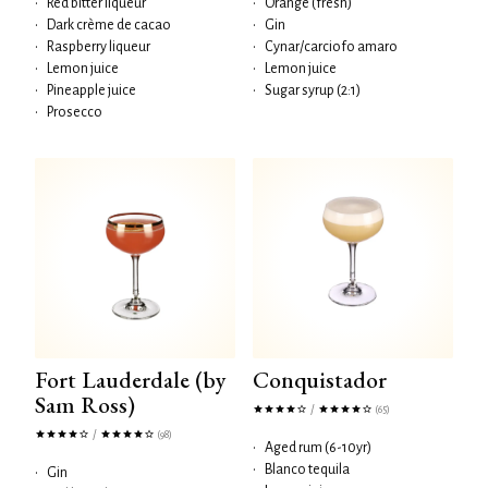
•
Red bitter liqueur
•
Orange (fresh)
•
Dark crème de cacao
•
Gin
•
Raspberry liqueur
•
Cynar/carciofo amaro
•
Lemon juice
•
Lemon juice
•
Pineapple juice
•
Sugar syrup (2:1)
•
Prosecco
Fort Lauderdale (by
Conquistador
Sam Ross)
/
(65)
/
(98)
•
Aged rum (6-10yr)
•
Blanco tequila
•
Gin