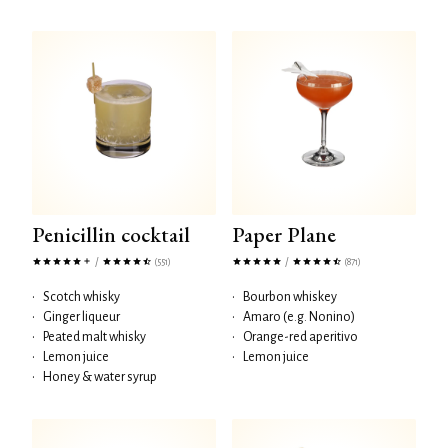
Penicillin cocktail
Paper Plane
/
/
(551)
(871)
•
Scotch whisky
•
Bourbon whiskey
•
Ginger liqueur
•
Amaro (e.g. Nonino)
•
Peated malt whisky
•
Orange-red aperitivo
•
Lemon juice
•
Lemon juice
•
Honey & water syrup