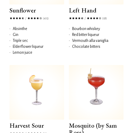
Sunflower
Left Hand
/
/
(405)
(138)
•
Absinthe
•
Bourbon whiskey
•
Gin
•
Red bitter liqueur
•
Triple sec
•
Vermouth alla vaniglia
•
Elderflower liqueur
•
Chocolate bitters
•
Lemon juice
Harvest Sour
Mosquito (by Sam
Ross)