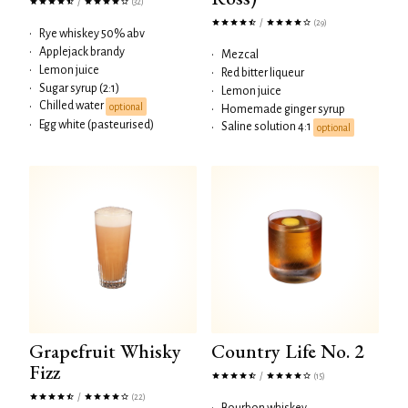
/
(32)
/
(29)
•
Rye whiskey 50% abv
•
Applejack brandy
•
Mezcal
•
Lemon juice
•
Red bitter liqueur
•
Sugar syrup (2:1)
•
Lemon juice
Chilled water
•
optional
•
Homemade ginger syrup
•
Egg white (pasteurised)
Saline solution 4:1
•
optional
Grapefruit Whisky
Country Life No. 2
Fizz
/
(15)
/
(22)