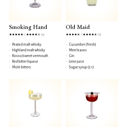
Smoking Hand
Old Maid
/
/
(19)
(73)
•
Peated malt whisky
•
Cucumber (fresh)
•
Highland malt whisky
•
Mint leaves
•
Rosso/sweet vermouth
•
Gin
•
Red bitter liqueur
•
Lime juice
•
Mole bitters
•
Sugar syrup (2:1)