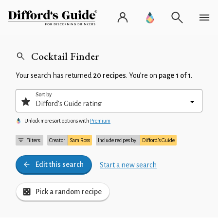
Cocktail Finder
Your search has returned
20 recipes
. You’re on
page 1 of 1
.
Sort by
Unlock more sort options with
Premium
Filters:
Creator
Sam Ross
Include recipes by:
Difford’s Guide
Edit this search
Start a new search
Pick a random recipe