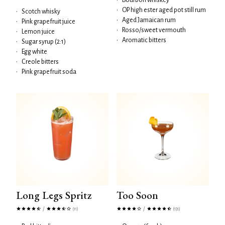
•
Bourbon whiskey
•
OP high ester aged pot still rum
•
Scotch whisky
•
Aged Jamaican rum
•
Pink grapefruit juice
•
Rosso/sweet vermouth
•
Lemon juice
•
Aromatic bitters
•
Sugar syrup (2:1)
•
Egg white
•
Creole bitters
•
Pink grapefruit soda
Long Legs Spritz
Too Soon
/
/
(11)
(131)