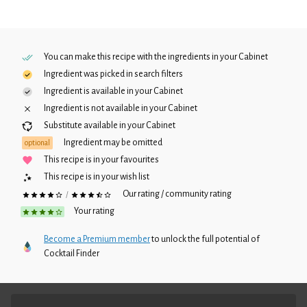
You can make this recipe with the ingredients in your
Cabinet
Ingredient was picked in search filters
Ingredient is available in your
Cabinet
Ingredient is not available in your
Cabinet
Substitute available in your
Cabinet
Ingredient may be omitted
optional
This recipe is in your favourites
This recipe is in your wish list
Our rating / community rating
/
Your rating
Become a Premium member
to unlock the full potential of
Cocktail Finder