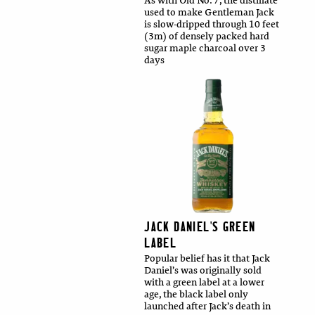
As with Old No. 7, the distillate
used to make Gentleman Jack
is slow-dripped through 10 feet
(3m) of densely packed hard
sugar maple charcoal over 3
days
JACK DANIEL'S GREEN
LABEL
Popular belief has it that Jack
Daniel’s was originally sold
with a green label at a lower
age, the black label only
launched after Jack’s death in