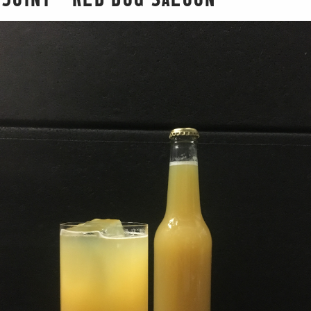
JOINT – RED DOG SALOON