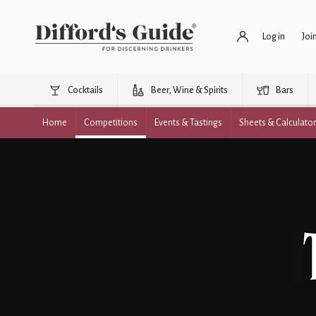
Log in
Joi
Cocktails
Beer, Wine & Spirits
Bars
Home
Competitions
Events & Tastings
Sheets & Calculato