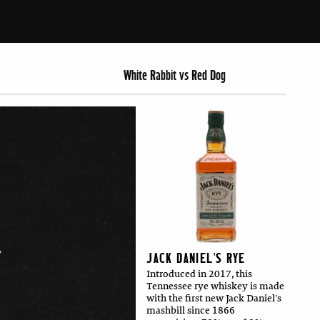
White Rabbit vs Red Dog
JACK DANIEL'S RYE
Introduced in 2017, this
Tennessee rye whiskey is made
with the first new Jack Daniel's
mashbill since 1866