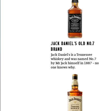
JACK DANIEL'S OLD NO.7
BRAND
Jack Daniel's is a Tennessee
whiskey and was named No.7
by Mr Jack himself in 1887 – no
one knows why.