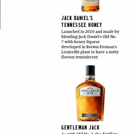
JACK DANIEL'S
TENNESSEE HONEY
Launched in 2010 and made by
blending Jack Daniel's Old No.
7 with honey liqueur
developed in Brown-Forman's
Louisville plant to have a nutty
flavour reminiscent
GENTLEMAN JACK