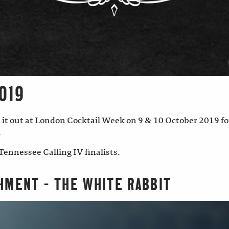
019
 it out at London Cocktail Week on 9 & 10 October 2019 for
.
Tennessee Calling IV finalists.
HMENT – THE WHITE RABBIT