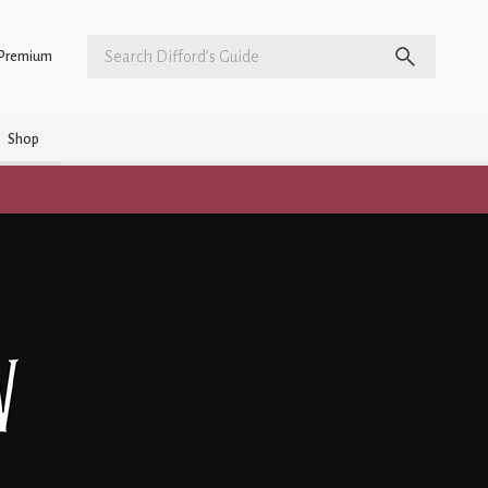
Premium
Shop