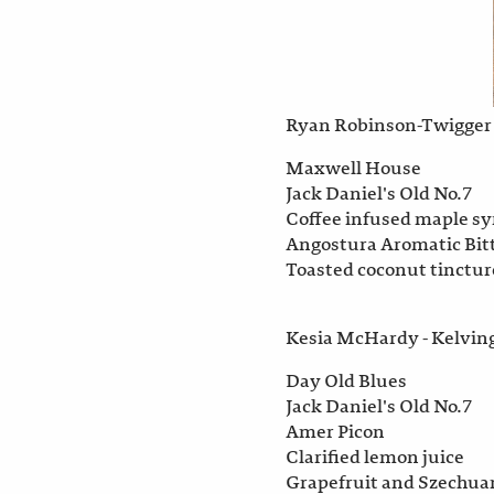
Ryan Robinson-Twigger 
Maxwell House
Jack Daniel's Old No.7
Coffee infused maple s
Angostura Aromatic Bit
Toasted coconut tinctur
Kesia McHardy - Kelvin
Day Old Blues
Jack Daniel's Old No.7
Amer Picon
Clarified lemon juice
Grapefruit and Szechua