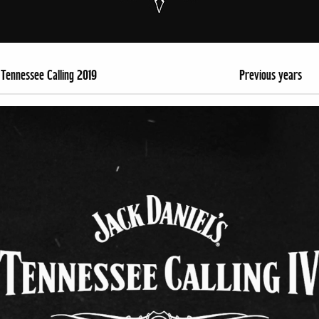
Tennessee Calling 2019
Previous years