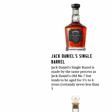
JACK DANIEL'S SINGLE
BARREL
Jack Daniel's Single Barrel is
made by the same process as
Jack Daniel's Old No.7 but
tends to be aged for 5½ to 6
years (certainly never less than
5