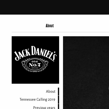
About
About
Tennessee Calling 2019
Previous years