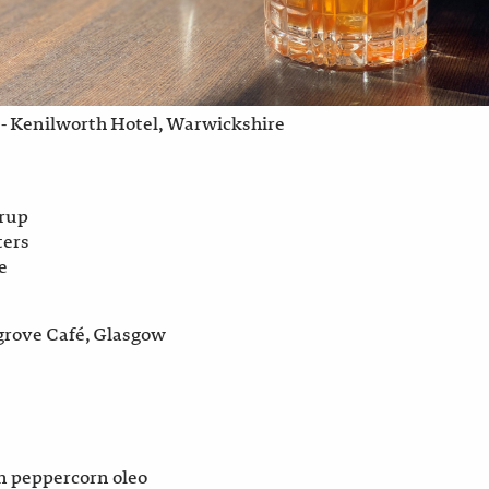
- Kenilworth Hotel, Warwickshire
yrup
ters
e
grove Café, Glasgow
n peppercorn oleo