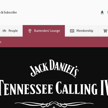
n & Subscribe
People
Bartenders’ Lounge
Membership
rs