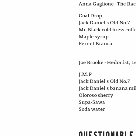
Anna Gaglione - The Ra
Coal Drop
Jack Daniel's Old No.7
Mr. Black cold brew coff
Maple syrup
Fernet Branca
Joe Brooke - Hedonist, L
J.M.P
Jack Daniel's Old No.7
Jack Daniel's banana mi
Oloroso sherry
Supa-Sawa
Soda water