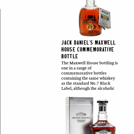
JACK DANIEL'S MAXWELL
HOUSE COMMEMORATIVE
BOTTLE
The Maxwell House bottling is
one in a range of
commemorative bottles
containing the same whiskey
as the standard No.7 Black
Label, although the alcoholic