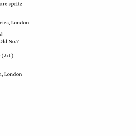
re spritz
rcies, London
ed
 Old No.7
 (2:1)
n, London
e