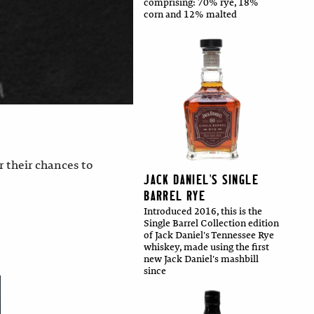
comprising: 70% rye, 18%
corn and 12% malted
 their chances to
JACK DANIEL'S SINGLE
BARREL RYE
Introduced 2016, this is the
Single Barrel Collection edition
of Jack Daniel's Tennessee Rye
whiskey, made using the first
new Jack Daniel's mashbill
since