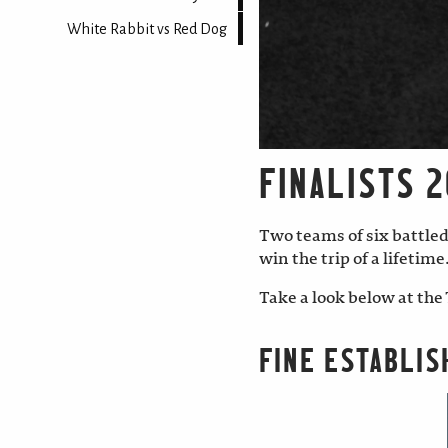
White Rabbit vs Red Dog
FINALISTS 2
Two teams of six battled
win the trip of a lifetime
Take a look below at the 
FINE ESTABLIS