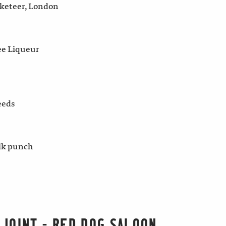
cketeer, London
ee Liqueur
eeds
lk punch