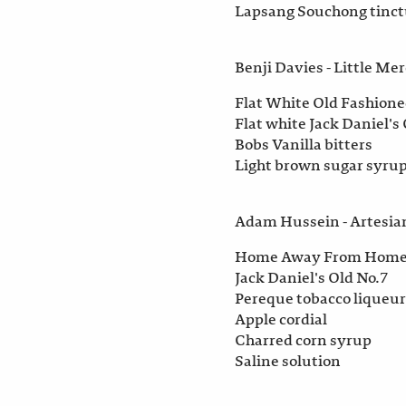
Lapsang Souchong tinctu
Benji Davies - Little Me
Flat White Old Fashion
Flat white Jack Daniel's
Bobs Vanilla bitters
Light brown sugar syrup
Adam Hussein - Artesia
Home Away From Hom
Jack Daniel's Old No.7
Pereque tobacco liqueur
Apple cordial
Charred corn syrup
Saline solution