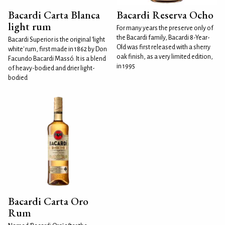
Bacardi Carta Blanca
Bacardi Reserva Ocho
light rum
For many years the preserve only of
the Bacardi family, Bacardi 8-Year-
Bacardi Superior is the original 'light
Old was first released with a sherry
white' rum, first made in 1862 by Don
oak finish, as a very limited edition,
Facundo Bacardi Massó. It is a blend
in 1995
of heavy-bodied and drier light-
bodied
Bacardi Carta Oro
Rum