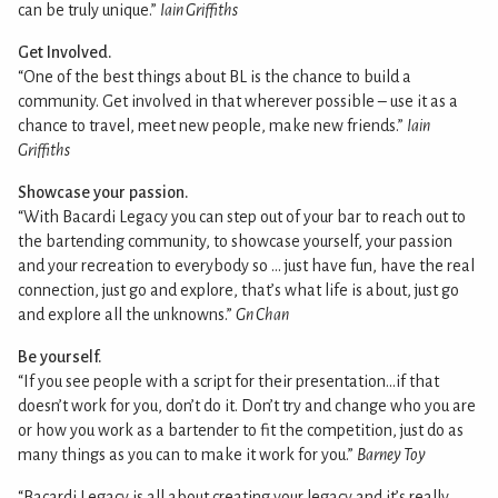
can be truly unique.”
Iain Griffiths
Get Involved.
“One of the best things about BL is the chance to build a
community. Get involved in that wherever possible – use it as a
chance to travel, meet new people, make new friends.”
Iain
Griffiths
Showcase your passion.
“With Bacardi Legacy you can step out of your bar to reach out to
the bartending community, to showcase yourself, your passion
and your recreation to everybody so … just have fun, have the real
connection, just go and explore, that’s what life is about, just go
and explore all the unknowns.”
Gn Chan
Be yourself.
“If you see people with a script for their presentation…if that
doesn’t work for you, don’t do it. Don’t try and change who you are
or how you work as a bartender to fit the competition, just do as
many things as you can to make it work for you.”
Barney Toy
“Bacardi Legacy is all about creating your legacy and it’s really