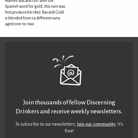
Named 'Bacardi Oro' after the
Spanish word for 'gold', this rum was
first produced in 1862. Bacardi Gold
is blended from 14 different rums
aged one-to-two
Join thousands of fellow Discerning
Drinkers and receive weekly newsletters.
To subscribe to our newsletters,
join our community
. It’s
free!