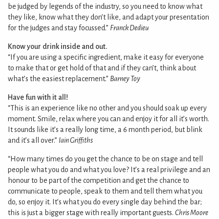
be judged by legends of the industry, so you need to know what
they like, know what they don’t like, and adapt your presentation
for the judges and stay focussed.”
Franck Dedieu
Know your drink inside and out.
“If you are using a specific ingredient, make it easy for everyone
to make that or get hold of that and if they can’t, think about
what’s the easiest replacement.”
Barney Toy
Have fun with it all!
“This is an experience like no other and you should soak up every
moment. Smile, relax where you can and enjoy it for all it’s worth.
It sounds like it’s a really long time, a 6 month period, but blink
and it’s all over.”
Iain Griffiths
“How many times do you get the chance to be on stage and tell
people what you do and what you love? It’s a real privilege and an
honour to be part of the competition and get the chance to
communicate to people, speak to them and tell them what you
do, so enjoy it. It’s what you do every single day behind the bar;
this is just a bigger stage with really important guests.
Chris Moore