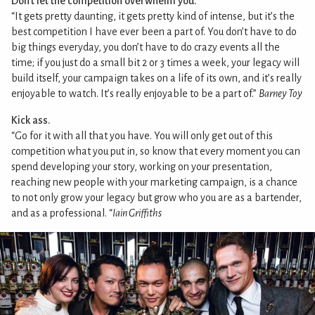
Don’t let the competition overwhelm you.
“It gets pretty daunting, it gets pretty kind of intense, but it’s the
best competition I have ever been a part of. You don’t have to do
big things everyday, you don’t have to do crazy events all the
time; if you just do a small bit 2 or 3 times a week, your legacy will
build itself, your campaign takes on a life of its own, and it’s really
enjoyable to watch. It’s really enjoyable to be a part of.”
Barney Toy
Kick ass.
“Go for it with all that you have. You will only get out of this
competition what you put in, so know that every moment you can
spend developing your story, working on your presentation,
reaching new people with your marketing campaign, is a chance
to not only grow your legacy but grow who you are as a bartender,
and as a professional. “
Iain Griffiths