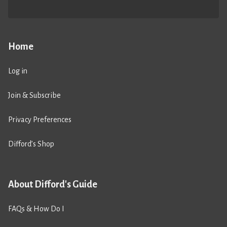
Home
Log in
Join & Subscribe
Privacy Preferences
Difford’s Shop
About Difford's Guide
FAQs & How Do I