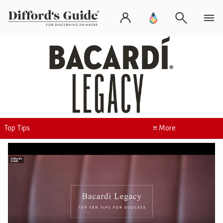
Top Tips
≡ More