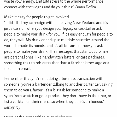
waste your energy, and add stress to the whole performance,
connect with the judges and do your thing.”
Franck Dedieu
Make it easy for people to get involved.
“I did all of my campaign without leaving New Zealand and it’s
just a case of, when you design your legacy or cocktail or ask
people to make your drink for you, if it’s easy enough for people to
do, they will. My drink ended up in multiple countries around the
world. It made its rounds, and it’s all because of how you ask
people to make your drink. The messages that stand out for me
are personal ones, like handwritten letters, or care packages…
something that stands out rather than a facebook message or a
text or an email.
Remember that you’re not doing a business transaction with
someone, you’re a bartender talking to another bartender, asking
them to do you a favour. It’s a big ask for someone to make a
syrup from scratch or get a product they don’t have in their bar, or
list a cocktail on their menu, so when they do, it’s an honour.”
Barney Toy