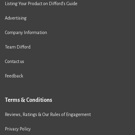
Listing Your Product on Difford’s Guide
Advertising
Company Information
Team Difford
Contact us
Feedback
Terms & Conditions
Reviews, Ratings & Our Rules of Engagement
Privacy Policy