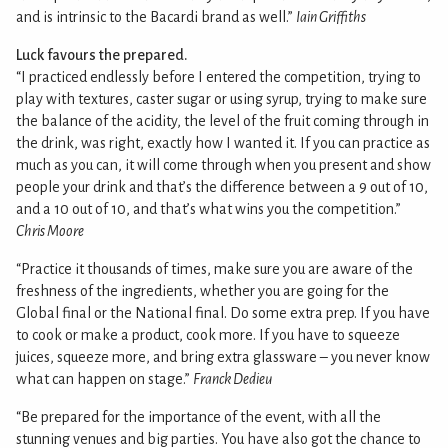
and is intrinsic to the Bacardi brand as well.”
Iain Griffiths
Luck favours the prepared.
“I practiced endlessly before I entered the competition, trying to
play with textures, caster sugar or using syrup, trying to make sure
the balance of the acidity, the level of the fruit coming through in
the drink, was right, exactly how I wanted it. If you can practice as
much as you can, it will come through when you present and show
people your drink and that’s the difference between a 9 out of 10,
and a 10 out of 10, and that’s what wins you the competition.”
Chris Moore
“Practice it thousands of times, make sure you are aware of the
freshness of the ingredients, whether you are going for the
Global final or the National final. Do some extra prep. If you have
to cook or make a product, cook more. If you have to squeeze
juices, squeeze more, and bring extra glassware – you never know
what can happen on stage.”
Franck Dedieu
“Be prepared for the importance of the event, with all the
stunning venues and big parties. You have also got the chance to