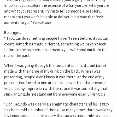
important you capture the essence of what you are, who you are
and what you represent. Trying to tell someone else’s story…
means that you won’t be able to deliver it in a way that feels
authentic to you.”
Chris Moore
Be original.
“If you can do something people haven’t seen before, if you can
create something that’s different, something we haven’t seen
before in the competition, it means you will stand out from the
rest of the pack.
When I was going through the competition, I had a suit jacket
made with the name of my drink on the back. When I was
presenting, people didn’t know it was there, at the end of my
presentation I used to turn around and reveal it – that meant it
left a lasting impression with them, and it was something that
stuck and made me stand out from everyone else.”
Chris Moore
“Don Facundo was clearly an enigmatic character and his legacy
has been told a number of times – so many times that I would say
it’s important to look for a story that speaks more truly to yourself,