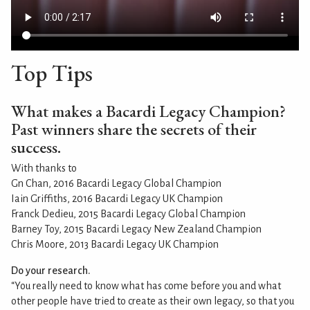
Top Tips
What makes a Bacardi Legacy Champion?
Past winners share the secrets of their
success.
With thanks to
Gn Chan, 2016 Bacardi Legacy Global Champion
Iain Griffiths, 2016 Bacardi Legacy UK Champion
Franck Dedieu, 2015 Bacardi Legacy Global Champion
Barney Toy, 2015 Bacardi Legacy New Zealand Champion
Chris Moore, 2013 Bacardi Legacy UK Champion
Do your research.
“You really need to know what has come before you and what
other people have tried to create as their own legacy, so that you