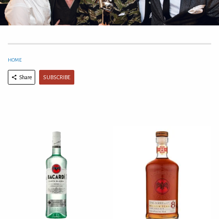
HOME
SUBSCRIBE
Share