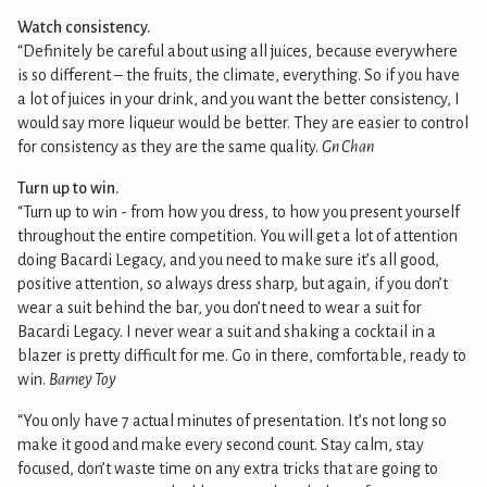
Watch consistency.
“Definitely be careful about using all juices, because everywhere
is so different – the fruits, the climate, everything. So if you have
a lot of juices in your drink, and you want the better consistency, I
would say more liqueur would be better. They are easier to control
for consistency as they are the same quality.
Gn Chan
Turn up to win.
“Turn up to win - from how you dress, to how you present yourself
throughout the entire competition. You will get a lot of attention
doing Bacardi Legacy, and you need to make sure it’s all good,
positive attention, so always dress sharp, but again, if you don’t
wear a suit behind the bar, you don’t need to wear a suit for
Bacardi Legacy. I never wear a suit and shaking a cocktail in a
blazer is pretty difficult for me. Go in there, comfortable, ready to
win.
Barney Toy
“You only have 7 actual minutes of presentation. It’s not long so
make it good and make every second count. Stay calm, stay
focused, don’t waste time on any extra tricks that are going to