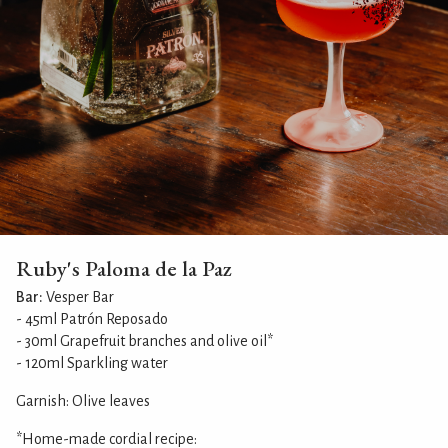
Ruby's Paloma de la Paz
Bar:
Vesper Bar
- 45ml Patrón Reposado
- 30ml Grapefruit branches and olive oil*
- 120ml Sparkling water
Garnish: Olive leaves
*Home-made cordial recipe: