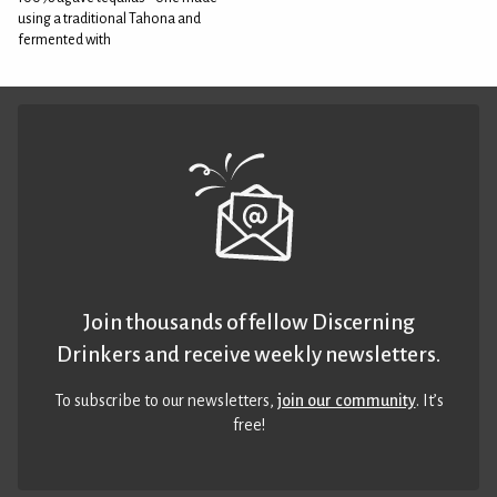
using a traditional Tahona and
fermented with
Join thousands of fellow Discerning
Drinkers and receive weekly newsletters.
To subscribe to our newsletters,
join our community
. It’s
free!