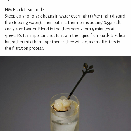
HM Black bean milk:
Steep 60 gr of black beans in water overnight (after night discard
the steeping water). Then put in a thermomix adding 0.5gr salt
and 500ml water. Blend in the thermomix for 1.5 minutes at
speed 10. It's important not to strain the liquid from curds & solids
but rather mix them together as they will act as small filters in
the filtration process.