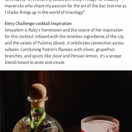
mavericks who share my passion for the art of the bar. Join me as
I shake things up in the world of mixology!"
Entry Challenge cocktail inspiration
Jerusalem is Ruby's hometown and the source of her inspiration
for this cocktail. Infused with the timeless ingredients of the city
and the values of Paloma (dove), it celebrates connection across
cultures. Combining Patrón's flavours with olives, grapefruit
branches, and spices like clove and Persian lemon, it's a unique
blend meant to unite and create.