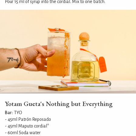
Pour 15 ml of syrup into the cordial. Mix to one batch.
Yotam Gueta's Nothing but Everything
Bar:
TYO
- 45ml Patrón Reposado
- 45ml Maputo cordial*
- 60ml Soda water