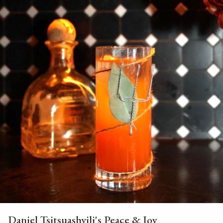
Daniel Tsitsuashvili's Peace & Joy