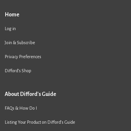
Home
Log in
Join & Subscribe
Privacy Preferences
Difford’s Shop
About Difford's Guide
FAQs & How Do I
Listing Your Product on Difford’s Guide