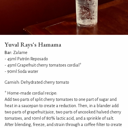
Yuval Rays's Hamama
Bar:
Zalame
- 45ml Patrón Reposado
- 45ml Grapefruit cherry tomatoes cordial*
- 90ml Soda water
Garnish: Dehydrated cherry tomato
* Home-made cordial recipe:
Add two parts of split cherry tomatoes to one part of sugar and
heat in a saucepan to create a reduction. Then, in a blander add
two parts of grapefruit juice, two parts of uncooked halved cherry
tomatoes, and 10ml of 80% lactic acid, and a sprinkle of salt.
After blending, freeze, and strain through a coffee filter to create