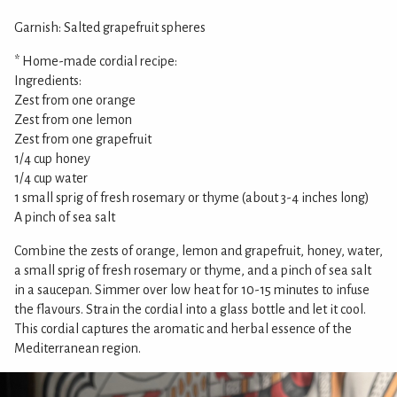
Garnish: Salted grapefruit spheres
* Home-made cordial recipe:
Ingredients:
Zest from one orange
Zest from one lemon
Zest from one grapefruit
1/4 cup honey
1/4 cup water
1 small sprig of fresh rosemary or thyme (about 3-4 inches long)
A pinch of sea salt
Combine the zests of orange, lemon and grapefruit, honey, water,
a small sprig of fresh rosemary or thyme, and a pinch of sea salt
in a saucepan. Simmer over low heat for 10-15 minutes to infuse
the flavours. Strain the cordial into a glass bottle and let it cool.
This cordial captures the aromatic and herbal essence of the
Mediterranean region.