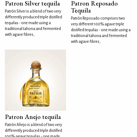
Patron Silver tequila
Patron Reposado
Tequila
Patrón Silver is a blend of two very
differently produced triple distilled
Patrón Reposado comprises two
tequilas - one made using a
very different 100% agave triple
traditional tahona and fermented
distilled tequilas - one made using a
with agave fibres,
traditional tahona and fermented
with agave fibres,
Patron Anejo tequila
Patrón Añejo is a blend of two very
differently produced triple distilled
100% agave tequilas - one made