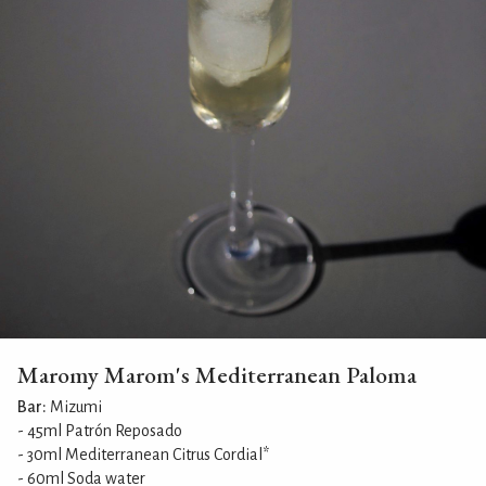
Maromy Marom's Mediterranean Paloma
Bar:
Mizumi
- 45ml Patrón Reposado
- 30ml Mediterranean Citrus Cordial*
- 60ml Soda water