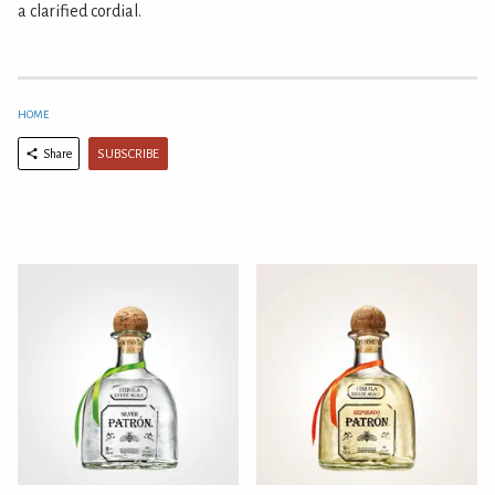
a clarified cordial.
HOME
SUBSCRIBE
Share