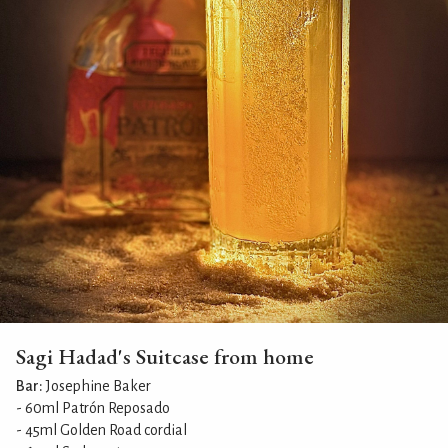
Sagi Hadad's Suitcase from home
Bar:
Josephine Baker
- 60ml Patrón Reposado
- 45ml Golden Road cordial