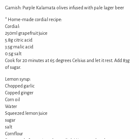
Garnish: Purple Kalamata olives infused with pale lager beer
* Home-made cordial recipe:
Cordial:
250ml grapefruit juice
5.8g citric acid
3.5g malic acid
0.5g salt
Cook for 20 minutes at 65 degrees Celsius and let it rest. Add 83g
of sugar.
Lemon syrup:
Chopped garlic
Copped ginger
Corn oil
Water
Squeezed lemon juice
sugar
salt
Cornflour