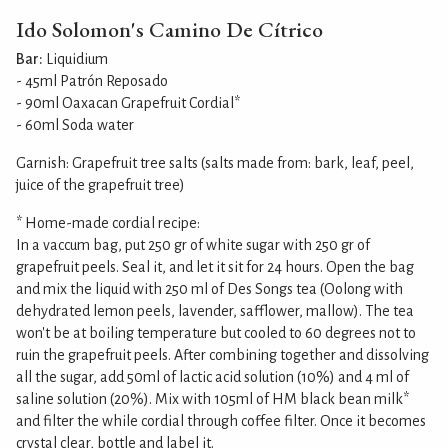
Ido Solomon's Camino De Cítrico
Bar:
Liquidium
- 45ml Patrón Reposado
- 90ml Oaxacan Grapefruit Cordial*
- 60ml Soda water
Garnish: Grapefruit tree salts (salts made from: bark, leaf, peel,
juice of the grapefruit tree)
* Home-made cordial recipe:
In a vaccum bag, put 250 gr of white sugar with 250 gr of
grapefruit peels. Seal it, and let it sit for 24 hours. Open the bag
and mix the liquid with 250 ml of Des Songs tea (Oolong with
dehydrated lemon peels, lavender, safflower, mallow). The tea
won't be at boiling temperature but cooled to 60 degrees not to
ruin the grapefruit peels. After combining together and dissolving
all the sugar, add 50ml of lactic acid solution (10%) and 4 ml of
saline solution (20%). Mix with 105ml of HM black bean milk*
and filter the while cordial through coffee filter. Once it becomes
crystal clear, bottle and label it.