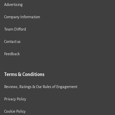
Advertising
Company Information
Team Difford
Contact us
Feedback
Terms & Conditions
Reviews, Ratings & Our Rules of Engagement
Privacy Policy
Cookie Policy