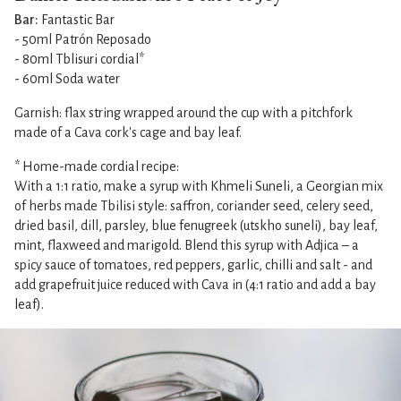
Bar:
Fantastic Bar
- 50ml Patrón Reposado
- 80ml Tblisuri cordial*
- 60ml Soda water
Garnish: flax string wrapped around the cup with a pitchfork
made of a Cava cork's cage and bay leaf.
* Home-made cordial recipe:
With a 1:1 ratio, make a syrup with Khmeli Suneli, a Georgian mix
of herbs made Tbilisi style: saffron, coriander seed, celery seed,
dried basil, dill, parsley, blue fenugreek (utskho suneli), bay leaf,
mint, flaxweed and marigold. Blend this syrup with Adjica – a
spicy sauce of tomatoes, red peppers, garlic, chilli and salt - and
add grapefruit juice reduced with Cava in (4:1 ratio and add a bay
leaf).