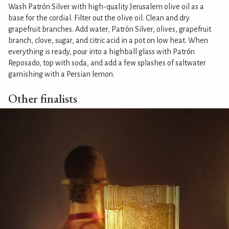
Wash Patrón Silver with high-quality Jerusalem olive oil as a
base for the cordial. Filter out the olive oil. Clean and dry
grapefruit branches. Add water, Patrón Silver, olives, grapefruit
branch, clove, sugar, and citric acid in a pot on low heat. When
everything is ready, pour into a highball glass with Patrón
Reposado, top with soda, and add a few splashes of saltwater
garnishing with a Persian lemon.
Other finalists