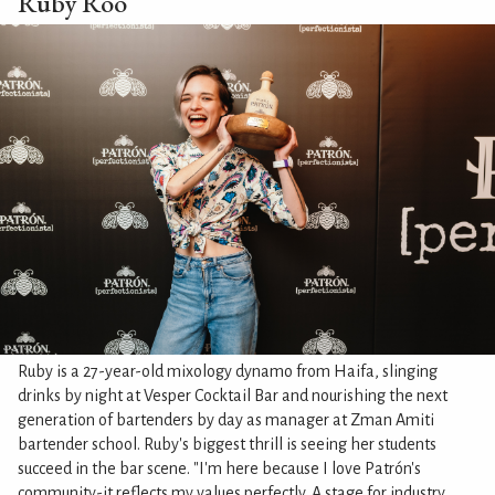
Ruby Roo
Ruby is a 27-year-old mixology dynamo from Haifa, slinging
drinks by night at Vesper Cocktail Bar and nourishing the next
generation of bartenders by day as manager at Zman Amiti
bartender school. Ruby's biggest thrill is seeing her students
succeed in the bar scene. "I'm here because I love Patrón's
community-it reflects my values perfectly. A stage for industry