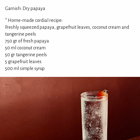
Garnish: Dry papaya
* Home-made cordial recipe:
Freshly squeezed papaya, grapefruit leaves, coconut cream and
tangerine peels
750 gr of fresh papaya
50 ml coconut cream
50 gr tangerine peels
5 grapefruit leaves
500 ml simple syrup