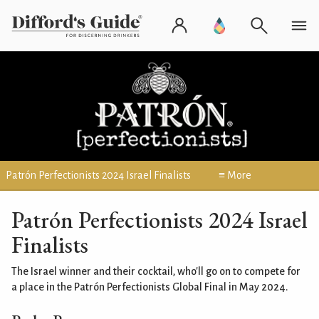
Patrón Perfectionists 2024 Israel Finalists
≡ More
Patrón Perfectionists 2024 Israel
Finalists
The Israel winner and their cocktail, who'll go on to compete for
a place in the Patrón Perfectionists Global Final in May 2024.