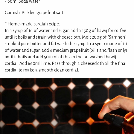
- 60ml Soda water
Garnish: Pickled grapefruit salt
* Home-made cordial recipe:
In a syrup of 1:1 of water and sugar, add a 150g of hawij for coffee
until it boils and strain with cheesecloth. Melt 200g of "Samneh"
smoked pure butter and fat wash the syrup. In a syrup made of 1:1
of water and sugar, add 4 medium grapefruit (pills and flash only)
until it boils and add 500 ml of this to the fat washed hawij
cordial. Add 660ml lime. Pass through a cheesecloth all the final
cordial to make a smooth clean cordial.