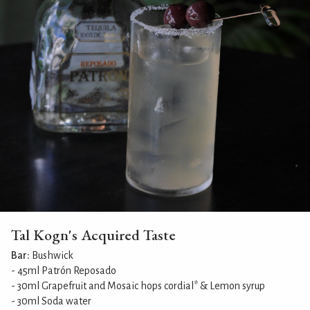
Tal Kogn's Acquired Taste
Bar:
Bushwick
- 45ml Patrón Reposado
- 30ml Grapefruit and Mosaic hops cordial* & Lemon syrup
- 30ml Soda water