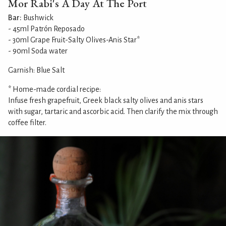
Mor Rabi's A Day At The Port
Bar:
Bushwick
- 45ml Patrón Reposado
- 30ml Grape Fruit-Salty Olives-Anis Star*
- 90ml Soda water
Garnish: Blue Salt
* Home-made cordial recipe:
Infuse fresh grapefruit, Greek black salty olives and anis stars
with sugar, tartaric and ascorbic acid. Then clarify the mix through
coffee filter.