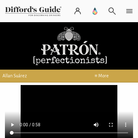
Allan Suárez
≡ More