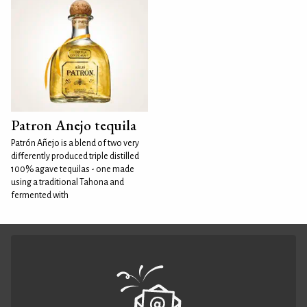
Patron Anejo tequila
Patrón Añejo is a blend of two very
differently produced triple distilled
100% agave tequilas - one made
using a traditional Tahona and
fermented with