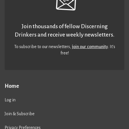
Join thousands of fellow Discerning
Drinkers and receive weekly newsletters.
To subscribe to our newsletters,
join our community
. It’s
free!
Home
Log in
Join & Subscribe
Privacy Preferences