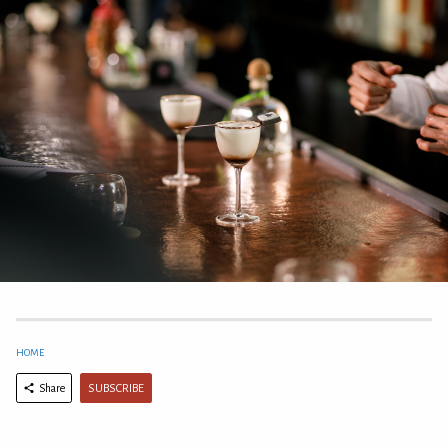
HOME
SUBSCRIBE
Share