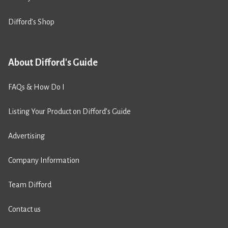
Difford’s Shop
About Difford's Guide
FAQs & How Do I
Listing Your Product on Difford’s Guide
Advertising
Company Information
Team Difford
Contact us