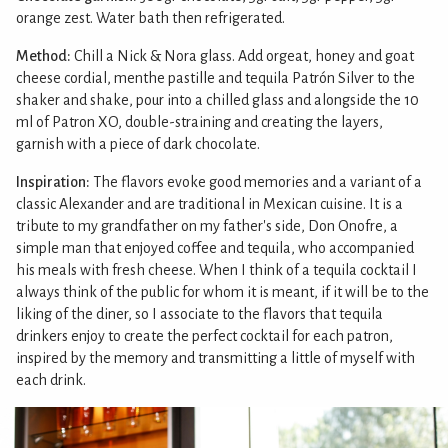
orange zest. Water bath then refrigerated.
Method:
Chill a Nick & Nora glass. Add orgeat, honey and goat
cheese cordial, menthe pastille and tequila Patrón Silver to the
shaker and shake, pour into a chilled glass and alongside the 10
ml of Patron XO, double-straining and creating the layers,
garnish with a piece of dark chocolate.
Inspiration:
The flavors evoke good memories and a variant of a
classic Alexander and are traditional in Mexican cuisine. It is a
tribute to my grandfather on my father's side, Don Onofre, a
simple man that enjoyed coffee and tequila, who accompanied
his meals with fresh cheese. When I think of a tequila cocktail I
always think of the public for whom it is meant, if it will be to the
liking of the diner, so I associate to the flavors that tequila
drinkers enjoy to create the perfect cocktail for each patron,
inspired by the memory and transmitting a little of myself with
each drink.