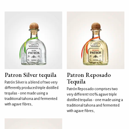
Patron Silver tequila
Patron Reposado
Tequila
Patrón Silver is a blend of two very
differently produced triple distilled
Patrón Reposado comprises two
tequilas - one made using a
very different 100% agave triple
traditional tahona and fermented
distilled tequilas - one made using a
with agave fibres,
traditional tahona and fermented
with agave fibres,