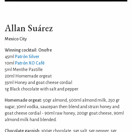
Allan Suárez
Mexico City
Winning cocktail: Onofre
45ml
Patrón Silver
10ml
Patrón XO Café
5ml Menthe Pastille
20ml Homemade orgeat
35ml Honey and goat cheese cordial
1g Black chocolate with salt and pepper
Homemade orgeat:
50gr almond, 500ml almond milk, 250 gr
sugar, 30ml vodka, saucepan then blend and strain honey and
goat cheese cordial - 90ml raw honey, 200gr goat cheese, 90ml
almond milk hand blended.
Chocolate garnish:
300gr chocolate, 5gr salt, 5gr pepper, 5gr