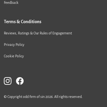
Feedback
Terms & Conditions
Reviews, Ratings & Our Rules of Engagement
Privacy Policy
Cookie Policy
© Copyright odd firm of sin 2026. All rights reserved.