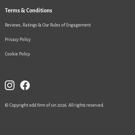
Terms & Conditions
Reviews, Ratings & Our Rules of Engagement
Privacy Policy
Cookie Policy
© Copyright odd firm of sin 2026. All rights reserved.