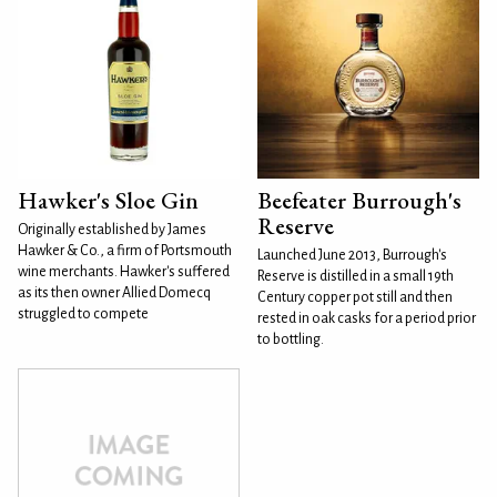
Hawker's Sloe Gin
Beefeater Burrough's
Reserve
Originally established by James
Hawker & Co., a firm of Portsmouth
Launched June 2013, Burrough's
wine merchants. Hawker's suffered
Reserve is distilled in a small 19th
as its then owner Allied Domecq
Century copper pot still and then
struggled to compete
rested in oak casks for a period prior
to bottling.