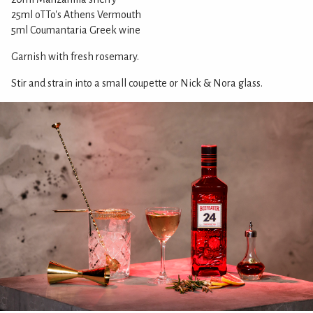
25ml oTTo's Athens Vermouth
5ml Coumantaria Greek wine
Garnish with fresh rosemary.
Stir and strain into a small coupette or Nick & Nora glass.