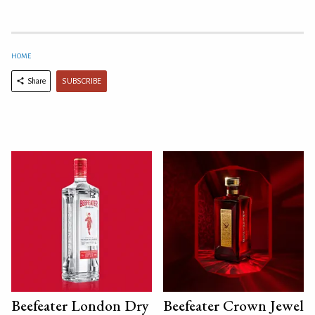
HOME
SUBSCRIBE
Share
Beefeater London Dry
Beefeater Crown Jewel