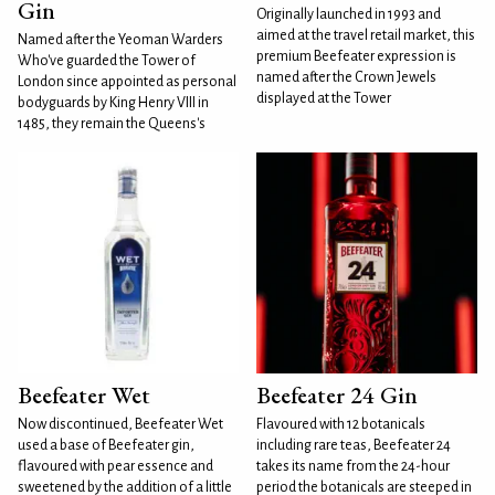
Gin
Originally launched in 1993 and
aimed at the travel retail market, this
Named after the Yeoman Warders
premium Beefeater expression is
Who've guarded the Tower of
named after the Crown Jewels
London since appointed as personal
displayed at the Tower
bodyguards by King Henry VIII in
1485, they remain the Queens's
Beefeater Wet
Beefeater 24 Gin
Now discontinued, Beefeater Wet
Flavoured with 12 botanicals
used a base of Beefeater gin,
including rare teas, Beefeater 24
flavoured with pear essence and
takes its name from the 24-hour
sweetened by the addition of a little
period the botanicals are steeped in