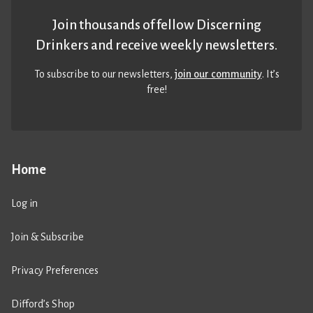
Join thousands of fellow Discerning
Drinkers and receive weekly newsletters.
To subscribe to our newsletters,
join our community
. It’s
free!
Home
Log in
Join & Subscribe
Privacy Preferences
Difford’s Shop