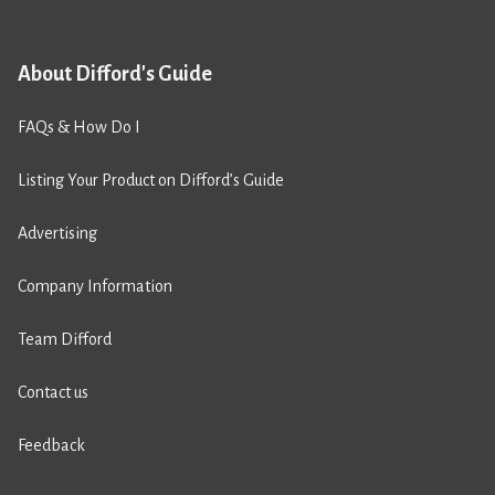
About Difford's Guide
FAQs & How Do I
Listing Your Product on Difford’s Guide
Advertising
Company Information
Team Difford
Contact us
Feedback