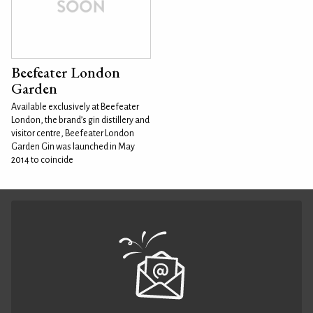
Beefeater London
Garden
Available exclusively at Beefeater
London, the brand’s gin distillery and
visitor centre, Beefeater London
Garden Gin was launched in May
2014 to coincide