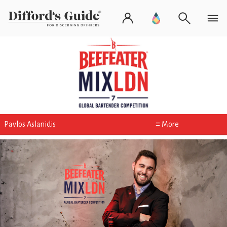
Pavlos Aslanidis
≡ More