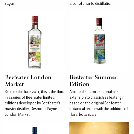
sugar.
alcohol prior to distillation.
Beefeater London
Beefeater Summer
Market
Edition
Released in June 2011, this is the third
A limited edition seasonal line
in a series of Beefeater limited
extension to classic Beefeater gin
editions developed by Beefeater's
based on the original Beefeater
master distiller, Desmond Payne.
botanical recipe with the addition of
London Market
floral botanicals