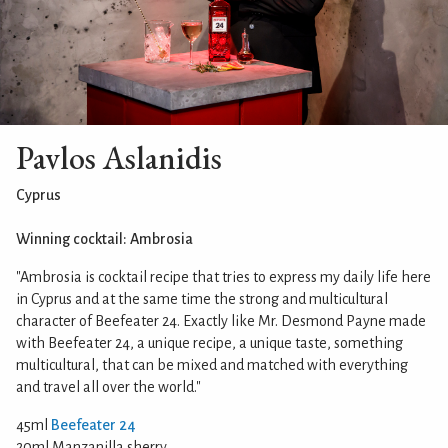
Pavlos Aslanidis
Cyprus
Winning cocktail: Ambrosia
"Ambrosia is cocktail recipe that tries to express my daily life here
in Cyprus and at the same time the strong and multicultural
character of Beefeater 24. Exactly like Mr. Desmond Payne made
with Beefeater 24, a unique recipe, a unique taste, something
multicultural, that can be mixed and matched with everything
and travel all over the world."
45ml
Beefeater 24
20ml Manzanilla sherry