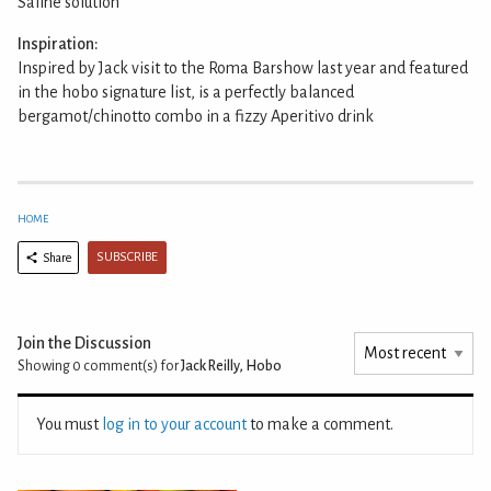
Saline solution
Inspiration:
Inspired by Jack visit to the Roma Barshow last year and featured
in the hobo signature list, is a perfectly balanced
bergamot/chinotto combo in a fizzy Aperitivo drink
HOME
SUBSCRIBE
Share
Join the Discussion
Showing 0
comment(s) for
Jack Reilly, Hobo
You must
log in to your account
to make a comment.