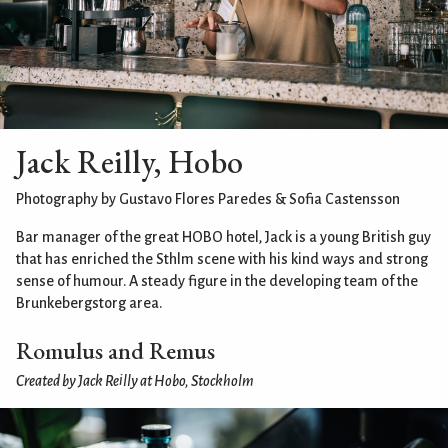
Jack Reilly, Hobo
Photography by Gustavo Flores Paredes & Sofia Castensson
Bar manager of the great HOBO hotel, Jack is a young British guy
that has enriched the Sthlm scene with his kind ways and strong
sense of humour. A steady figure in the developing team of the
Brunkebergstorg area.
Romulus and Remus
Created by Jack Reilly at Hobo, Stockholm