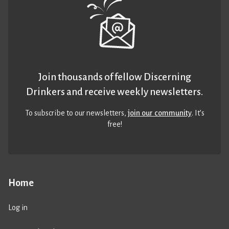
Join thousands of fellow Discerning
Drinkers and receive weekly newsletters.
To subscribe to our newsletters,
join our community
. It’s
free!
Home
Log in