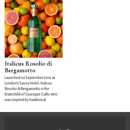
Italicus Rosolio di
Bergamotto
Launched 1st September 2016 at
London's Savoy Hotel, Italicus
Rosolio di Bergamotto is the
brainchild of Giuseppe Gallo who
was inspired by traditional