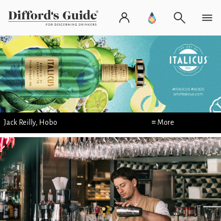
Jack Reilly, Hobo
≡ More