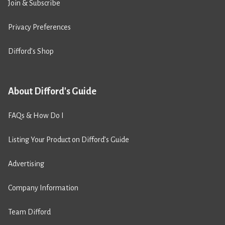
Join & Subscribe
Privacy Preferences
Difford’s Shop
About Difford's Guide
FAQs & How Do I
Listing Your Product on Difford’s Guide
Advertising
Company Information
Team Difford