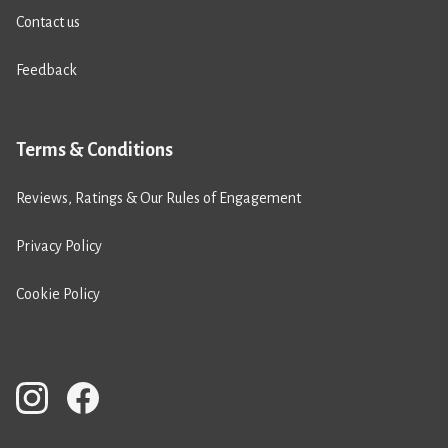
Contact us
Feedback
Terms & Conditions
Reviews, Ratings & Our Rules of Engagement
Privacy Policy
Cookie Policy