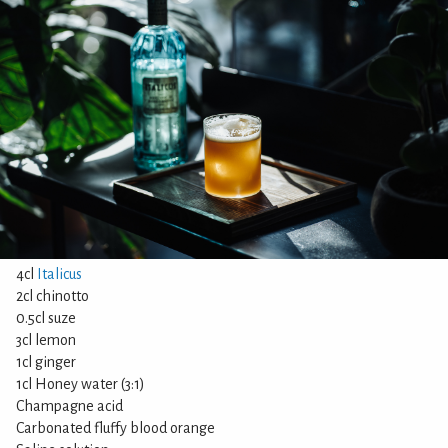
4cl
Italicus
2cl chinotto
0.5cl suze
3cl lemon
1cl ginger
1cl Honey water (3:1)
Champagne acid
Carbonated fluffy blood orange