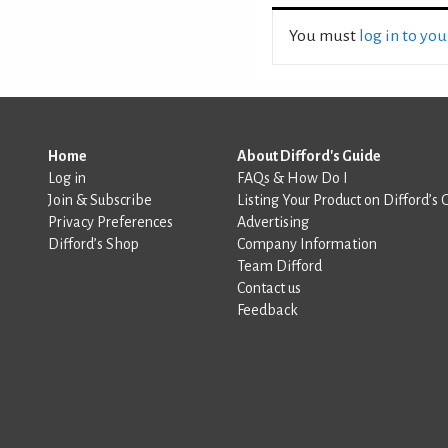
You must
log in to yo
Home
About Difford's Guide
Log in
FAQs & How Do I
Join & Subscribe
Listing Your Product on Difford’s 
Privacy Preferences
Advertising
Difford’s Shop
Company Information
Team Difford
Contact us
Feedback