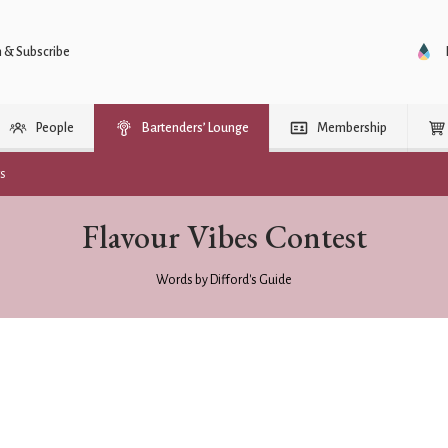
n & Subscribe
People
Bartenders’ Lounge
Membership
rs
Flavour Vibes Contest
Words by Difford's Guide