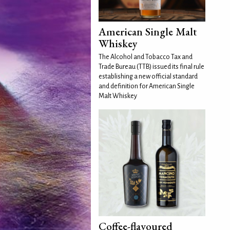
American Single Malt
Whiskey
The Alcohol and Tobacco Tax and
Trade Bureau (TTB) issued its final rule
establishing a new official standard
and definition for American Single
Malt Whiskey
Coffee-flavoured