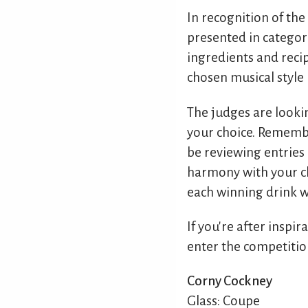
In recognition of the
presented in categori
ingredients and recip
chosen musical style 
The judges are looki
your choice. Remembe
be reviewing entries 
harmony with your cho
each winning drink wi
If you're after inspir
enter the competitio
Corny Cockney
Glass: Coupe