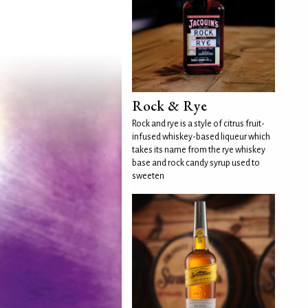
Rock & Rye
Rock and rye is a style of citrus fruit-
infused whiskey-based liqueur which
takes its name from the rye whiskey
base and rock candy syrup used to
sweeten