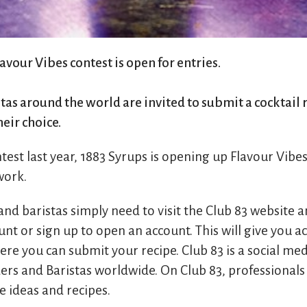
lavour Vibes contest is open for entries.
as around the world are invited to submit a cocktail r
heir choice.
ntest last year, 1883 Syrups is opening up Flavour Vibe
work.
nd baristas simply need to visit the Club 83 website an
nt or sign up to open an account. This will give you ac
re you can submit your recipe. Club 83 is a social me
ers and Baristas worldwide. On Club 83, professionals
e ideas and recipes.