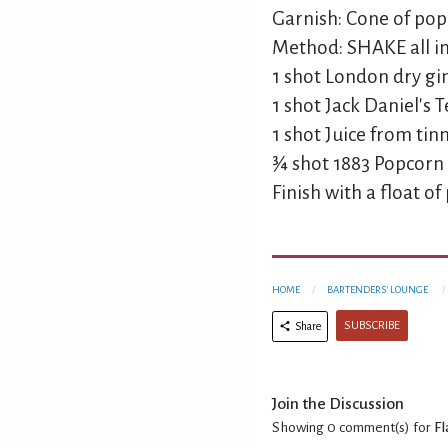
Garnish: Cone of po
Method: SHAKE all ing
1 shot London dry gi
1 shot Jack Daniel's
1 shot Juice from ti
¾ shot 1883 Popcorn
Finish with a float of
HOME
BARTENDERS' LOUNGE
SUBSCRIBE
Share
Join the Discussion
Showing 0
comment(s) for
Fl