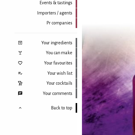
Events & tastings
Importers / agents
Pr companies
Your ingredients
You can make
Your favourites
Your wish list
Your cocktails
Your comments
Back to top