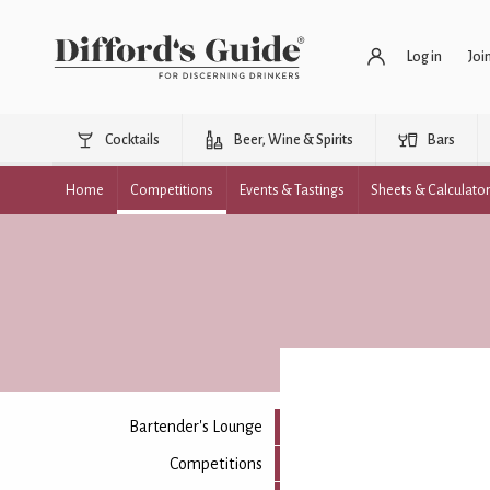
Log in
Joi
Cocktails
Beer, Wine & Spirits
Bars
Home
Competitions
Events & Tastings
Sheets & Calculato
Bartender's Lounge
Competitions