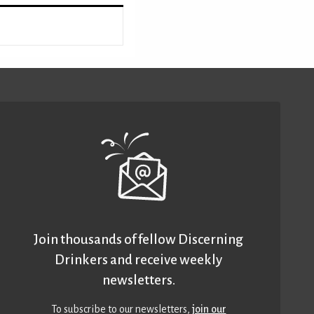
Join thousands of fellow Discerning
Drinkers and receive weekly
newsletters.
To subscribe to our newsletters,
join our