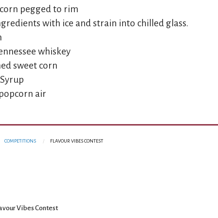
pcorn pegged to rim
redients with ice and strain into chilled glass.
n
 Tennessee whiskey
nned sweet corn
 Syrup
 popcorn air
COMPETITIONS
FLAVOUR VIBES CONTEST
avour Vibes Contest