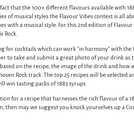
 fact that the 100+ different flavours available with 1
es of musical styles the Flavour Vibes contest is all a
es with a musical style. For this 2nd edition of Flavour
is Rock.
ng for cocktails which can work "in harmony" with the 
r to take and submit a great photo of your drink as t
based on the recipe, the image of the drink and how we
sen Rock track. The top 25 recipes will be selected a
ll win tasting packs of 1883 syrups.
ation for a recipe that harnesses the rich flavour of a 1
n, then may we suggest you knock yourselves up a Co