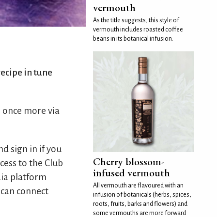
vermouth
As the title suggests, this style of
vermouth includes roasted coffee
beans in its botanical infusion.
ecipe in tune
s once more via
d sign in if you
Cherry blossom-
cess to the Club
infused vermouth
dia platform
All vermouth are flavoured with an
 can connect
infusion of botanicals (herbs, spices,
roots, fruits, barks and flowers) and
some vermouths are more forward