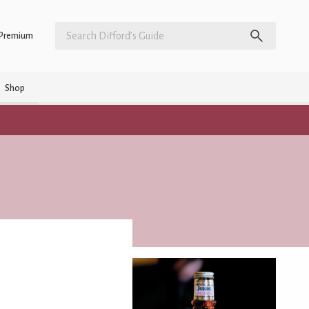
Premium
Shop