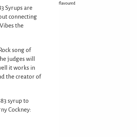
flavoured
883 Syrups are
bout connecting
 Vibes the
Rock song of
he judges will
ll it works in
nd the creator of
883 syrup to
rny Cockney: