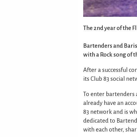
The 2nd year of the F
Bartenders and Barist
with a Rock song of t
After a successful co
its Club 83 social net
To enter bartenders a
already have an accou
83 network and is whe
dedicated to Bartend
with each other, shar