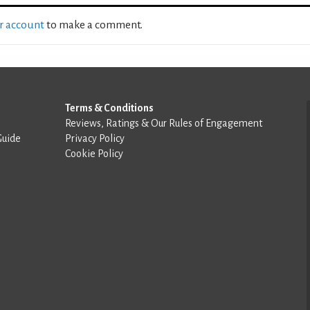
ur account
to make a comment.
Terms & Conditions
Reviews, Ratings & Our Rules of Engagement
Guide
Privacy Policy
Cookie Policy