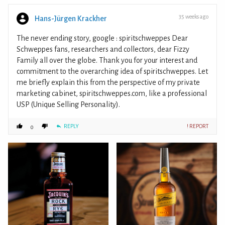
35 weeks ago
Hans-Jürgen Krackher
The never ending story, google : spiritschweppes Dear
Schweppes fans, researchers and collectors, dear Fizzy
Family all over the globe. Thank you for your interest and
commitment to the overarching idea of spiritschweppes. Let
me briefly explain this from the perspective of my private
marketing cabinet, spiritschweppes.com, like a professional
USP (Unique Selling Personality).
REPLY
! REPORT
0