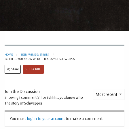
HOME
BEER, WINE & SPIRITS
SCHHH... YOU KNOW WHO. THE STORY OF SCHWEPPES
SUBSCRIBE
Share
Join the Discussion
Showing 1
comment(s) for
Schhh... you know who.
The story of Schweppes
You must
log in to your account
to make a comment.