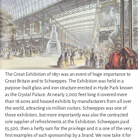
The Great Exhibition of 1851 was an event of huge importance to
Great Britain and to Schweppes. The Exhibition was held in a
purpose-built glass and iron structure erected in Hyde Park known
as the Crystal Palace. At nearly 2,000 feet long it covered more
than 18 acres and housed exhibits by manufacturers from all over
the world, attracting six million visitors. Schweppes was one of
those exhibitors, but more importantly was also the contracted
sole supplier of refreshments at the Exhibition. Schweppes paid
£5,500, then a hefty sum for the privilege and it is one of the very
first examples of such sponsorship by a brand. We now take it for