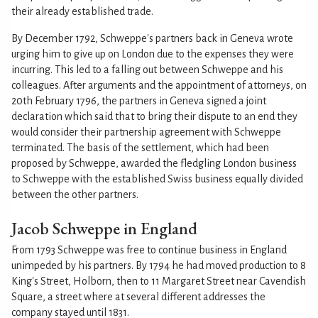
their already established trade.
By December 1792, Schweppe's partners back in Geneva wrote
urging him to give up on London due to the expenses they were
incurring. This led to a falling out between Schweppe and his
colleagues. After arguments and the appointment of attorneys, on
20th February 1796, the partners in Geneva signed a joint
declaration which said that to bring their dispute to an end they
would consider their partnership agreement with Schweppe
terminated. The basis of the settlement, which had been
proposed by Schweppe, awarded the fledgling London business
to Schweppe with the established Swiss business equally divided
between the other partners.
Jacob Schweppe in England
From 1793 Schweppe was free to continue business in England
unimpeded by his partners. By 1794 he had moved production to 8
King's Street, Holborn, then to 11 Margaret Street near Cavendish
Square, a street where at several different addresses the
company stayed until 1831.