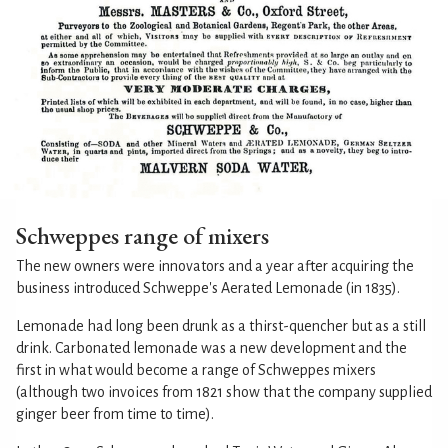
Schweppes range of mixers
The new owners were innovators and a year after acquiring the
business introduced Schweppe's Aerated Lemonade (in 1835).
Lemonade had long been drunk as a thirst-quencher but as a still
drink. Carbonated lemonade was a new development and the
first in what would become a range of Schweppes mixers
(although two invoices from 1821 show that the company supplied
ginger beer from time to time).