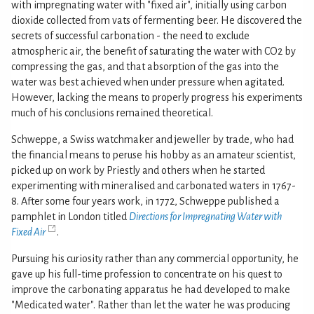
with impregnating water with "fixed air", initially using carbon
dioxide collected from vats of fermenting beer. He discovered the
secrets of successful carbonation - the need to exclude
atmospheric air, the benefit of saturating the water with CO2 by
compressing the gas, and that absorption of the gas into the
water was best achieved when under pressure when agitated.
However, lacking the means to properly progress his experiments
much of his conclusions remained theoretical.
Schweppe, a Swiss watchmaker and jeweller by trade, who had
the financial means to peruse his hobby as an amateur scientist,
picked up on work by Priestly and others when he started
experimenting with mineralised and carbonated waters in 1767-
8. After some four years work, in 1772, Schweppe published a
pamphlet in London titled
Directions for Impregnating Water with
Fixed Air
.
Pursuing his curiosity rather than any commercial opportunity, he
gave up his full-time profession to concentrate on his quest to
improve the carbonating apparatus he had developed to make
"Medicated water". Rather than let the water he was producing