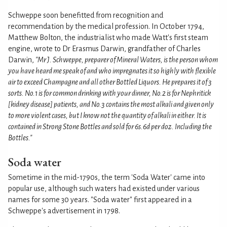
Schweppe soon benefitted from recognition and
recommendation by the medical profession. In October 1794,
Matthew Bolton, the industrialist who made Watt's first steam
engine, wrote to Dr Erasmus Darwin, grandfather of Charles
Darwin,
"Mr J. Schweppe, preparer of Mineral Waters, is the person whom
you have heard me speak of and who impregnates it so highly with flexible
air to exceed Champagne and all other Bottled Liquors. He prepares it of 3
sorts. No.1 is for common drinking with your dinner, No.2 is for Nephritick
[kidney disease] patients, and No.3 contains the most alkali and given only
to more violent cases, but I know not the quantity of alkali in either. It is
contained in Strong Stone Bottles and sold for 6s.6d per doz. Including the
Bottles."
Soda water
Sometime in the mid-1790s, the term 'Soda Water' came into
popular use, although such waters had existed under various
names for some 30 years. "Soda water" first appeared in a
Schweppe's advertisement in 1798.