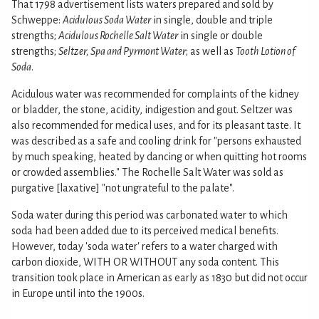
That 1798 advertisement lists waters prepared and sold by
Schweppe:
Acidulous Soda Water
in single, double and triple
strengths;
Acidulous Rochelle Salt Water
in single or double
strengths;
Seltzer, Spa and Pyrmont Water
; as well as
Tooth Lotion of
Soda
.
Acidulous water was recommended for complaints of the kidney
or bladder, the stone, acidity, indigestion and gout. Seltzer was
also recommended for medical uses, and for its pleasant taste. It
was described as a safe and cooling drink for "persons exhausted
by much speaking, heated by dancing or when quitting hot rooms
or crowded assemblies." The Rochelle Salt Water was sold as
purgative [laxative] "not ungrateful to the palate".
Soda water during this period was carbonated water to which
soda had been added due to its perceived medical benefits.
However, today 'soda water' refers to a water charged with
carbon dioxide, WITH OR WITHOUT any soda content. This
transition took place in American as early as 1830 but did not occur
in Europe until into the 1900s.