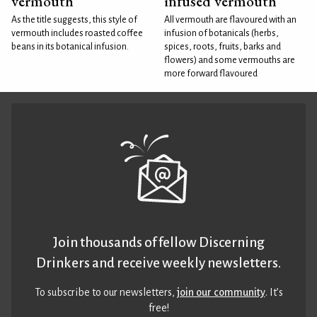
vermouth
infused vermouth
As the title suggests, this style of
All vermouth are flavoured with an
vermouth includes roasted coffee
infusion of botanicals (herbs,
beans in its botanical infusion.
spices, roots, fruits, barks and
flowers) and some vermouths are
more forward flavoured
Join thousands of fellow Discerning
Drinkers and receive weekly newsletters.
To subscribe to our newsletters,
join our community
. It’s
free!