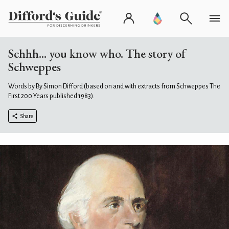
Schhh... you know who. The story of
Schweppes
Words by By Simon Difford (based on and with extracts from Schweppes The
First 200 Years published 1983).
Share