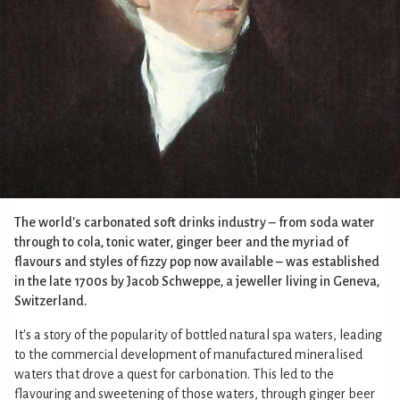
The world's carbonated soft drinks industry – from soda water
through to cola, tonic water, ginger beer and the myriad of
flavours and styles of fizzy pop now available – was established
in the late 1700s by Jacob Schweppe, a jeweller living in Geneva,
Switzerland.
It's a story of the popularity of bottled natural spa waters, leading
to the commercial development of manufactured mineralised
waters that drove a quest for carbonation. This led to the
flavouring and sweetening of those waters, through ginger beer