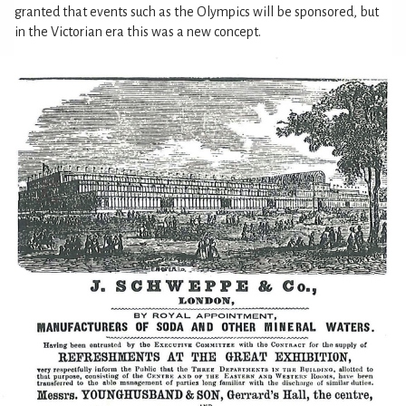
granted that events such as the Olympics will be sponsored, but
in the Victorian era this was a new concept.