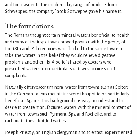
and tonic water to the modern-day range of products from
Schweppes, the company Jacob Schweppe gave his name to.
The foundations
The Romans thought certain mineral waters beneficial to health
and many of their spa towns proved popular with the gentry of
the 18th and 19th centuries who flocked to the same towns to
take the waters in the belief they would relieve digestive
problems and other ills. A belief shared by doctors who
prescribed waters from particular spa towns to cure specific
complaints.
Naturally effervescent mineral water from towns such as Selters
in the German Taunus mountains were thought to be particularly
beneficial. Against this background it is easy to understand the
desire to create manufactured waters with the mineral content of
water from towns such Pyrmont, Spa and Rochelle, and to
carbonate these bottled waters.
Joseph Priestly, an English clergyman and scientist, experimented