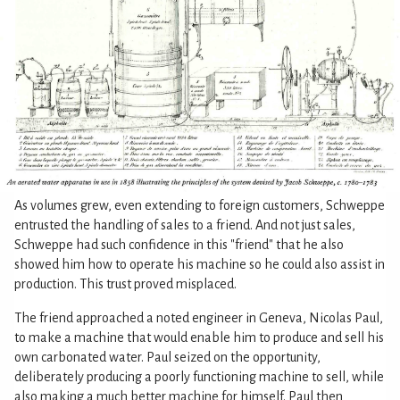
As volumes grew, even extending to foreign customers, Schweppe
entrusted the handling of sales to a friend. And not just sales,
Schweppe had such confidence in this "friend" that he also
showed him how to operate his machine so he could also assist in
production. This trust proved misplaced.
The friend approached a noted engineer in Geneva, Nicolas Paul,
to make a machine that would enable him to produce and sell his
own carbonated water. Paul seized on the opportunity,
deliberately producing a poorly functioning machine to sell, while
also making a much better machine for himself. Paul then