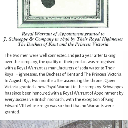
The two men were well connected and just a year after taking
over the company, the quality of their product was recognised
with a Royal Warrant as manufacturers of soda water to Their
Royal Highnesses, the Duchess of Kent and The Princess Victoria.
In August 1837, two months after ascending the throne, Queen
Victoria granted a new Royal Warrant to the company. Schweppes
has since been honoured with a Royal Warrant of Appointment by
every successive British monarch, with the exception of King
Edward VIII whose reign was so short that no Warrants were
granted.