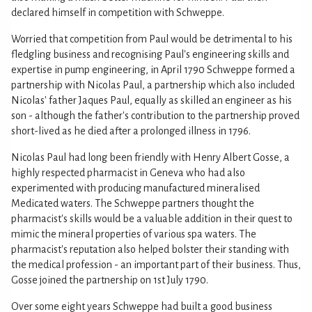
declared himself in competition with Schweppe.
Worried that competition from Paul would be detrimental to his
fledgling business and recognising Paul's engineering skills and
expertise in pump engineering, in April 1790 Schweppe formed a
partnership with Nicolas Paul, a partnership which also included
Nicolas' father Jaques Paul, equally as skilled an engineer as his
son - although the father's contribution to the partnership proved
short-lived as he died after a prolonged illness in 1796.
Nicolas Paul had long been friendly with Henry Albert Gosse, a
highly respected pharmacist in Geneva who had also
experimented with producing manufactured mineralised
Medicated waters. The Schweppe partners thought the
pharmacist's skills would be a valuable addition in their quest to
mimic the mineral properties of various spa waters. The
pharmacist's reputation also helped bolster their standing with
the medical profession - an important part of their business. Thus,
Gosse joined the partnership on 1st July 1790.
Over some eight years Schweppe had built a good business