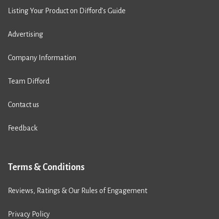
Listing Your Product on Difford’s Guide
Advertising
Company Information
Team Difford
Contact us
Feedback
Terms & Conditions
Reviews, Ratings & Our Rules of Engagement
Privacy Policy