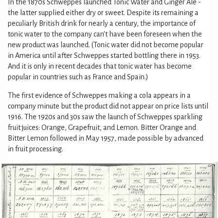
In the 1870s Schweppes launched Tonic Water and Ginger Ale -
the latter supplied either dry or sweet. Despite its remaining a
peculiarly British drink for nearly a century, the importance of
tonic water to the company can't have been foreseen when the
new product was launched. (Tonic water did not become popular
in America until after Schweppes started bottling there in 1953.
And it is only in recent decades that tonic water has become
popular in countries such as France and Spain.)
The first evidence of Schweppes making a cola appears in a
company minute but the product did not appear on price lists until
1916. The 1920s and 30s saw the launch of Schweppes sparkling
fruit juices: Orange, Grapefruit, and Lemon. Bitter Orange and
Bitter Lemon followed in May 1957, made possible by advanced
in fruit processing.