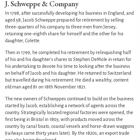
J. Schweppe & Company
In 1798, after successfully developing his business in England, and
aged 58, Jacob Schweppe prepared for retirement by selling
three-quarters of his company to three men from Jersey,
retaining one-eighth share for himself and the other for his
daughter, Colette.
Then in 1799, he completed his retirement by relinquishing half
of his and his daughter's shares to Stephen DeMole in return for
his undertaking to devote his time to looking after the business
on behalf of Jacob and his daughter. He returned to Switzerland
but travelled during his retirement. He died a wealthy, content
old man aged 81 on 18th November 1821.
The new owners of Schweppes continued to build on the business
started by Jacob, establishing a network of agents across the
country. Strategically located regional factories were opened, the
first being in Bristol in 1803, with products moved across the
country by canal boats, coastal vessels and horse-drawn waggons
(railways came thirty years later). By the 1820s, an export trade
was also being developed.