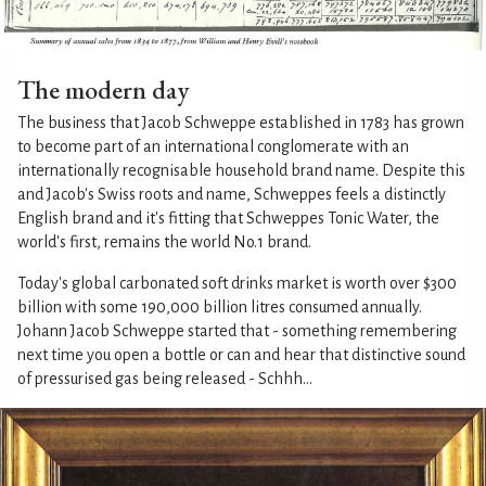
The modern day
The business that Jacob Schweppe established in 1783 has grown
to become part of an international conglomerate with an
internationally recognisable household brand name. Despite this
and Jacob's Swiss roots and name, Schweppes feels a distinctly
English brand and it's fitting that Schweppes Tonic Water, the
world's first, remains the world No.1 brand.
Today's global carbonated soft drinks market is worth over $300
billion with some 190,000 billion litres consumed annually.
Johann Jacob Schweppe started that - something remembering
next time you open a bottle or can and hear that distinctive sound
of pressurised gas being released - Schhh...