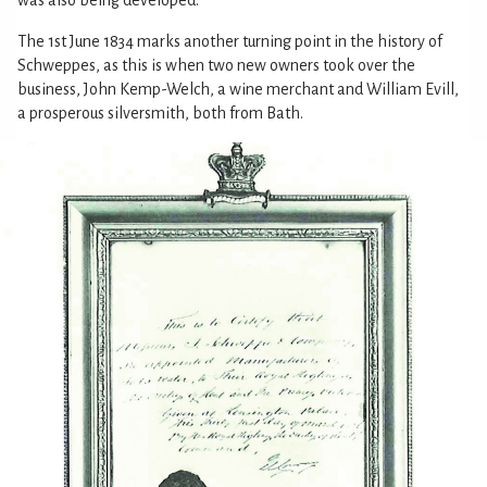
The 1st June 1834 marks another turning point in the history of
Schweppes, as this is when two new owners took over the
business, John Kemp-Welch, a wine merchant and William Evill,
a prosperous silversmith, both from Bath.