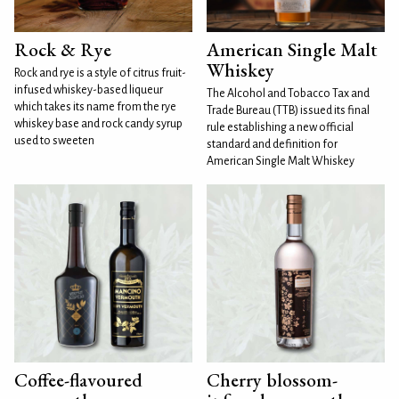
Rock & Rye
American Single Malt
Whiskey
Rock and rye is a style of citrus fruit-
infused whiskey-based liqueur
The Alcohol and Tobacco Tax and
which takes its name from the rye
Trade Bureau (TTB) issued its final
whiskey base and rock candy syrup
rule establishing a new official
used to sweeten
standard and definition for
American Single Malt Whiskey
Coffee-flavoured
Cherry blossom-