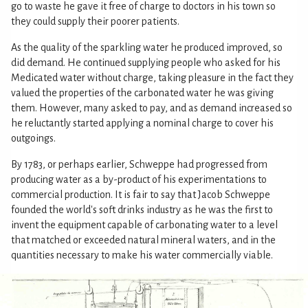
go to waste he gave it free of charge to doctors in his town so
they could supply their poorer patients.
As the quality of the sparkling water he produced improved, so
did demand. He continued supplying people who asked for his
Medicated water without charge, taking pleasure in the fact they
valued the properties of the carbonated water he was giving
them. However, many asked to pay, and as demand increased so
he reluctantly started applying a nominal charge to cover his
outgoings.
By 1783, or perhaps earlier, Schweppe had progressed from
producing water as a by-product of his experimentations to
commercial production. It is fair to say that Jacob Schweppe
founded the world's soft drinks industry as he was the first to
invent the equipment capable of carbonating water to a level
that matched or exceeded natural mineral waters, and in the
quantities necessary to make his water commercially viable.