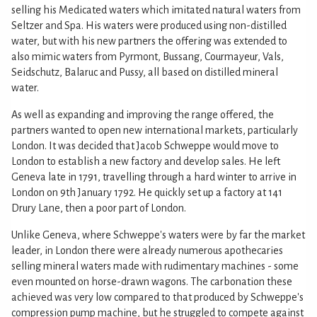
selling his Medicated waters which imitated natural waters from
Seltzer and Spa. His waters were produced using non-distilled
water, but with his new partners the offering was extended to
also mimic waters from Pyrmont, Bussang, Courmayeur, Vals,
Seidschutz, Balaruc and Pussy, all based on distilled mineral
water.
As well as expanding and improving the range offered, the
partners wanted to open new international markets, particularly
London. It was decided that Jacob Schweppe would move to
London to establish a new factory and develop sales. He left
Geneva late in 1791, travelling through a hard winter to arrive in
London on 9th January 1792. He quickly set up a factory at 141
Drury Lane, then a poor part of London.
Unlike Geneva, where Schweppe's waters were by far the market
leader, in London there were already numerous apothecaries
selling mineral waters made with rudimentary machines - some
even mounted on horse-drawn wagons. The carbonation these
achieved was very low compared to that produced by Schweppe's
compression pump machine, but he struggled to compete against