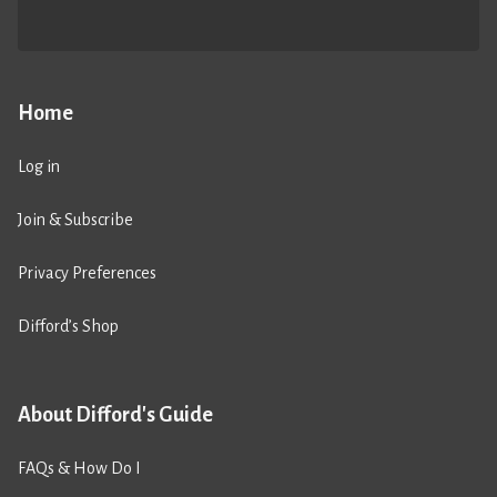
Home
Log in
Join & Subscribe
Privacy Preferences
Difford’s Shop
About Difford's Guide
FAQs & How Do I