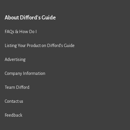
About Difford's Guide
FAQs & How Do I
Listing Your Product on Difford’s Guide
Advertising
Company Information
Team Difford
Contact us
Feedback