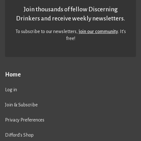
Join thousands of fellow Discerning
Drinkers and receive weekly newsletters.
To subscribe to our newsletters,
join our community
. It’s
free!
Home
Log in
Join & Subscribe
Privacy Preferences
Difford’s Shop