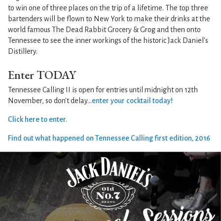
to win one of three places on the trip of a lifetime. The top three
bartenders will be flown to New York to make their drinks at the
world famous The Dead Rabbit Grocery & Grog and then onto
Tennessee to see the inner workings of the historic Jack Daniel's
Distillery.
Enter TODAY
Tennessee Calling II is open for entries until midnight on 12th
November, so don't delay...
enter your cocktail today!
Click here to enter.
Find out what happened on Tennessee Calling first edition, 2016