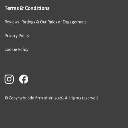
Terms & Conditions
Reviews, Ratings & Our Rules of Engagement
Privacy Policy
Cookie Policy
© Copyright odd firm of sin 2026. All rights reserved.