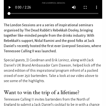
The London Sessions are a series of inspirational seminars
organised by The Dead Rabbit's Rebekkah Dooley, bringing
together like-minded people from the drinks industry. With
Rebekkah's support, Nidal Ramini and the good folks at Jack
Daniel's recently hosted the first ever Liverpool Sessions, where
Tennessee Calling II was launched.
Special guests, JJ Goodman and Erik Lorincz, along with Jack
Daniel's UK Brand Ambassador Cam Dawson, helped kick off the
second edition of this inspirational program infront of a packed
crowd of over 250 bartenders. Take a look at our video above to
see some of the highlights.
Want to win the trip of a lifetime?
Tennessee Calling II invites bartenders from the North of
England to submit a Jack Daniel's cocktail to be in with a chance