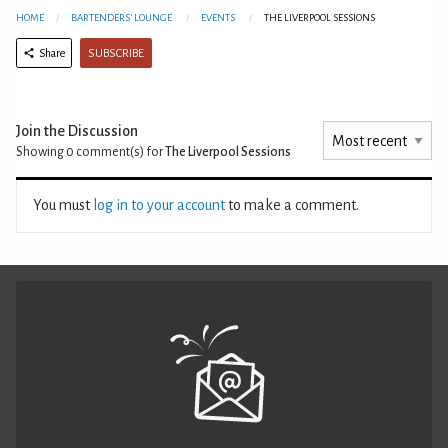
HOME
BARTENDERS' LOUNGE
EVENTS
THE LIVERPOOL SESSIONS
SUBSCRIBE
Share
Join the Discussion
Showing 0
comment(s) for
The Liverpool Sessions
You must
log in to your account
to make a comment.