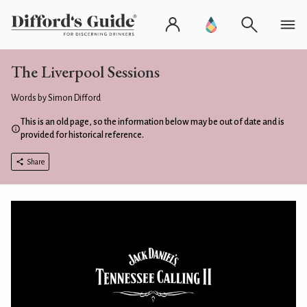
The Liverpool Sessions
Words by Simon Difford
This is an old page, so the information below may be out of date and is
provided for historical reference.
Share