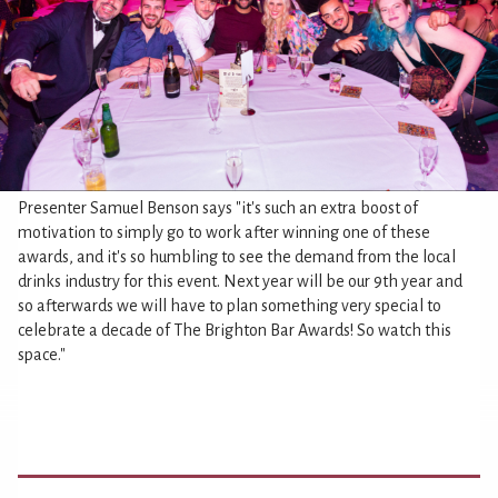
Presenter Samuel Benson says "it's such an extra boost of
motivation to simply go to work after winning one of these
awards, and it's so humbling to see the demand from the local
drinks industry for this event. Next year will be our 9th year and
so afterwards we will have to plan something very special to
celebrate a decade of The Brighton Bar Awards! So watch this
space."