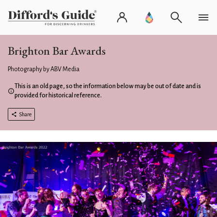
Brighton Bar Awards
Photography by ABV Media
This is an old page, so the information below may be out of date and is
provided for historical reference.
Share