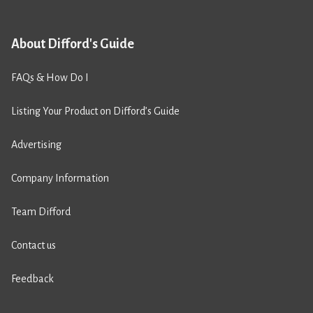
About Difford's Guide
FAQs & How Do I
Listing Your Product on Difford’s Guide
Advertising
Company Information
Team Difford
Contact us
Feedback