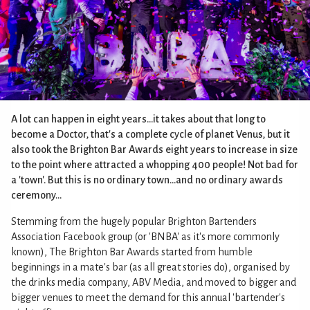
A lot can happen in eight years...it takes about that long to
become a Doctor, that's a complete cycle of planet Venus, but it
also took the Brighton Bar Awards eight years to increase in size
to the point where attracted a whopping 400 people! Not bad for
a 'town'. But this is no ordinary town...and no ordinary awards
ceremony...
Stemming from the hugely popular Brighton Bartenders
Association Facebook group (or 'BNBA' as it's more commonly
known), The Brighton Bar Awards started from humble
beginnings in a mate's bar (as all great stories do), organised by
the drinks media company, ABV Media, and moved to bigger and
bigger venues to meet the demand for this annual 'bartender's