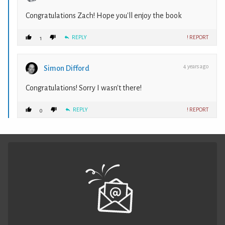
Congratulations Zach! Hope you'll enjoy the book
REPLY
! REPORT
1
4 years ago
Simon Difford
Congratulations! Sorry I wasn't there!
REPLY
! REPORT
0