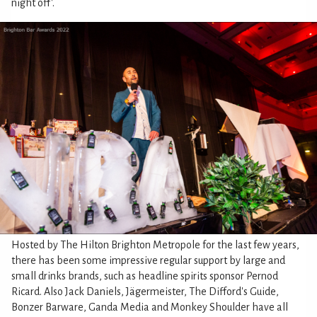
night off'.
Hosted by The Hilton Brighton Metropole for the last few years,
there has been some impressive regular support by large and
small drinks brands, such as headline spirits sponsor Pernod
Ricard. Also Jack Daniels, Jägermeister, The Difford's Guide,
Bonzer Barware, Ganda Media and Monkey Shoulder have all