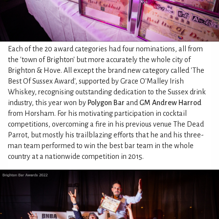
Each of the 20 award categories had four nominations, all from
the 'town of Brighton' but more accurately the whole city of
Brighton & Hove. All except the brand new category called 'The
Best Of Sussex Award', supported by Grace O'Malley Irish
Whiskey, recognising outstanding dedication to the Sussex drink
industry, this year won by
Polygon Bar
and
GM Andrew Harrod
from Horsham. For his motivating participation in cocktail
competitions, overcoming a fire in his previous venue The Dead
Parrot, but mostly his trailblazing efforts that he and his three-
man team performed to win the best bar team in the whole
country at a nationwide competition in 2015.