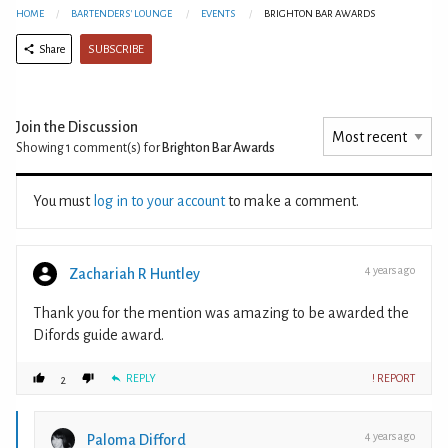
HOME
BARTENDERS' LOUNGE
EVENTS
BRIGHTON BAR AWARDS
SUBSCRIBE
Share
Join the Discussion
Showing 1
comment(s) for
Brighton Bar Awards
You must
log in to your account
to make a comment.
4 years ago
Zachariah R Huntley
Thank you for the mention was amazing to be awarded the
Difords guide award.
REPLY
! REPORT
2
4 years ago
Paloma Difford