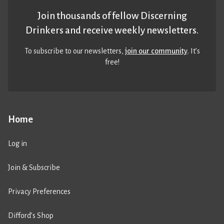
Join thousands of fellow Discerning
Drinkers and receive weekly newsletters.
To subscribe to our newsletters,
join our community
. It’s
free!
Home
Log in
Join & Subscribe
Privacy Preferences
Difford’s Shop