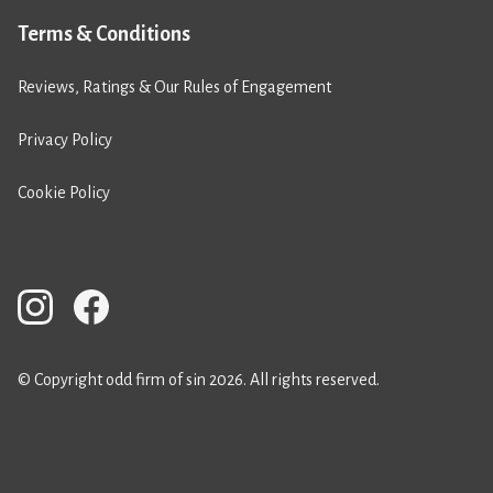
Terms & Conditions
Reviews, Ratings & Our Rules of Engagement
Privacy Policy
Cookie Policy
© Copyright odd firm of sin 2026. All rights reserved.