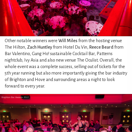
Other notable winners were
Will Miles
from the hosting venue
The Hilton,
Zach Huntley
from Hotel Du Vin,
Reece Beard
from
Bar Valentino, Gung Ho! sustainable Cocktail Bar, Patterns
nightclub, Ivy Asia and also new venue The Oculist. Overall, the
whole event was a complete success, selling out of tickets for the
5th year running but also more importantly giving the bar industry
of Brighton and Hove and surrounding areas a night to look
forward to every year.