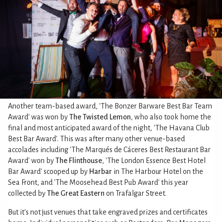
Another team-based award, 'The Bonzer Barware Best Bar Team
Award' was won by
The Twisted Lemon
, who also took home the
final and most anticipated award of the night, 'The Havana Club
Best Bar Award'. This was after many other venue-based
accolades including 'The Marqués de Cáceres Best Restaurant Bar
Award' won by
The Flinthouse
, 'The London Essence Best Hotel
Bar Award' scooped up by
Harbar
in The Harbour Hotel on the
Sea Front, and 'The Moosehead Best Pub Award' this year
collected by
The Great Eastern
on Trafalgar Street.
But it's not just venues that take engraved prizes and certificates