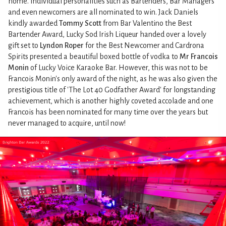
home. Individual personalities such as Bartenders, Bar Managers
and even newcomers are all nominated to win. Jack Daniels
kindly awarded
Tommy Scott
from Bar Valentino the Best
Bartender Award, Lucky Sod Irish Liqueur handed over a lovely
gift set to
Lyndon Roper
for the Best Newcomer and Cardrona
Spirits presented a beautiful boxed bottle of vodka to
Mr Francois
Monin
of Lucky Voice Karaoke Bar. However, this was not to be
Francois Monin's only award of the night, as he was also given the
prestigious title of 'The Lot 40 Godfather Award' for longstanding
achievement, which is another highly coveted accolade and one
Francois has been nominated for many time over the years but
never managed to acquire, until now!