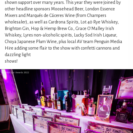
shown support over many years. This year they were joined by
other headline sponsors Moosehead Beer, London Essence
Mixers and Marqués de Cáceres Wine (from Champers
wholesaler), as well as Cardrona Spirits, Lot 40 Rye Whiskey,
Brighton Gin, Hop & Hemp Brew Co., Grace O'Malley Irish
Whiskey, Lyres non-alcoholic spirits, Lucky Sod Irish Liqueur,
Choya Japanese Plum Wine, plus local AV team Penguin Media
Hire adding some flair to the show with confetti cannons and
dazzling light
shows!