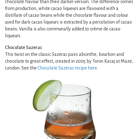
chocolate flavour than their darker version. The difference comes
from production, white cacao liqueurs are flavoured with a
distillate of cacao beans while the chocolate flavour and colour
used for dark cacao liqueurs is extracted by a percolation of cacao
beans. Vanilla is also communally added to crème de cacao
liqueurs.
Chocolate Sazerac
This twist on the classic Sazerac pairs absinthe, bourbon and
chocolate to great effect, created in 2005 by Tonin Kacaj at Maze,
London. See the
Chocolate Sazerac recipe here.