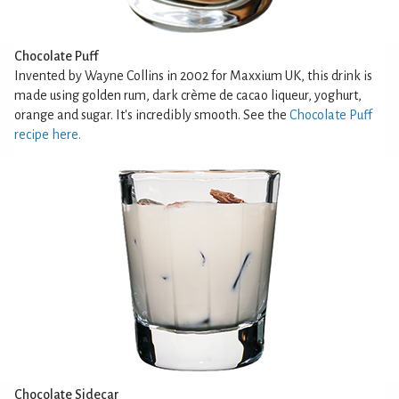
Chocolate Puff
Invented by Wayne Collins in 2002 for Maxxium UK, this drink is
made using golden rum, dark crème de cacao liqueur, yoghurt,
orange and sugar. It's incredibly smooth. See the
Chocolate Puff
recipe here.
Chocolate Sidecar