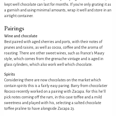
kept well chocolate can last for months. If you're only grating it as
a garnish and using minimal amounts, wrap it well and store in an
airtight container.
Pairings
Wine and chocolate
Best paired with aged sherries and ports, with their notes of
prunes and raisins, as well as cocoa, coffee and the aroma of
roasting. There are other sweet wines, such as France's Maury
style, which comes from the grenache vintage and is aged in
glass cylinders, which also work well which chocolate.
Spirits
Considering there are now chocolates on the market which
contain spirits this is a fairly easy paring. Barry from chocolatier
Rococo recently worked on a pairing with Zacapa. For this he'll
pick notes coming off the rum, in this case toffee and a mild
sweetness and played with his, selecting a salted chocolate
toffee praline to have alongside Zacapa 23.