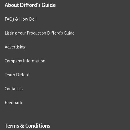
About Difford's Guide
FAQs & How Do I
Listing Your Product on Difford’s Guide
Advertising
Company Information
Team Difford
Contact us
Feedback
Terms & Conditions