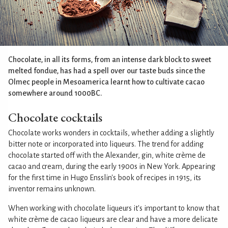
Chocolate, in all its forms, from an intense dark block to sweet
melted fondue, has had a spell over our taste buds since the
Olmec people in Mesoamerica learnt how to cultivate cacao
somewhere around 1000BC.
Chocolate cocktails
Chocolate works wonders in cocktails, whether adding a slightly
bitter note or incorporated into liqueurs. The trend for adding
chocolate started off with the Alexander, gin, white crème de
cacao and cream, during the early 1900s in New York. Appearing
for the first time in Hugo Ensslin's book of recipes in 1915, its
inventor remains unknown.
When working with chocolate liqueurs it's important to know that
white crème de cacao liqueurs are clear and have a more delicate