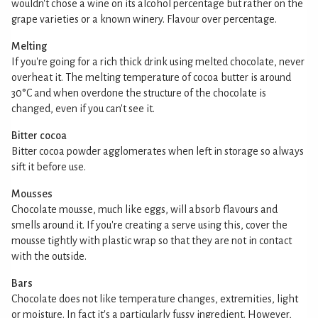
wouldn't chose a wine on its alcohol percentage but rather on the
grape varieties or a known winery. Flavour over percentage.
Melting
If you're going for a rich thick drink using melted chocolate, never
overheat it. The melting temperature of cocoa butter is around
30°C and when overdone the structure of the chocolate is
changed, even if you can't see it.
Bitter cocoa
Bitter cocoa powder agglomerates when left in storage so always
sift it before use.
Mousses
Chocolate mousse, much like eggs, will absorb flavours and
smells around it. If you're creating a serve using this, cover the
mousse tightly with plastic wrap so that they are not in contact
with the outside.
Bars
Chocolate does not like temperature changes, extremities, light
or moisture. In fact it's a particularly fussy ingredient. However,