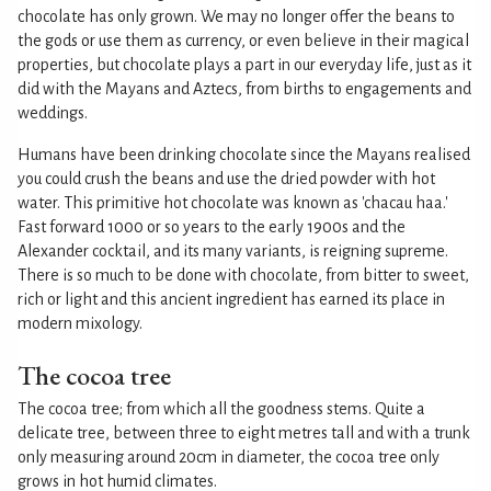
chocolate has only grown. We may no longer offer the beans to
the gods or use them as currency, or even believe in their magical
properties, but chocolate plays a part in our everyday life, just as it
did with the Mayans and Aztecs, from births to engagements and
weddings.
Humans have been drinking chocolate since the Mayans realised
you could crush the beans and use the dried powder with hot
water. This primitive hot chocolate was known as 'chacau haa.'
Fast forward 1000 or so years to the early 1900s and the
Alexander cocktail, and its many variants, is reigning supreme.
There is so much to be done with chocolate, from bitter to sweet,
rich or light and this ancient ingredient has earned its place in
modern mixology.
The cocoa tree
The cocoa tree; from which all the goodness stems. Quite a
delicate tree, between three to eight metres tall and with a trunk
only measuring around 20cm in diameter, the cocoa tree only
grows in hot humid climates.