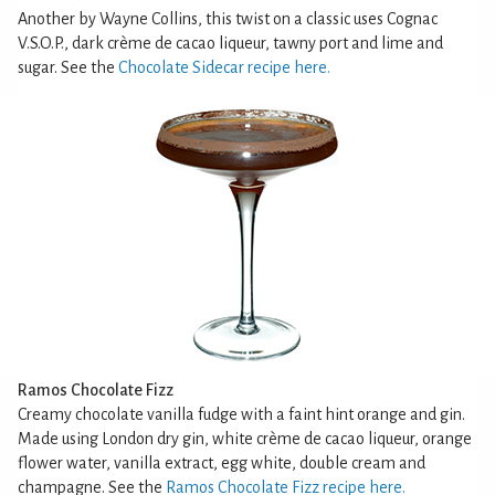
Another by Wayne Collins, this twist on a classic uses Cognac
V.S.O.P., dark crème de cacao liqueur, tawny port and lime and
sugar. See the
Chocolate Sidecar recipe here.
Ramos Chocolate Fizz
Creamy chocolate vanilla fudge with a faint hint orange and gin.
Made using London dry gin, white crème de cacao liqueur, orange
flower water, vanilla extract, egg white, double cream and
champagne. See the
Ramos Chocolate Fizz recipe here.