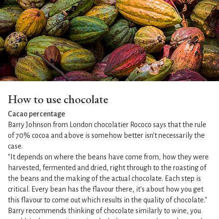
How to use chocolate
Cacao percentage
Barry Johnson from London chocolatier Rococo says that the rule
of 70% cocoa and above is somehow better isn't necessarily the
case.
"It depends on where the beans have come from, how they were
harvested, fermented and dried, right through to the roasting of
the beans and the making of the actual chocolate. Each step is
critical. Every bean has the flavour there, it's about how you get
this flavour to come out which results in the quality of chocolate."
Barry recommends thinking of chocolate similarly to wine, you