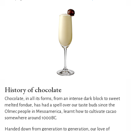
History of chocolate
Chocolate, in all its forms, from an intense dark block to sweet
melted fondue, has had a spell over our taste buds since the
Olmec people in Mesoamerica, learnt how to cultivate cacao
somewhere around 1000BC.
Handed down from generation to generation, our love of