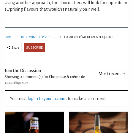
Using another approach, the chocolatiers will look for opposite or
surprising flavours that wouldn't naturally pair well.
HOME
BEER, WINE & SPIRITS
CHOCOLATE & CRÈME DE CACAO LIQUEURS
SUBSCRIBE
Share
Join the Discussion
Showing 0
comment(s) for
Chocolate & crème de
cacao liqueurs
You must
log in to your account
to make a comment.