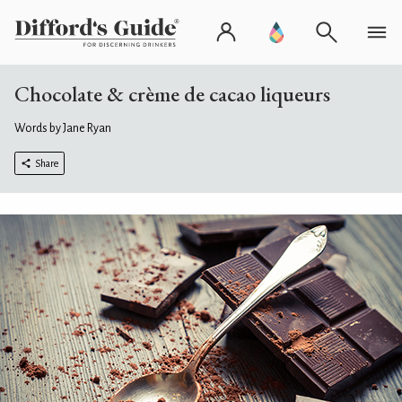
Chocolate & crème de cacao liqueurs
Words by Jane Ryan
Share