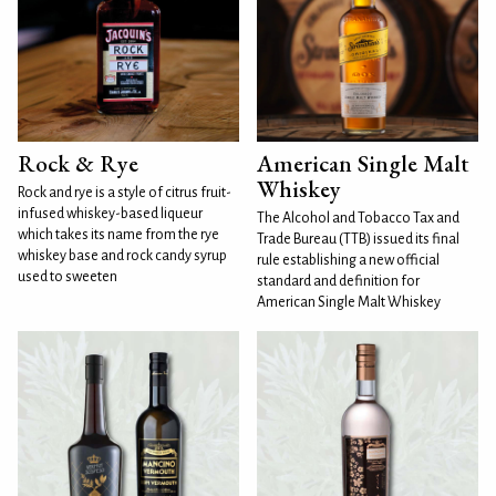
Rock & Rye
American Single Malt
Whiskey
Rock and rye is a style of citrus fruit-
infused whiskey-based liqueur
The Alcohol and Tobacco Tax and
which takes its name from the rye
Trade Bureau (TTB) issued its final
whiskey base and rock candy syrup
rule establishing a new official
used to sweeten
standard and definition for
American Single Malt Whiskey