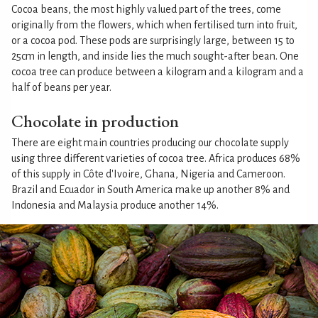
Cocoa beans, the most highly valued part of the trees, come
originally from the flowers, which when fertilised turn into fruit,
or a cocoa pod. These pods are surprisingly large, between 15 to
25cm in length, and inside lies the much sought-after bean. One
cocoa tree can produce between a kilogram and a kilogram and a
half of beans per year.
Chocolate in production
There are eight main countries producing our chocolate supply
using three different varieties of cocoa tree. Africa produces 68%
of this supply in Côte d'Ivoire, Ghana, Nigeria and Cameroon.
Brazil and Ecuador in South America make up another 8% and
Indonesia and Malaysia produce another 14%.