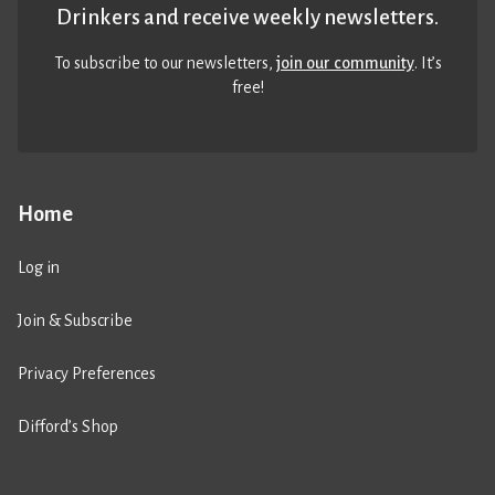
Drinkers and receive weekly newsletters.
To subscribe to our newsletters,
join our community
. It’s
free!
Home
Log in
Join & Subscribe
Privacy Preferences
Difford’s Shop