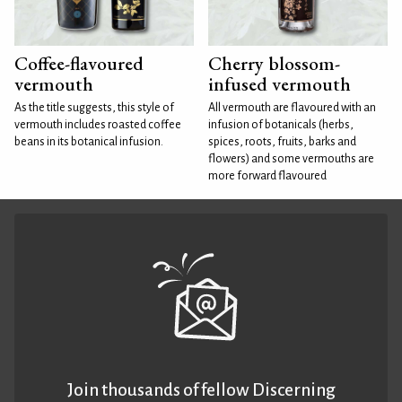
Coffee-flavoured
Cherry blossom-
vermouth
infused vermouth
As the title suggests, this style of
All vermouth are flavoured with an
vermouth includes roasted coffee
infusion of botanicals (herbs,
beans in its botanical infusion.
spices, roots, fruits, barks and
flowers) and some vermouths are
more forward flavoured
Join thousands of fellow Discerning