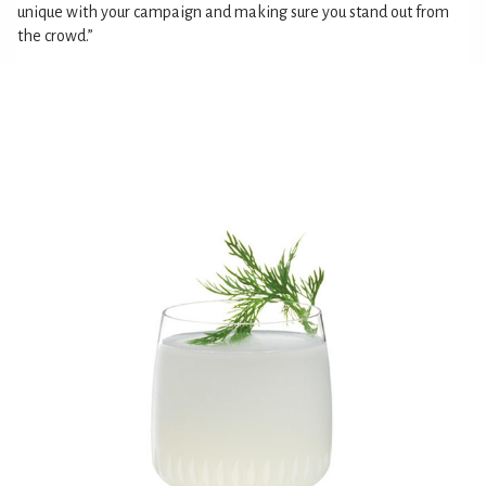
unique with your campaign and making sure you stand out from
the crowd.”