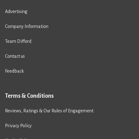
Advertising
Company Information
Team Difford
Contact us
Feedback
Terms & Conditions
Reviews, Ratings & Our Rules of Engagement
Privacy Policy