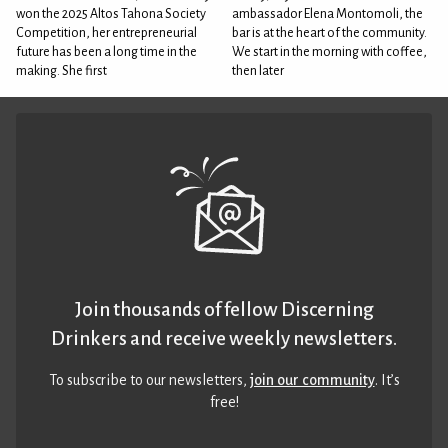
won the 2025 Altos Tahona Society
ambassador Elena Montomoli, the
Competition, her entrepreneurial
bar is at the heart of the community.
future has been a long time in the
We start in the morning with coffee,
making. She first
then later
Join thousands of fellow Discerning
Drinkers and receive weekly newsletters.
To subscribe to our newsletters,
join our community
. It’s
free!