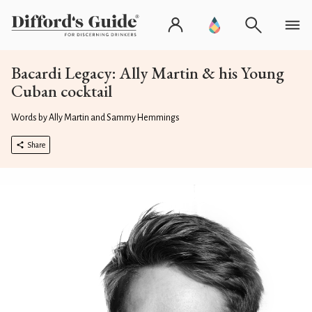
Bacardi Legacy: Ally Martin & his Young
Cuban cocktail
Words by Ally Martin and Sammy Hemmings
Share