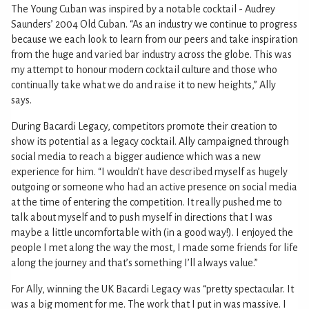
The Young Cuban was inspired by a notable cocktail - Audrey
Saunders’ 2004 Old Cuban. “As an industry we continue to progress
because we each look to learn from our peers and take inspiration
from the huge and varied bar industry across the globe. This was
my attempt to honour modern cocktail culture and those who
continually take what we do and raise it to new heights,” Ally
says.
During Bacardi Legacy, competitors promote their creation to
show its potential as a legacy cocktail. Ally campaigned through
social media to reach a bigger audience which was a new
experience for him. “I wouldn’t have described myself as hugely
outgoing or someone who had an active presence on social media
at the time of entering the competition. It really pushed me to
talk about myself and to push myself in directions that I was
maybe a little uncomfortable with (in a good way!). I enjoyed the
people I met along the way the most, I made some friends for life
along the journey and that’s something I’ll always value.”
For Ally, winning the UK Bacardi Legacy was “pretty spectacular. It
was a big moment for me. The work that I put in was massive. I