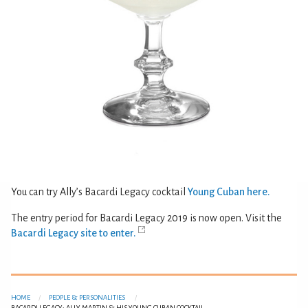
You can try Ally’s Bacardi Legacy cocktail
Young Cuban here.
The entry period for Bacardi Legacy 2019 is now open. Visit the
Bacardi Legacy site to enter.
HOME
PEOPLE & PERSONALITIES
BACARDI LEGACY: ALLY MARTIN & HIS YOUNG CUBAN COCKTAIL