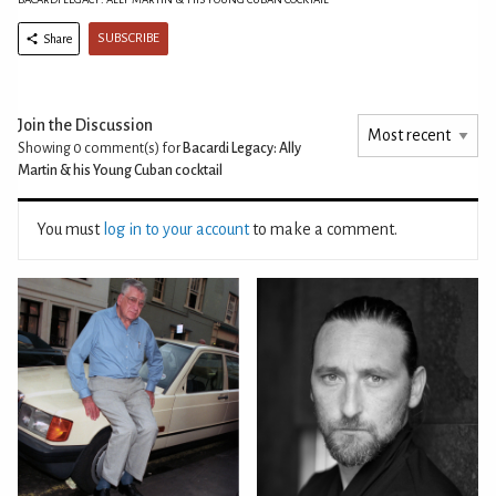
SUBSCRIBE
Share
Join the Discussion
Showing 0
comment(s) for
Bacardi Legacy: Ally
Martin & his Young Cuban cocktail
You must
log in to your account
to make a comment.