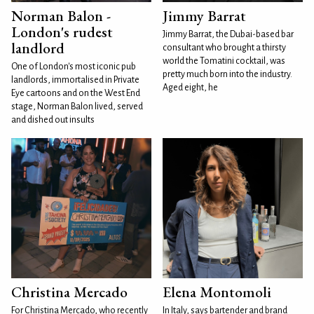
Norman Balon -
Jimmy Barrat
London's rudest
Jimmy Barrat, the Dubai-based bar
landlord
consultant who brought a thirsty
world the Tomatini cocktail, was
One of London's most iconic pub
pretty much born into the industry.
landlords, immortalised in Private
Aged eight, he
Eye cartoons and on the West End
stage, Norman Balon lived, served
and dished out insults
Christina Mercado
Elena Montomoli
For Christina Mercado, who recently
In Italy, says bartender and brand