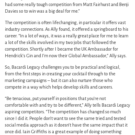
had some really tough competition from Matt Fairhurst and Benji
Davies so to win was a big deal for me.”
The competition is often lifechanging, in particular it offers vast
industry connections. As Ally found, it offered a springboard to his
career. “In a lot of ways, it was a really great place for me to learn
a lot of the skills involved in my two jobs that followed the
competition. Shortly after I became the UK Ambassador for
Hendrick’s Gin and I’m now their Global Ambassador,” Ally says.
So, Bacardi Legacy challenges you to be practical and logical,
from the first steps in creating your cocktail through to the
marketing campaigns – but it can also nurture those who
compete in a way which helps develop skills and careers.
“Be tenacious, put yourself in positions that you’re not
comfortable with and try to be different,” Ally tells Bacardi Legacy
aspiring competitors. “The competition has changed so much
since I did it. People don’t want to see the same tried and tested
social media approach as it doesn’t have the same impact that it
once did. Iain Griffiths is a great example of doing something