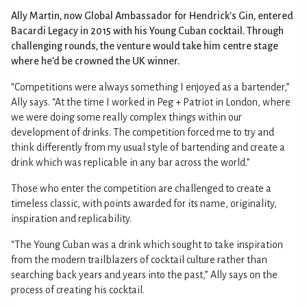
Ally Martin, now Global Ambassador for Hendrick's Gin, entered
Bacardi Legacy in 2015 with his Young Cuban cocktail. Through
challenging rounds, the venture would take him centre stage
where he’d be crowned the UK winner.
“Competitions were always something I enjoyed as a bartender,”
Ally says. “At the time I worked in Peg + Patriot in London, where
we were doing some really complex things within our
development of drinks. The competition forced me to try and
think differently from my usual style of bartending and create a
drink which was replicable in any bar across the world.”
Those who enter the competition are challenged to create a
timeless classic, with points awarded for its name, originality,
inspiration and replicability.
“The Young Cuban was a drink which sought to take inspiration
from the modern trailblazers of cocktail culture rather than
searching back years and years into the past,” Ally says on the
process of creating his cocktail.