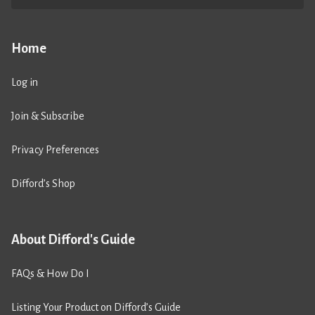
Home
Log in
Join & Subscribe
Privacy Preferences
Difford’s Shop
About Difford's Guide
FAQs & How Do I
Listing Your Product on Difford’s Guide