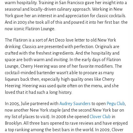
warm hospitality. Training in San Francisco gave her insight into a
seasonal and locally-driven culinary approach. Working in New
York gave her an interest in and appreciation for classic cocktails.
And in 2003 she took all of this and poured it into her first bar: the
now iconic Flatiron Lounge.
The Flatiron is a sort of Art Deco love letter to old New York
drinking. Classics are presented with perfection. Originals are
crafted with the freshest ingredients. And the hospitality and
space are both warm and inviting. In the early days of Flatiron
Lounge, Cherry Heering was one of her favorite modifiers. The
cocktail-minded bartender wasn’t able to procure as many
liqueurs back then, especially high quality ones like Cherry
Heering. Heering was used quite often on the menu, and she
loved that it had such a long history.
In 2005, Julie partnered with
Audrey Saunders
to open
Pegu Club
,
now another New York staple (and the second New York bar on
my list of places to visit). In 2008 she opened
Clover Club
in
Brooklyn. All three bars opened to rave reviews and have enjoyed
a top ranking among the best bars in the world. In 2009, Clover