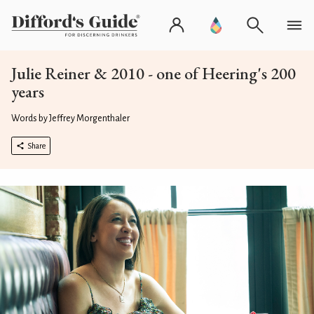
Julie Reiner & 2010 - one of Heering's 200
years
Words by Jeffrey Morgenthaler
Share