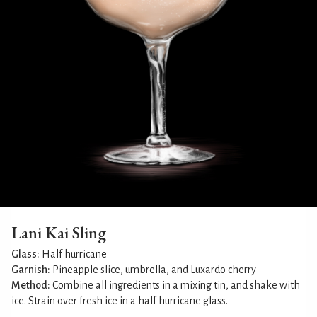
Lani Kai Sling
Glass:
Half hurricane
Garnish:
Pineapple slice, umbrella, and Luxardo cherry
Method:
Combine all ingredients in a mixing tin, and shake with
ice. Strain over fresh ice in a half hurricane glass.