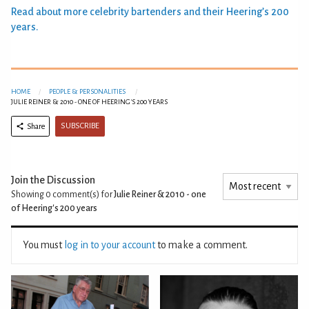
Read about more celebrity bartenders and their Heering’s 200
years.
HOME
PEOPLE & PERSONALITIES
JULIE REINER & 2010 - ONE OF HEERING'S 200 YEARS
SUBSCRIBE
Share
Join the Discussion
Showing 0
comment(s) for
Julie Reiner & 2010 - one
of Heering's 200 years
You must
log in to your account
to make a comment.