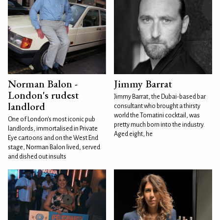
Norman Balon -
Jimmy Barrat
London's rudest
Jimmy Barrat, the Dubai-based bar
landlord
consultant who brought a thirsty
world the Tomatini cocktail, was
One of London's most iconic pub
pretty much born into the industry.
landlords, immortalised in Private
Aged eight, he
Eye cartoons and on the West End
stage, Norman Balon lived, served
and dished out insults