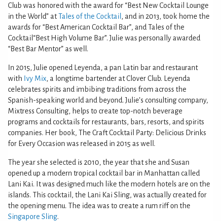
Club was honored with the award for “Best New Cocktail Lounge
in the World” at
Tales of the Cocktail
, and in 2013, took home the
awards for “Best American Cocktail Bar”, and Tales of the
Cocktail“Best High Volume Bar”. Julie was personally awarded
“Best Bar Mentor” as well.
In 2015, Julie opened Leyenda, a pan Latin bar and restaurant
with
Ivy Mix
, a longtime bartender at Clover Club. Leyenda
celebrates spirits and imbibing traditions from across the
Spanish-speaking world and beyond. Julie’s consulting company,
Mixtress Consulting, helps to create top-notch beverage
programs and cocktails for restaurants, bars, resorts, and spirits
companies. Her book, The Craft Cocktail Party: Delicious Drinks
for Every Occasion was released in 2015 as well.
The year she selected is 2010, the year that she and Susan
opened up a modern tropical cocktail bar in Manhattan called
Lani Kai. It was designed much like the modern hotels are on the
islands. This cocktail, the Lani Kai Sling, was actually created for
the opening menu. The idea was to create a rum riff on the
Singapore Sling
.