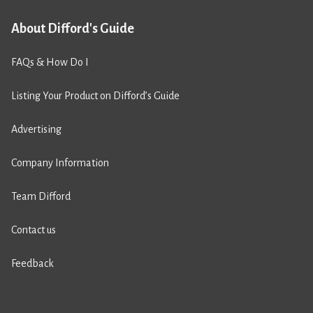
About Difford's Guide
FAQs & How Do I
Listing Your Product on Difford’s Guide
Advertising
Company Information
Team Difford
Contact us
Feedback