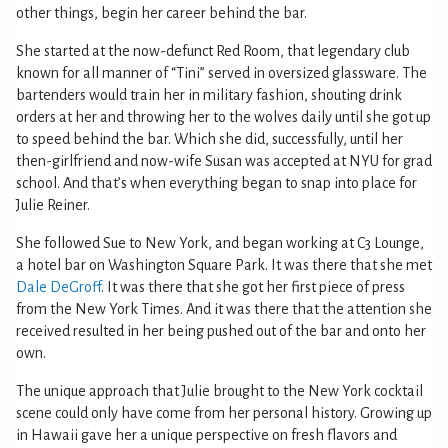
other things, begin her career behind the bar.
She started at the now-defunct Red Room, that legendary club
known for all manner of “Tini” served in oversized glassware. The
bartenders would train her in military fashion, shouting drink
orders at her and throwing her to the wolves daily until she got up
to speed behind the bar. Which she did, successfully, until her
then-girlfriend and now-wife Susan was accepted at NYU for grad
school. And that’s when everything began to snap into place for
Julie Reiner.
She followed Sue to New York, and began working at C3 Lounge,
a hotel bar on Washington Square Park. It was there that she met
Dale DeGroff
. It was there that she got her first piece of press
from the New York Times. And it was there that the attention she
received resulted in her being pushed out of the bar and onto her
own.
The unique approach that Julie brought to the New York cocktail
scene could only have come from her personal history. Growing up
in Hawaii gave her a unique perspective on fresh flavors and