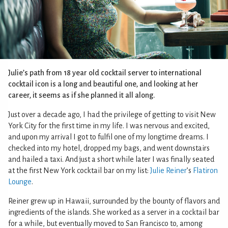
Julie’s path from 18 year old cocktail server to international
cocktail icon is a long and beautiful one, and looking at her
career, it seems as if she planned it all along.
Just over a decade ago, I had the privilege of getting to visit New
York City for the first time in my life. I was nervous and excited,
and upon my arrival I got to fulfil one of my longtime dreams. I
checked into my hotel, dropped my bags, and went downstairs
and hailed a taxi. And just a short while later I was finally seated
at the first New York cocktail bar on my list:
Julie Reiner
’s
Flatiron
Lounge
.
Reiner grew up in Hawaii, surrounded by the bounty of flavors and
ingredients of the islands. She worked as a server in a cocktail bar
for a while, but eventually moved to San Francisco to, among