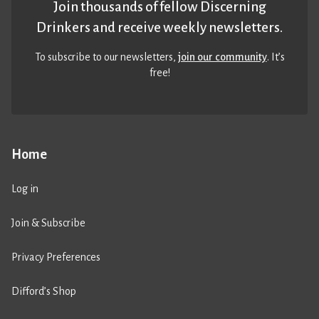
Join thousands of fellow Discerning
Drinkers and receive weekly newsletters.
To subscribe to our newsletters,
join our community
. It’s
free!
Home
Log in
Join & Subscribe
Privacy Preferences
Difford’s Shop