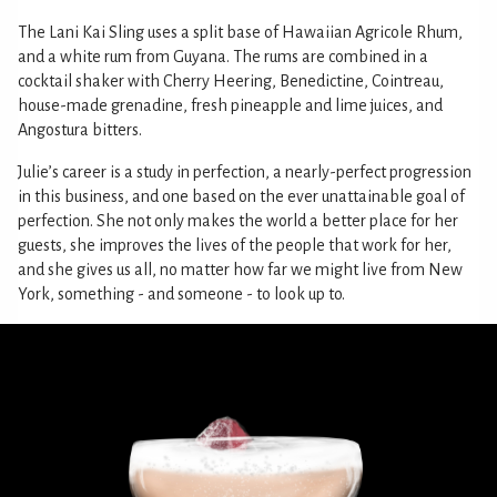
The Lani Kai Sling uses a split base of Hawaiian Agricole Rhum,
and a white rum from Guyana. The rums are combined in a
cocktail shaker with Cherry Heering, Benedictine, Cointreau,
house-made grenadine, fresh pineapple and lime juices, and
Angostura bitters.
Julie’s career is a study in perfection, a nearly-perfect progression
in this business, and one based on the ever unattainable goal of
perfection. She not only makes the world a better place for her
guests, she improves the lives of the people that work for her,
and she gives us all, no matter how far we might live from New
York, something - and someone - to look up to.