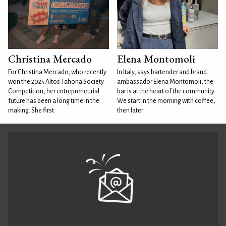
Christina Mercado
Elena Montomoli
For Christina Mercado, who recently
In Italy, says bartender and brand
won the 2025 Altos Tahona Society
ambassador Elena Montomoli, the
Competition, her entrepreneurial
bar is at the heart of the community.
future has been a long time in the
We start in the morning with coffee,
making. She first
then later