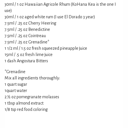
30ml / 1 oz Hawaiian Agricole Rhum (KoHana Kea is the one I
use)
30ml / 1 oz aged white rum (I use El Dorado 3 year)
7.5ml / .25 oz Cherry Heering
7.5ml / .25 oz Benedictine
7.5ml / .25 oz Cointreau
7.5ml / .25 oz Grenadine*
1 1/2 ml / 1.5 oz fresh squeezed pineapple juice
15ml / .5 oz fresh lime juice
1 dash Angostura Bitters
*Grenadine
Mix all ingredients thoroughly:
1 quart sugar
1quart water
2 1⁄2 oz pomegranate molasses
1 tbsp almond extract
1/8 tsp red food coloring