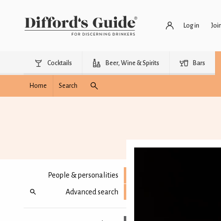
Log in
Joi
Cocktails
Beer, Wine & Spirits
Bars
Home
Search
People & personalities
Advanced search