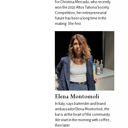
For Christina Mercado, who recently
won the 2025 Altos Tahona Society
Competition, her entrepreneurial
future has been a long time in the
making. She first
Elena Montomoli
In Italy, says bartender and brand
ambassador Elena Montomoli, the
bar is at the heart of the community.
We start in the morning with coffee,
then later