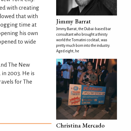
ed with creating
llowed that with
Jimmy Barrat
 logging time at
Jimmy Barrat, the Dubai-based bar
opening his own
consultant who brought a thirsty
world the Tomatini cocktail, was
 opened to wide
pretty much born into the industry.
Aged eight, he
 and The New
 in 2003. He is
ravels for The
Christina Mercado