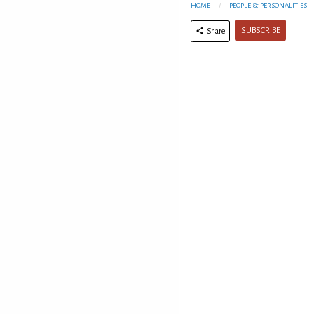
HOME
PEOPLE & PERSONALITIES
SUBSCRIBE
Share