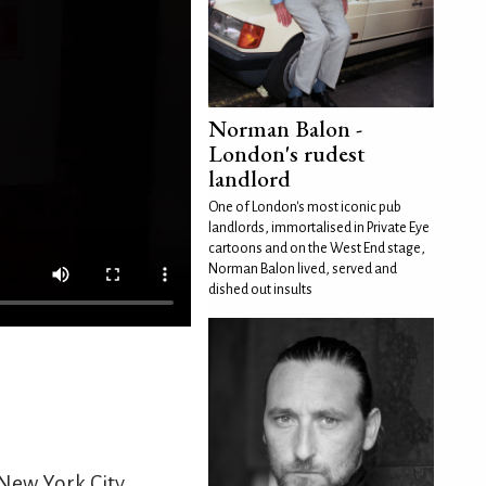
Norman Balon -
London's rudest
landlord
One of London's most iconic pub
landlords, immortalised in Private Eye
cartoons and on the West End stage,
Norman Balon lived, served and
dished out insults
New York City.