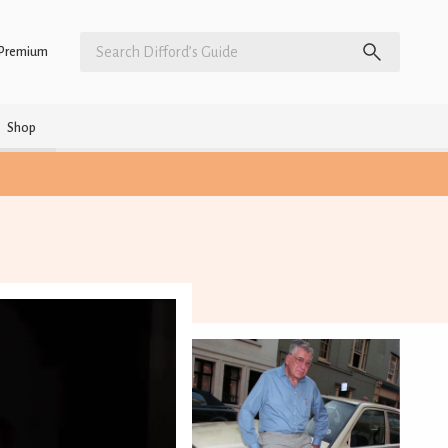
Premium
Shop