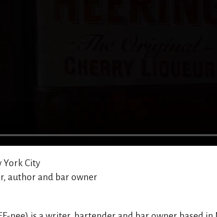
York City
r, author and bar owner
EE-nee) is a writer, bartender and bar owner based in 