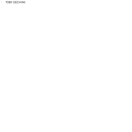
TOBY CECCHINI