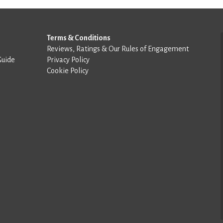
Terms & Conditions
Reviews, Ratings & Our Rules of Engagement
Guide
Privacy Policy
Cookie Policy