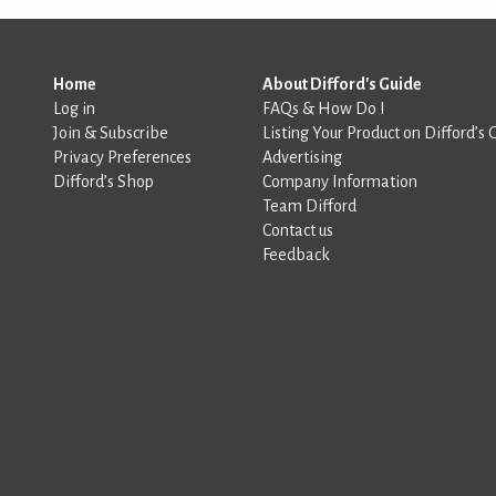
Home
About Difford's Guide
Log in
FAQs & How Do I
Join & Subscribe
Listing Your Product on Difford’s 
Privacy Preferences
Advertising
Difford’s Shop
Company Information
Team Difford
Contact us
Feedback