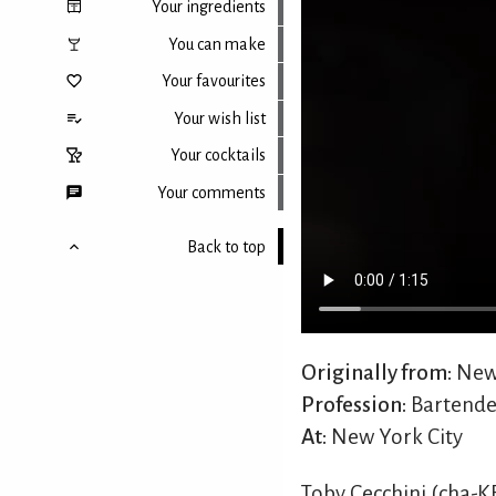
Your ingredients
You can make
Your favourites
Your wish list
Your cocktails
Your comments
Back to top
Originally from:
New 
Profession:
Bartende
At:
New York City
Toby Cecchini (cha-K