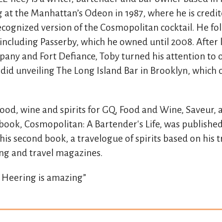
at the Manhattan’s Odeon in 1987, where he is credit
ecognized version of the Cosmopolitan cocktail. He fo
s including Passerby, which he owned until 2008. After
ny and Fort Defiance, Toby turned his attention to 
 did unveiling The Long Island Bar in Brooklyn, which
food, wine and spirits for GQ, Food and Wine, Saveur,
 book, Cosmopolitan: A Bartender's Life, was published
his second book, a travelogue of spirits based on his t
ng and travel magazines.
 Heering is amazing”