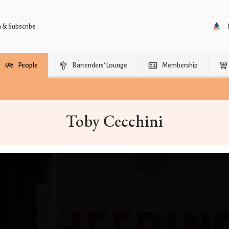
n & Subscribe
People
Bartenders’ Lounge
Membership
Toby Cecchini