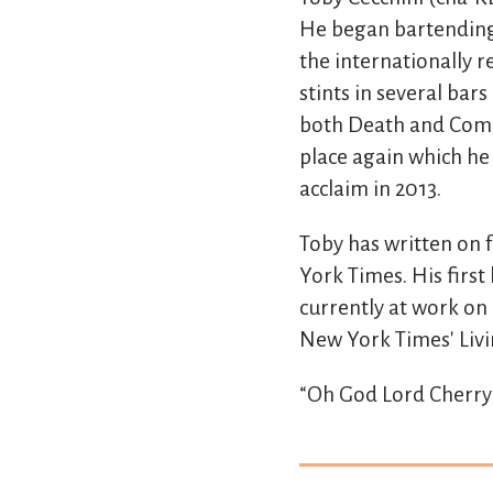
He began bartending 
the internationally r
stints in several bar
both Death and Compa
place again which he
acclaim in 2013.
Toby has written on 
York Times. His first
currently at work on 
New York Times' Livi
“Oh God Lord Cherry