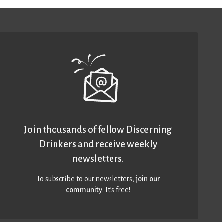
Join thousands of fellow Discerning
Drinkers and receive weekly
newsletters.
To subscribe to our newsletters,
join our
community
. It’s free!