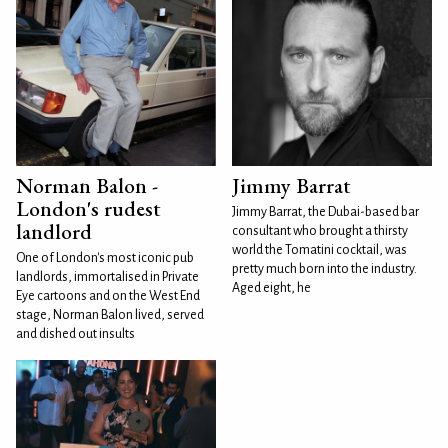
Norman Balon -
Jimmy Barrat
London's rudest
Jimmy Barrat, the Dubai-based bar
landlord
consultant who brought a thirsty
world the Tomatini cocktail, was
One of London's most iconic pub
pretty much born into the industry.
landlords, immortalised in Private
Aged eight, he
Eye cartoons and on the West End
stage, Norman Balon lived, served
and dished out insults