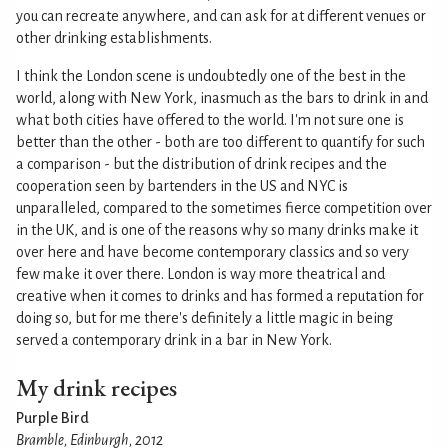
you can recreate anywhere, and can ask for at different venues or
other drinking establishments.
I think the London scene is undoubtedly one of the best in the
world, along with New York, inasmuch as the bars to drink in and
what both cities have offered to the world. I'm not sure one is
better than the other - both are too different to quantify for such
a comparison - but the distribution of drink recipes and the
cooperation seen by bartenders in the US and NYC is
unparalleled, compared to the sometimes fierce competition over
in the UK, and is one of the reasons why so many drinks make it
over here and have become contemporary classics and so very
few make it over there. London is way more theatrical and
creative when it comes to drinks and has formed a reputation for
doing so, but for me there's definitely a little magic in being
served a contemporary drink in a bar in New York.
My drink recipes
Purple Bird
Bramble, Edinburgh, 2012