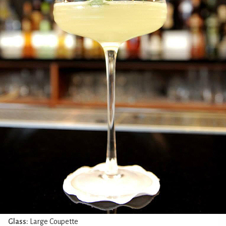
Glass:
Large Coupette