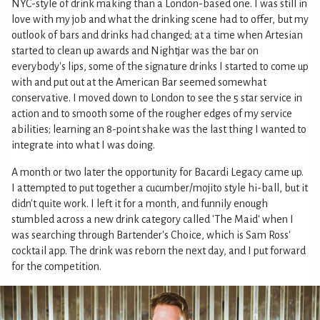
NYC-style of drink making than a London-based one. I was still in
love with my job and what the drinking scene had to offer, but my
outlook of bars and drinks had changed; at a time when Artesian
started to clean up awards and Nightjar was the bar on
everybody's lips, some of the signature drinks I started to come up
with and put out at the American Bar seemed somewhat
conservative. I moved down to London to see the 5 star service in
action and to smooth some of the rougher edges of my service
abilities; learning an 8-point shake was the last thing I wanted to
integrate into what I was doing.
A month or two later the opportunity for Bacardi Legacy came up.
I attempted to put together a cucumber/mojito style hi-ball, but it
didn't quite work. I left it for a month, and funnily enough
stumbled across a new drink category called 'The Maid' when I
was searching through Bartender's Choice, which is Sam Ross'
cocktail app. The drink was reborn the next day, and I put forward
for the competition.