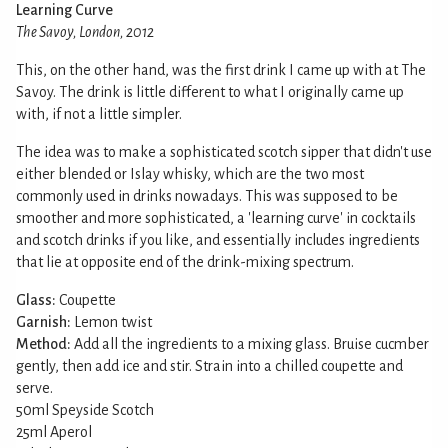
Learning Curve
The Savoy, London, 2012
This, on the other hand, was the first drink I came up with at The
Savoy. The drink is little different to what I originally came up
with, if not a little simpler.
The idea was to make a sophisticated scotch sipper that didn't use
either blended or Islay whisky, which are the two most
commonly used in drinks nowadays. This was supposed to be
smoother and more sophisticated, a 'learning curve' in cocktails
and scotch drinks if you like, and essentially includes ingredients
that lie at opposite end of the drink-mixing spectrum.
Glass:
Coupette
Garnish:
Lemon twist
Method:
Add all the ingredients to a mixing glass. Bruise cucmber
gently, then add ice and stir. Strain into a chilled coupette and
serve.
50ml Speyside Scotch
25ml Aperol