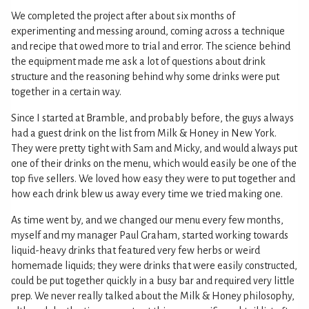
We completed the project after about six months of
experimenting and messing around, coming across a technique
and recipe that owed more to trial and error. The science behind
the equipment made me ask a lot of questions about drink
structure and the reasoning behind why some drinks were put
together in a certain way.
Since I started at Bramble, and probably before, the guys always
had a guest drink on the list from Milk & Honey in New York.
They were pretty tight with Sam and Micky, and would always put
one of their drinks on the menu, which would easily be one of the
top five sellers. We loved how easy they were to put together and
how each drink blew us away every time we tried making one.
As time went by, and we changed our menu every few months,
myself and my manager Paul Graham, started working towards
liquid-heavy drinks that featured very few herbs or weird
homemade liquids; they were drinks that were easily constructed,
could be put together quickly in a busy bar and required very little
prep. We never really talked about the Milk & Honey philosophy,