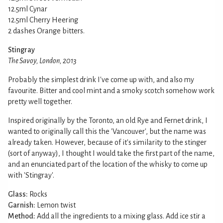
12.5ml Cynar
12.5ml Cherry Heering
2 dashes Orange bitters.
Stingray
The Savoy, London, 2013
Probably the simplest drink I've come up with, and also my
favourite. Bitter and cool mint and a smoky scotch somehow work
pretty well together.
Inspired originally by the Toronto, an old Rye and Fernet drink, I
wanted to originally call this the 'Vancouver', but the name was
already taken. However, because of it's similarity to the stinger
(sort of anyway), I thought I would take the first part of the name,
and an enunciated part of the location of the whisky to come up
with 'Stingray'.
Glass:
Rocks
Garnish:
Lemon twist
Method:
Add all the ingredients to a mixing glass. Add ice stir a