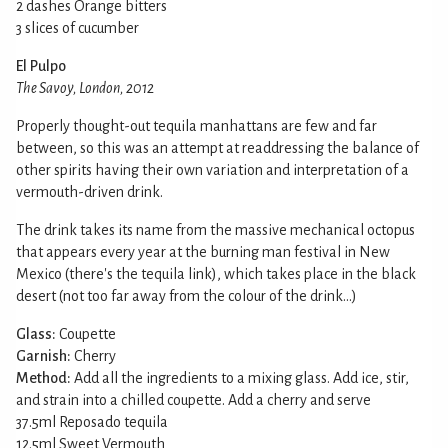
2 dashes Orange bitters
3 slices of cucumber
El Pulpo
The Savoy, London, 2012
Properly thought-out tequila manhattans are few and far
between, so this was an attempt at readdressing the balance of
other spirits having their own variation and interpretation of a
vermouth-driven drink.
The drink takes its name from the massive mechanical octopus
that appears every year at the burning man festival in New
Mexico (there's the tequila link), which takes place in the black
desert (not too far away from the colour of the drink...)
Glass:
Coupette
Garnish:
Cherry
Method:
Add all the ingredients to a mixing glass. Add ice, stir,
and strain into a chilled coupette. Add a cherry and serve
37.5ml Reposado tequila
12.5ml Sweet Vermouth