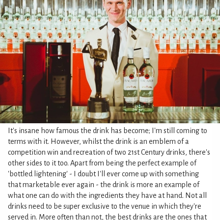
It's insane how famous the drink has become; I'm still coming to
terms with it. However, whilst the drink is an emblem of a
competition win and recreation of two 21st Century drinks, there's
other sides to it too. Apart from being the perfect example of
'bottled lightening' - I doubt I'll ever come up with something
that marketable ever again - the drink is more an example of
what one can do with the ingredients they have at hand. Not all
drinks need to be super exclusive to the venue in which they're
served in. More often than not, the best drinks are the ones that