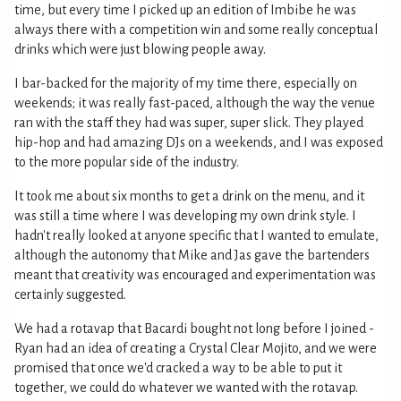
time, but every time I picked up an edition of Imbibe he was
always there with a competition win and some really conceptual
drinks which were just blowing people away.
I bar-backed for the majority of my time there, especially on
weekends; it was really fast-paced, although the way the venue
ran with the staff they had was super, super slick. They played
hip-hop and had amazing DJs on a weekends, and I was exposed
to the more popular side of the industry.
It took me about six months to get a drink on the menu, and it
was still a time where I was developing my own drink style. I
hadn't really looked at anyone specific that I wanted to emulate,
although the autonomy that Mike and Jas gave the bartenders
meant that creativity was encouraged and experimentation was
certainly suggested.
We had a rotavap that Bacardi bought not long before I joined -
Ryan had an idea of creating a Crystal Clear Mojito, and we were
promised that once we'd cracked a way to be able to put it
together, we could do whatever we wanted with the rotavap.