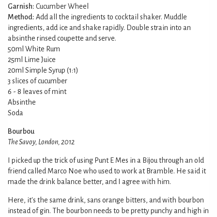
Garnish:
Cucumber Wheel
Method:
Add all the ingredients to cocktail shaker. Muddle
ingredients, add ice and shake rapidly. Double strain into an
absinthe rinsed coupette and serve.
50ml White Rum
25ml Lime Juice
20ml Simple Syrup (1:1)
3 slices of cucumber
6 - 8 leaves of mint
Absinthe
Soda
Bourbou
The Savoy, London, 2012
I picked up the trick of using Punt E Mes in a Bijou through an old
friend called Marco Noe who used to work at Bramble. He said it
made the drink balance better, and I agree with him.
Here, it's the same drink, sans orange bitters, and with bourbon
instead of gin. The bourbon needs to be pretty punchy and high in