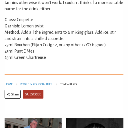
tannins otherwise it won't work. I couldn't think of a more suitable
name for the drink either.
Glass:
Coupette
Garnish:
Lemon twist
Method:
Add all the ingredients to a mixing glass. Add ice, stir
and strain into a chilled coupette.
25ml Bourbon (Elijah Craig 12, or any other 12YO is good)
25ml Punt E Mes
25ml Green Chartreuse
HOME
PEOPLE & PERSONALITIES
TOM WALKER
SUBSCRIBE
Share