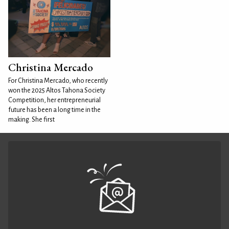
Christina Mercado
For Christina Mercado, who recently
won the 2025 Altos Tahona Society
Competition, her entrepreneurial
future has been a long time in the
making. She first