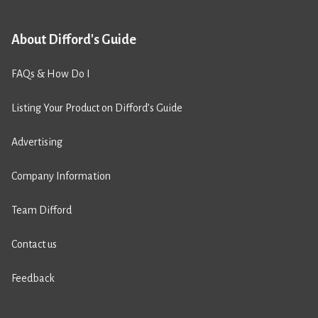
About Difford's Guide
FAQs & How Do I
Listing Your Product on Difford’s Guide
Advertising
Company Information
Team Difford
Contact us
Feedback