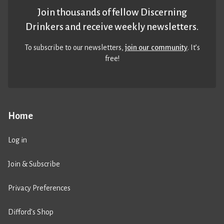
Join thousands of fellow Discerning
Drinkers and receive weekly newsletters.
To subscribe to our newsletters,
join our community
. It’s
free!
Home
Log in
Join & Subscribe
Privacy Preferences
Difford’s Shop