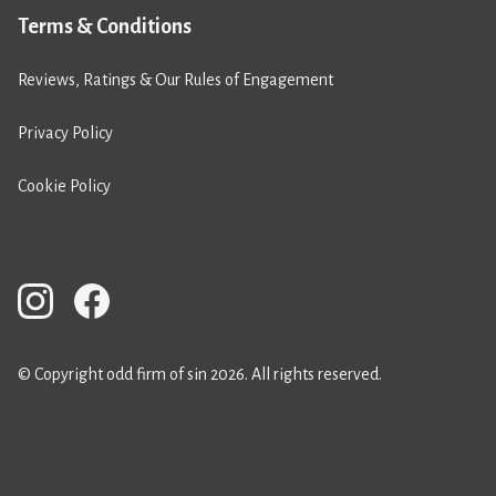
Terms & Conditions
Reviews, Ratings & Our Rules of Engagement
Privacy Policy
Cookie Policy
© Copyright odd firm of sin 2026. All rights reserved.