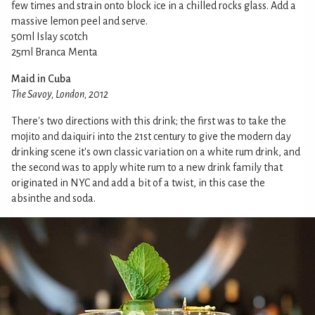
few times and strain onto block ice in a chilled rocks glass. Add a
massive lemon peel and serve.
50ml Islay scotch
25ml Branca Menta
Maid in Cuba
The Savoy, London, 2012
There's two directions with this drink; the first was to take the
mojito and daiquiri into the 21st century to give the modern day
drinking scene it's own classic variation on a white rum drink, and
the second was to apply white rum to a new drink family that
originated in NYC and add a bit of a twist, in this case the
absinthe and soda.