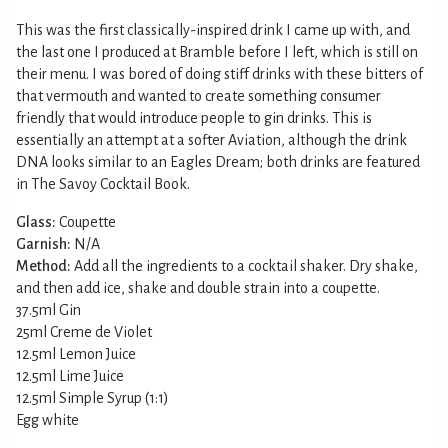
This was the first classically-inspired drink I came up with, and
the last one I produced at Bramble before I left, which is still on
their menu. I was bored of doing stiff drinks with these bitters of
that vermouth and wanted to create something consumer
friendly that would introduce people to gin drinks. This is
essentially an attempt at a softer Aviation, although the drink
DNA looks similar to an Eagles Dream; both drinks are featured
in The Savoy Cocktail Book.
Glass:
Coupette
Garnish:
N/A
Method:
Add all the ingredients to a cocktail shaker. Dry shake,
and then add ice, shake and double strain into a coupette.
37.5ml Gin
25ml Creme de Violet
12.5ml Lemon Juice
12.5ml Lime Juice
12.5ml Simple Syrup (1:1)
Egg white