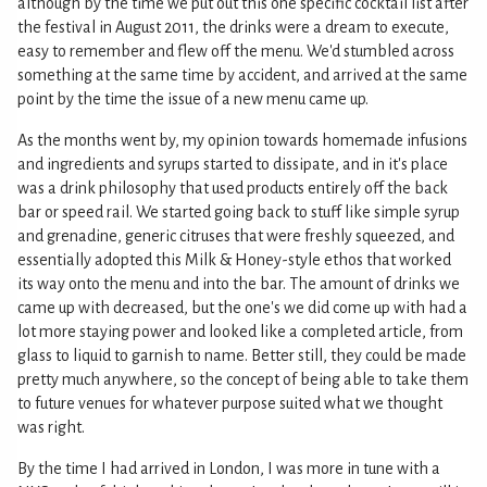
although by the time we put out this one specific cocktail list after
the festival in August 2011, the drinks were a dream to execute,
easy to remember and flew off the menu. We'd stumbled across
something at the same time by accident, and arrived at the same
point by the time the issue of a new menu came up.
As the months went by, my opinion towards homemade infusions
and ingredients and syrups started to dissipate, and in it's place
was a drink philosophy that used products entirely off the back
bar or speed rail. We started going back to stuff like simple syrup
and grenadine, generic citruses that were freshly squeezed, and
essentially adopted this Milk & Honey-style ethos that worked
its way onto the menu and into the bar. The amount of drinks we
came up with decreased, but the one's we did come up with had a
lot more staying power and looked like a completed article, from
glass to liquid to garnish to name. Better still, they could be made
pretty much anywhere, so the concept of being able to take them
to future venues for whatever purpose suited what we thought
was right.
By the time I had arrived in London, I was more in tune with a