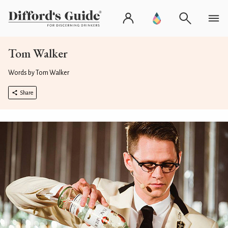
Tom Walker
Words by Tom Walker
Share