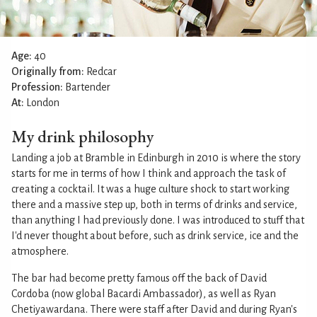
Age:
40
Originally from:
Redcar
Profession:
Bartender
At:
London
My drink philosophy
Landing a job at Bramble in Edinburgh in 2010 is where the story
starts for me in terms of how I think and approach the task of
creating a cocktail. It was a huge culture shock to start working
there and a massive step up, both in terms of drinks and service,
than anything I had previously done. I was introduced to stuff that
I'd never thought about before, such as drink service, ice and the
atmosphere.
The bar had become pretty famous off the back of David
Cordoba (now global Bacardi Ambassador), as well as Ryan
Chetiyawardana. There were staff after David and during Ryan's