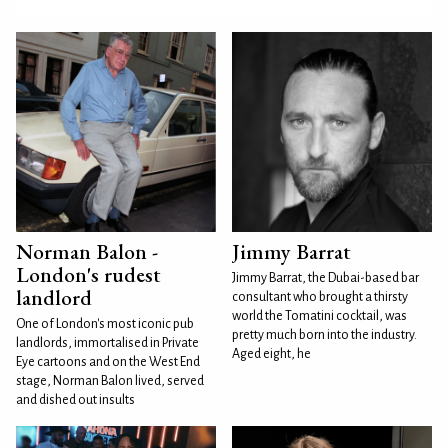
Norman Balon -
Jimmy Barrat
London's rudest
Jimmy Barrat, the Dubai-based bar
landlord
consultant who brought a thirsty
world the Tomatini cocktail, was
One of London's most iconic pub
pretty much born into the industry.
landlords, immortalised in Private
Aged eight, he
Eye cartoons and on the West End
stage, Norman Balon lived, served
and dished out insults