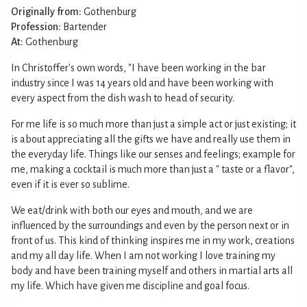
Originally from:
Gothenburg
Profession:
Bartender
At:
Gothenburg
In Christoffer's own words, "I have been working in the bar
industry since I was 14 years old and have been working with
every aspect from the dish wash to head of security.
For me life is so much more than just a simple act or just existing; it
is about appreciating all the gifts we have and really use them in
the everyday life. Things like our senses and feelings; example for
me, making a cocktail is much more than just a " taste or a flavor",
even if it is ever so sublime.
We eat/drink with both our eyes and mouth, and we are
influenced by the surroundings and even by the person next or in
front of us. This kind of thinking inspires me in my work, creations
and my all day life. When I am not working I love training my
body and have been training myself and others in martial arts all
my life. Which have given me discipline and goal focus.