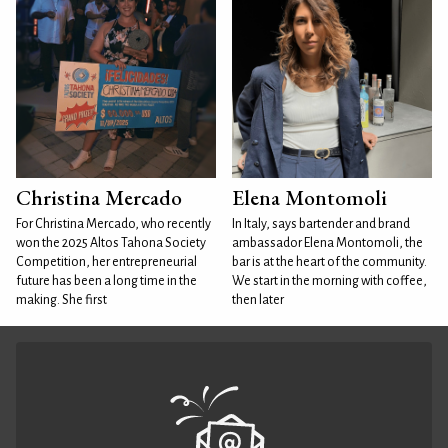
Christina Mercado
Elena Montomoli
For Christina Mercado, who recently
In Italy, says bartender and brand
won the 2025 Altos Tahona Society
ambassador Elena Montomoli, the
Competition, her entrepreneurial
bar is at the heart of the community.
future has been a long time in the
We start in the morning with coffee,
making. She first
then later