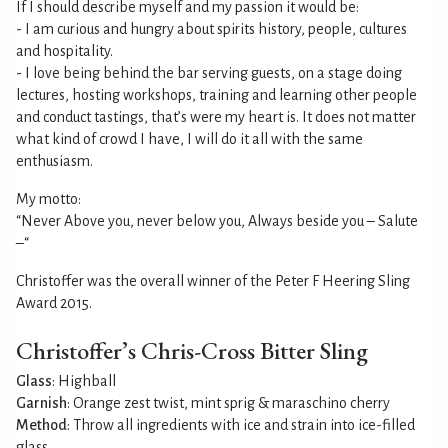
If I should describe myself and my passion it would be:
- I am curious and hungry about spirits history, people, cultures
and hospitality.
- I love being behind the bar serving guests, on a stage doing
lectures, hosting workshops, training and learning other people
and conduct tastings, that’s were my heart is. It does not matter
what kind of crowd I have, I will do it all with the same
enthusiasm.
My motto:
“Never Above you, never below you, Always beside you – Salute
–“
Christoffer was the overall winner of the Peter F Heering Sling
Award 2015.
Christoffer’s Chris-Cross Bitter Sling
Glass
: Highball
Garnish
: Orange zest twist, mint sprig & maraschino cherry
Method
: Throw all ingredients with ice and strain into ice-filled
glass.