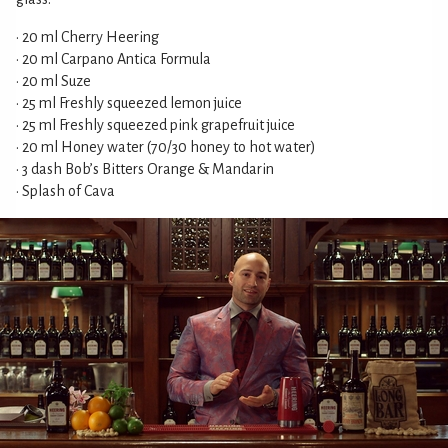
• 20 ml Cherry Heering
• 20 ml Carpano Antica Formula
• 20 ml Suze
• 25 ml Freshly squeezed lemon juice
• 25 ml Freshly squeezed pink grapefruit juice
• 20 ml Honey water (70/30 honey to hot water)
• 3 dash Bob’s Bitters Orange & Mandarin
• Splash of Cava