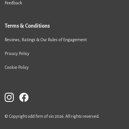
Feedback
Terms & Conditions
Reviews, Ratings & Our Rules of Engagement
Privacy Policy
Cookie Policy
© Copyright odd firm of sin 2026. All rights reserved.