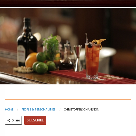
HOME
PEOPLE & PERSONALITIES
CHRISTOFFER JOHANSSON
SUBSCRIBE
Share