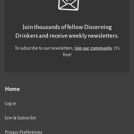
Join thousands of fellow Discerning
Drinkers and receive weekly newsletters.
To subscribe to our newsletters,
join our community
. It’s
free!
Home
Log in
Join & Subscribe
Privacy Preferences