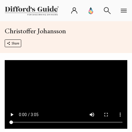
Christoffer Johansson
Share