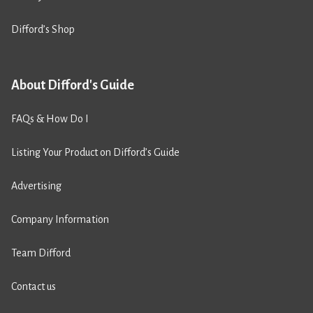
Difford’s Shop
About Difford's Guide
FAQs & How Do I
Listing Your Product on Difford’s Guide
Advertising
Company Information
Team Difford
Contact us