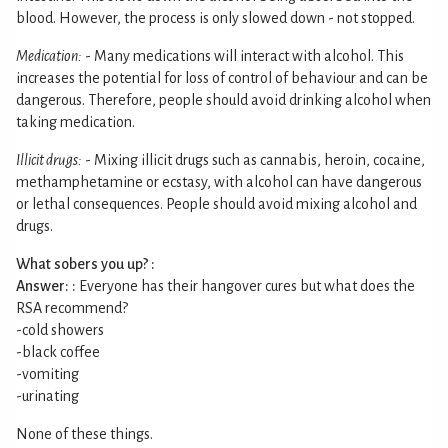
blood. However, the process is only slowed down - not stopped.
Medication:
- Many medications will interact with alcohol. This
increases the potential for loss of control of behaviour and can be
dangerous. Therefore, people should avoid drinking alcohol when
taking medication.
Illicit drugs:
- Mixing illicit drugs such as cannabis, heroin, cocaine,
methamphetamine or ecstasy, with alcohol can have dangerous
or lethal consequences. People should avoid mixing alcohol and
drugs.
What sobers you up? :
Answer: :
Everyone has their hangover cures but what does the
RSA recommend?
-cold showers
-black coffee
-vomiting
-urinating
None of these things.