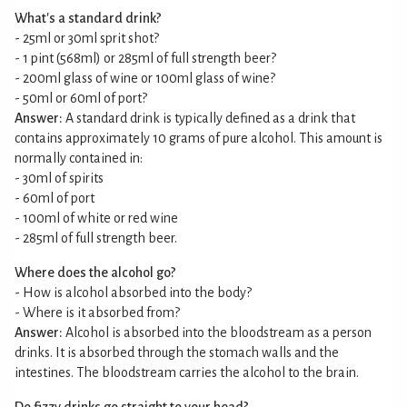
What's a standard drink?
- 25ml or 30ml sprit shot?
- 1 pint (568ml) or 285ml of full strength beer?
- 200ml glass of wine or 100ml glass of wine?
- 50ml or 60ml of port?
Answer:
A standard drink is typically defined as a drink that
contains approximately 10 grams of pure alcohol. This amount is
normally contained in:
- 30ml of spirits
- 60ml of port
- 100ml of white or red wine
- 285ml of full strength beer.
Where does the alcohol go?
- How is alcohol absorbed into the body?
- Where is it absorbed from?
Answer:
Alcohol is absorbed into the bloodstream as a person
drinks. It is absorbed through the stomach walls and the
intestines. The bloodstream carries the alcohol to the brain.