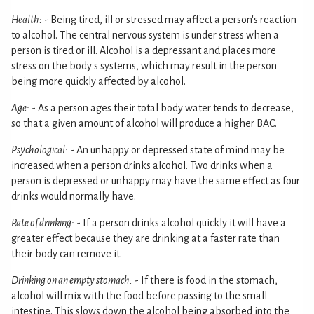
Health:
- Being tired, ill or stressed may affect a person's reaction
to alcohol. The central nervous system is under stress when a
person is tired or ill. Alcohol is a depressant and places more
stress on the body's systems, which may result in the person
being more quickly affected by alcohol.
Age:
- As a person ages their total body water tends to decrease,
so that a given amount of alcohol will produce a higher BAC.
Psychological:
- An unhappy or depressed state of mind may be
increased when a person drinks alcohol. Two drinks when a
person is depressed or unhappy may have the same effect as four
drinks would normally have.
Rate of drinking:
- If a person drinks alcohol quickly it will have a
greater effect because they are drinking at a faster rate than
their body can remove it.
Drinking on an empty stomach:
- If there is food in the stomach,
alcohol will mix with the food before passing to the small
intestine. This slows down the alcohol being absorbed into the