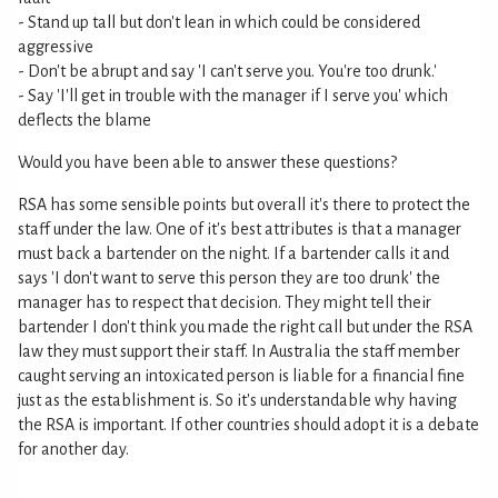
- Stand up tall but don't lean in which could be considered
aggressive
- Don't be abrupt and say 'I can't serve you. You're too drunk.'
- Say 'I'll get in trouble with the manager if I serve you' which
deflects the blame
Would you have been able to answer these questions?
RSA has some sensible points but overall it's there to protect the
staff under the law. One of it's best attributes is that a manager
must back a bartender on the night. If a bartender calls it and
says 'I don't want to serve this person they are too drunk' the
manager has to respect that decision. They might tell their
bartender I don't think you made the right call but under the RSA
law they must support their staff. In Australia the staff member
caught serving an intoxicated person is liable for a financial fine
just as the establishment is. So it's understandable why having
the RSA is important. If other countries should adopt it is a debate
for another day.