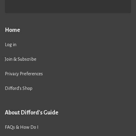
Home
Log in
Join & Subscribe
Privacy Preferences
Difford’s Shop
About Difford's Guide
FAQs & How Do I