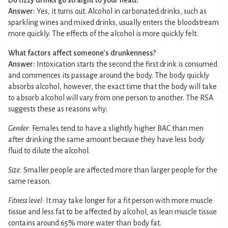
Do fizzy drinks go straight to your head?
Answer:
Yes, it turns out. Alcohol in carbonated drinks, such as
sparkling wines and mixed drinks, usually enters the bloodstream
more quickly. The effects of the alcohol is more quickly felt.
What factors affect someone's drunkenness?
Answer:
Intoxication starts the second the first drink is consumed
and commences its passage around the body. The body quickly
absorbs alcohol, however, the exact time that the body will take
to absorb alcohol will vary from one person to another. The RSA
suggests these as reasons why:
Gender:
Females tend to have a slightly higher BAC than men
after drinking the same amount because they have less body
fluid to dilute the alcohol.
Size:
Smaller people are affected more than larger people for the
same reason.
Fitness level:
It may take longer for a fit person with more muscle
tissue and less fat to be affected by alcohol, as lean muscle tissue
contains around 65% more water than body fat.