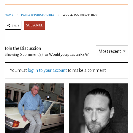
HOME
PEOPLE & PERSONALITIES
WOULD YOU PASS AN RSA?
SUBSCRIBE
Share
Join the Discussion
Showing 0
comment(s) for
Would you pass an RSA?
You must
log in to your account
to make a comment.