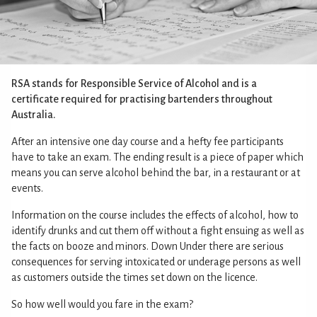
RSA stands for Responsible Service of Alcohol and is a
certificate required for practising bartenders throughout
Australia.
After an intensive one day course and a hefty fee participants
have to take an exam. The ending result is a piece of paper which
means you can serve alcohol behind the bar, in a restaurant or at
events.
Information on the course includes the effects of alcohol, how to
identify drunks and cut them off without a fight ensuing as well as
the facts on booze and minors. Down Under there are serious
consequences for serving intoxicated or underage persons as well
as customers outside the times set down on the licence.
So how well would you fare in the exam?