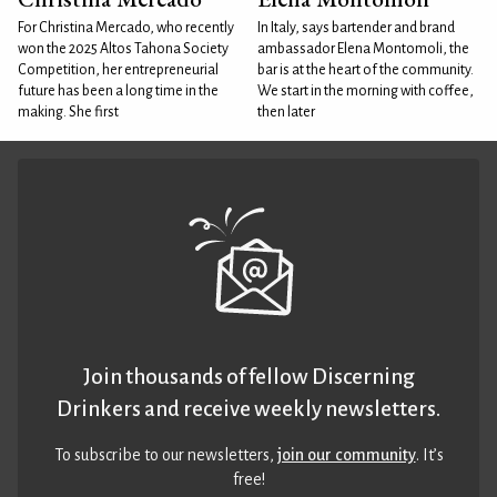
For Christina Mercado, who recently
In Italy, says bartender and brand
won the 2025 Altos Tahona Society
ambassador Elena Montomoli, the
Competition, her entrepreneurial
bar is at the heart of the community.
future has been a long time in the
We start in the morning with coffee,
making. She first
then later
Join thousands of fellow Discerning
Drinkers and receive weekly newsletters.
To subscribe to our newsletters,
join our community
. It’s
free!