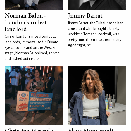
Norman Balon -
Jimmy Barrat
London's rudest
Jimmy Barrat, the Dubai-based bar
landlord
consultant who brought a thirsty
world the Tomatini cocktail, was
One of London's most iconic pub
pretty much born into the industry.
landlords, immortalised in Private
Aged eight, he
Eye cartoons and on the West End
stage, Norman Balon lived, served
and dished out insults
Christina Mercado
Elena Montomoli