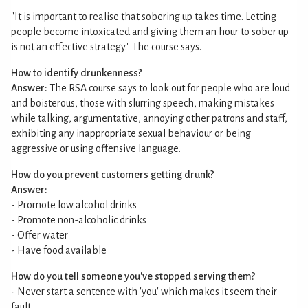
"It is important to realise that sobering up takes time. Letting
people become intoxicated and giving them an hour to sober up
is not an effective strategy." The course says.
How to identify drunkenness?
Answer:
The RSA course says to look out for people who are loud
and boisterous, those with slurring speech, making mistakes
while talking, argumentative, annoying other patrons and staff,
exhibiting any inappropriate sexual behaviour or being
aggressive or using offensive language.
How do you prevent customers getting drunk?
Answer:
- Promote low alcohol drinks
- Promote non-alcoholic drinks
- Offer water
- Have food available
How do you tell someone you've stopped serving them?
- Never start a sentence with 'you' which makes it seem their
fault