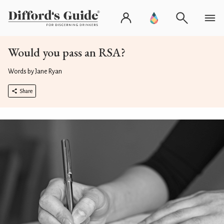
Would you pass an RSA?
Words by Jane Ryan
Share