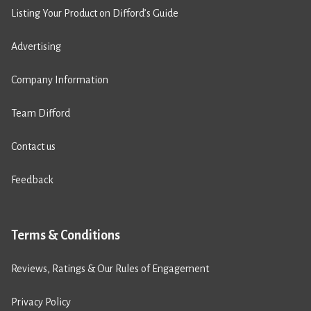
Listing Your Product on Difford’s Guide
Advertising
Company Information
Team Difford
Contact us
Feedback
Terms & Conditions
Reviews, Ratings & Our Rules of Engagement
Privacy Policy