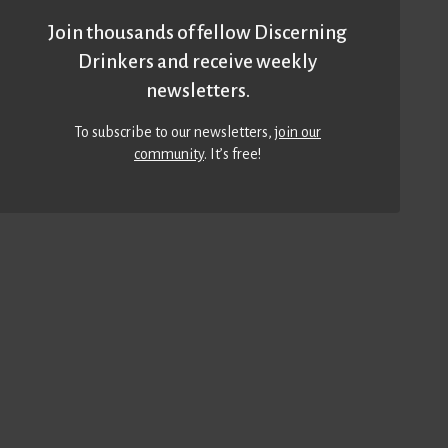
Join thousands of fellow Discerning
Drinkers and receive weekly
newsletters.
To subscribe to our newsletters,
join our
community
. It’s free!