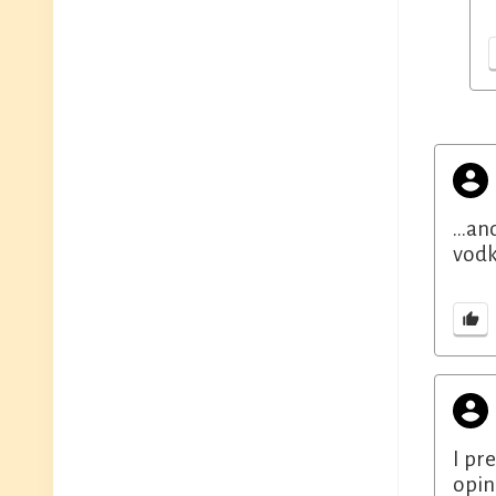
...a
vodk
I pre
opin