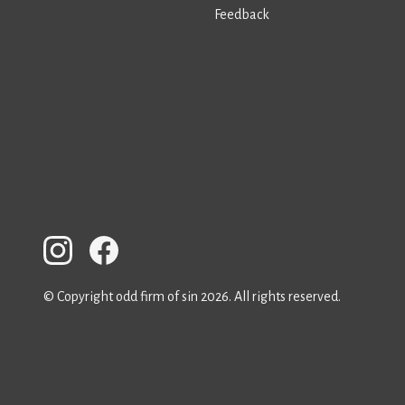
Feedback
© Copyright odd firm of sin 2026. All rights reserved.