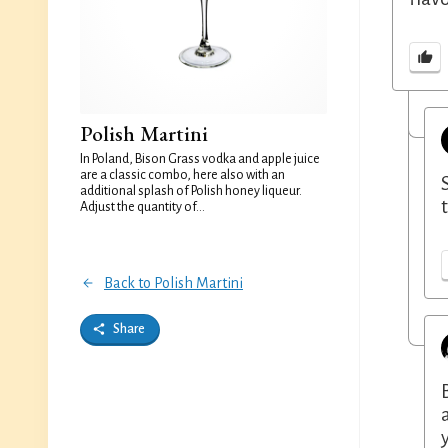
Polish Martini
In Poland, Bison Grass vodka and apple juice
are a classic combo, here also with an
additional splash of Polish honey liqueur.
Adjust the quantity of...
Back to Polish Martini
Share