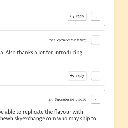
...
reply
-
29th September 2021 at 19:25
a. Also thanks a lot for introducing
...
reply
-
29th September 2021 at 07:00
be able to replicate the flavour with
s thewhiskyexchange.com who may ship to