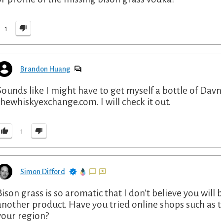
1
Brandon Huang
Sounds like I might have to get myself a bottle of Davn
thewhiskyexchange.com. I will check it out.
1
Simon Difford
Bison grass is so aromatic that I don't believe you will 
another product. Have you tried online shops such a
your region?