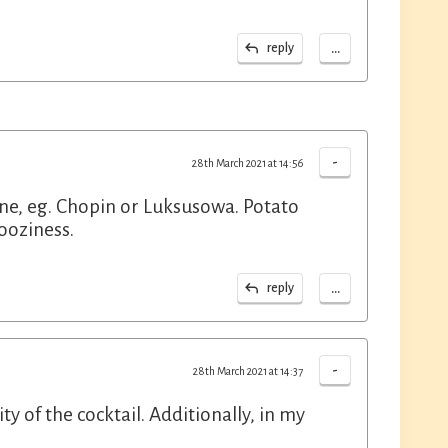
...
reply
-
28th March 2021 at 14:56
 one, eg. Chopin or Luksusowa. Potato
ooziness.
...
reply
-
28th March 2021 at 14:37
dity of the cocktail. Additionally, in my