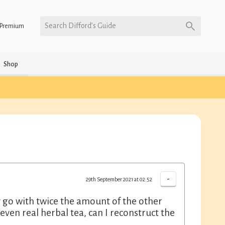
Search Difford’s Guide
Premium
Shop
-
29th September 2021 at 02:52
y go with twice the amount of the other
 even real herbal tea, can I reconstruct the