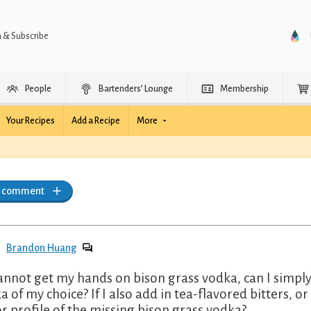
n & Subscribe
People
Bartenders’ Lounge
Membership
Your Recipes
Add a Recipe
More
a comment
Brandon Huang
 cannot get my hands on bison grass vodka, can I simpl
a of my choice? If I also add in tea-flavored bitters, or
or profile of the missing bison grass vodka?