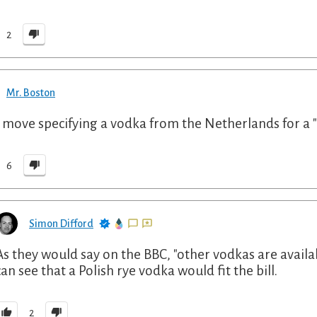
2
Mr. Boston
 move specifying a vodka from the Netherlands for a "P
6
Simon Difford
As they would say on the BBC, "other vodkas are availab
can see that a Polish rye vodka would fit the bill.
2