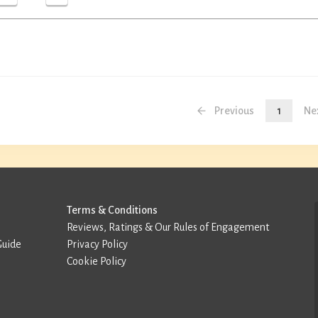
Previous
1
Ne
Terms & Conditions
Reviews, Ratings & Our Rules of Engagement
Guide
Privacy Policy
Cookie Policy