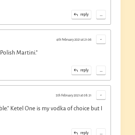
...
reply
-
4th February 2021 at 21:06
olish Martini."
...
reply
-
5th February 2021 at 08:31
le." Ketel One is my vodka of choice but I
...
reply