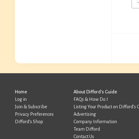
Home
About Difford’s Guide
Log in
FAQs & How Do I
Join & Subscribe
Listing Your Product on Difford’s 
Privacy Preferences
Advertising
Difford’s Shop
Company Information
Team Difford
Contact Us