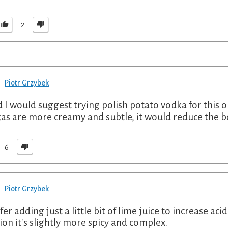
2
Piotr Grzybek
nd I would suggest trying polish potato vodka for this
as are more creamy and subtle, it would reduce the b
6
Piotr Grzybek
fer adding just a little bit of lime juice to increase aci
ion it's slightly more spicy and complex.