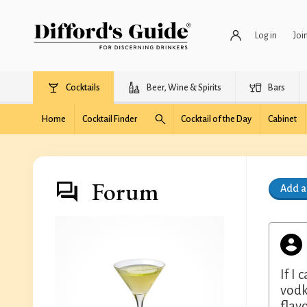
Log in
Joi
Cocktails
Beer, Wine & Spirits
Bars
Home
Cocktail Finder
Cocktail of the Day
Cabinet
Forum
Add 
If I
vodk
flav