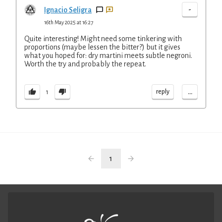
-
Ignacio Seligra
16th May 2025 at 16:27
Quite interesting! Might need some tinkering with
proportions (maybe lessen the bitter?) but it gives
what you hoped for: dry martini meets subtle negroni.
Worth the try and probably the repeat.
...
reply
1
1