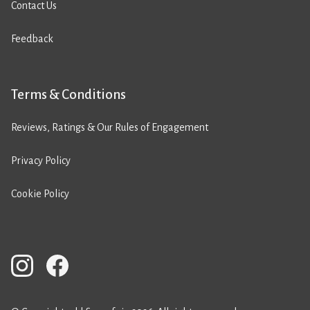
Contact Us
Feedback
Terms & Conditions
Reviews, Ratings & Our Rules of Engagement
Privacy Policy
Cookie Policy