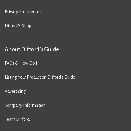
Privacy Preferences
Difford’s Shop
About Difford’s Guide
FAQs & How Do I
Listing Your Product on Difford’s Guide
Advertising
Company Information
Team Difford