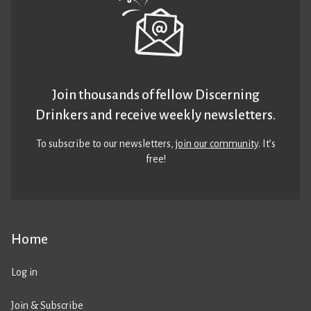
Join thousands of fellow Discerning
Drinkers and receive weekly newsletters.
To subscribe to our newsletters,
join our community
. It’s
free!
Home
Log in
Join & Subscribe