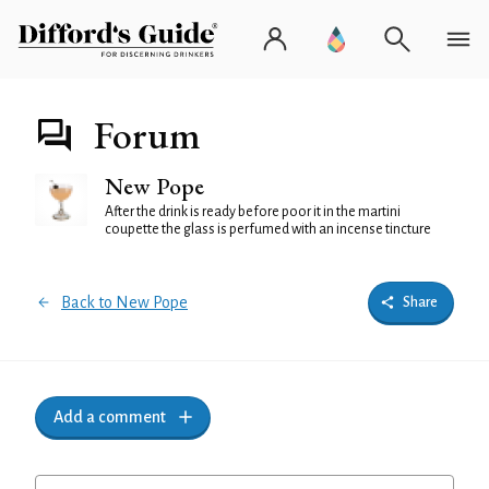
Forum
New Pope
After the drink is ready before poor it in the martini
coupette the glass is perfumed with an incense tincture
Back to New Pope
Share
Add a comment