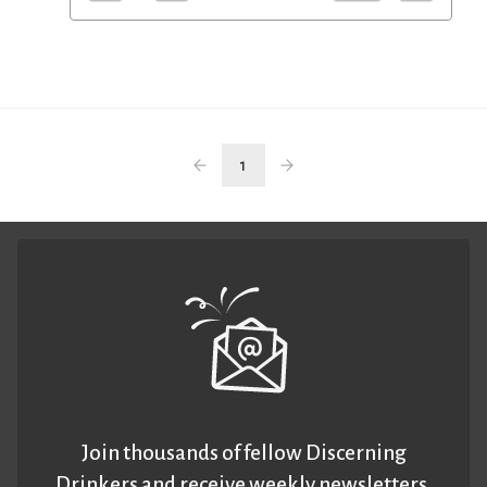
1
Join thousands of fellow Discerning
Drinkers and receive weekly newsletters.