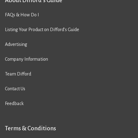
About Difford’s Guide
FAQs & How Do I
Listing Your Product on Difford’s Guide
Advertising
Company Information
Team Difford
Contact Us
Feedback
Terms & Conditions