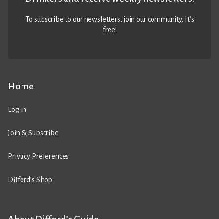
To subscribe to our newsletters,
join our community
. It’s
free!
Home
Log in
Join & Subscribe
Privacy Preferences
Difford’s Shop