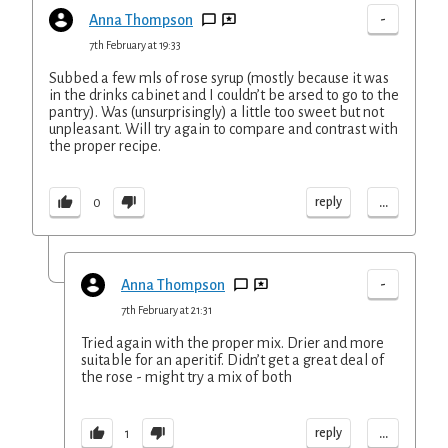
-
Anna Thompson
7th February at 19:33
Subbed a few mls of rose syrup (mostly because it was
in the drinks cabinet and I couldn’t be arsed to go to the
pantry). Was (unsurprisingly) a little too sweet but not
unpleasant. Will try again to compare and contrast with
the proper recipe.
...
reply
0
-
Anna Thompson
7th February at 21:31
Tried again with the proper mix. Drier and more
suitable for an aperitif. Didn’t get a great deal of
the rose - might try a mix of both
...
reply
1