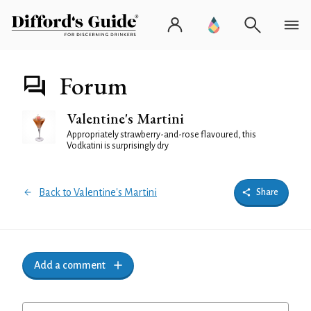
Forum
Valentine's Martini
Appropriately strawberry-and-rose flavoured, this
Vodkatini is surprisingly dry
Back to Valentine's Martini
Share
Add a comment