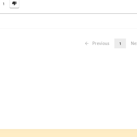
1
Previous
1
Ne