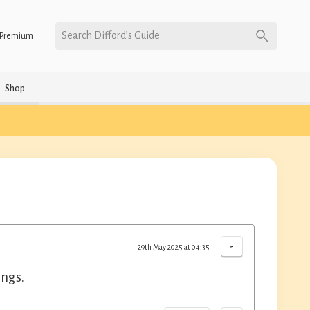
Search Difford’s Guide
Premium
Shop
-
29th May 2025 at 04:35
ings.