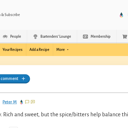
n & Subscribe
People
Bartenders’ Lounge
Membership
Your Recipes
Add a Recipe
More
a comment
Peter M
y. Rich and sweet, but the spice/bitters help balance th