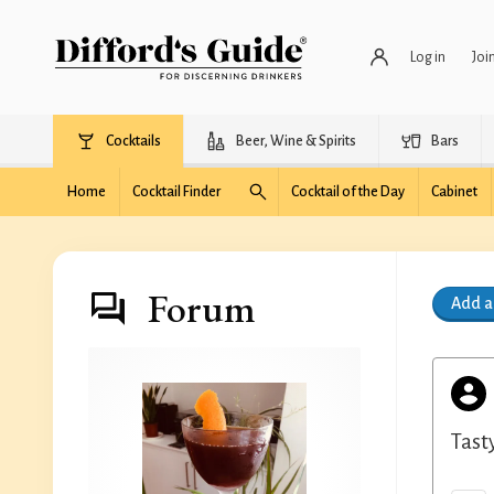
Log in
Joi
Cocktails
Beer, Wine & Spirits
Bars
Home
Cocktail Finder
Cocktail of the Day
Cabinet
Forum
Add 
Tast