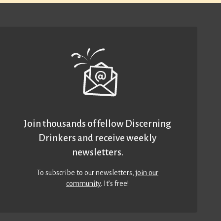
Join thousands of fellow Discerning
Drinkers and receive weekly
newsletters.
To subscribe to our newsletters,
join our
community
. It’s free!