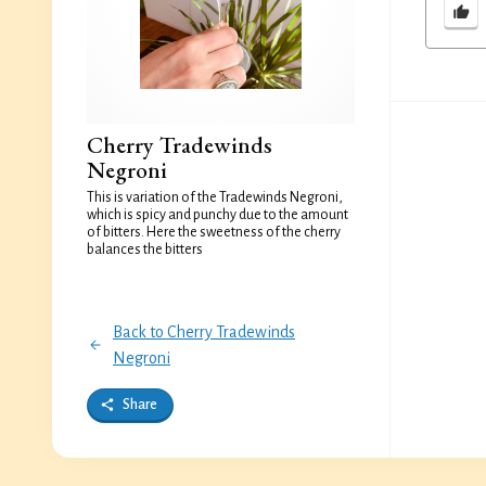
Cherry Tradewinds
Negroni
This is variation of the Tradewinds Negroni,
which is spicy and punchy due to the amount
of bitters. Here the sweetness of the cherry
balances the bitters
Back to Cherry Tradewinds
Negroni
Share