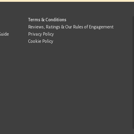
Terms & Conditions
Reviews, Ratings & Our Rules of Engagement
Guide
Privacy Policy
Cookie Policy