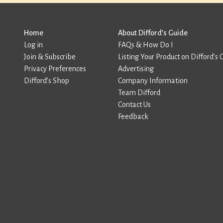
Home
About Difford’s Guide
Log in
FAQs & How Do I
Join & Subscribe
Listing Your Product on Difford’s 
Privacy Preferences
Advertising
Difford’s Shop
Company Information
Team Difford
Contact Us
Feedback