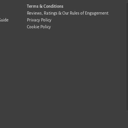
Terms & Conditions
Reviews, Ratings & Our Rules of Engagement
Guide
Privacy Policy
Cookie Policy