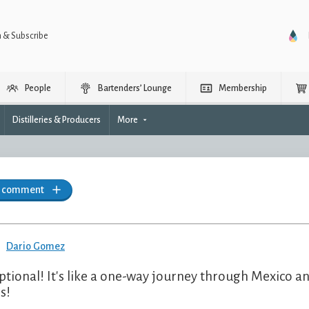
n & Subscribe
People
Bartenders’ Lounge
Membership
Distilleries & Producers
More
a comment
Dario Gomez
ptional! It's like a one-way journey through Mexico an
s!