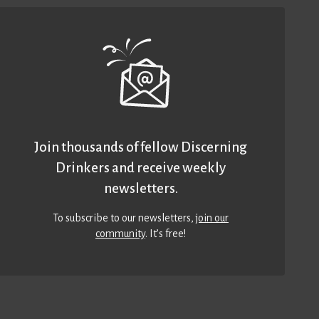
Join thousands of fellow Discerning
Drinkers and receive weekly
newsletters.
To subscribe to our newsletters,
join our
community
. It’s free!