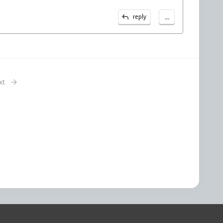
...
reply
xt