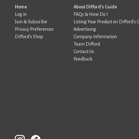
Home
About Difford’s Guide
Log in
FAQs & How Do I
Join & Subscribe
Listing Your Product on Difford’s 
Privacy Preferences
Advertising
Difford’s Shop
Company Information
Team Difford
Contact Us
Feedback