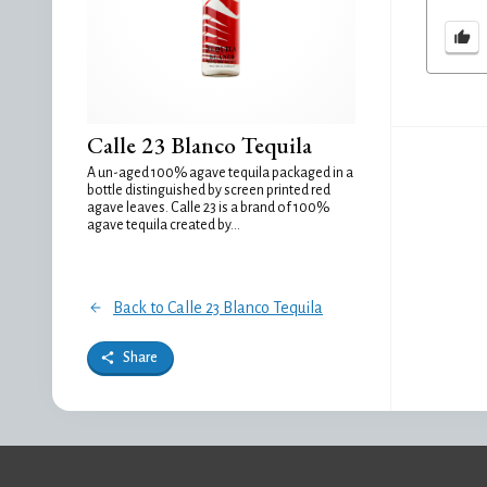
Calle 23 Blanco Tequila
A un-aged 100% agave tequila packaged in a
bottle distinguished by screen printed red
agave leaves. Calle 23 is a brand of 100%
agave tequila created by...
Back to Calle 23 Blanco Tequila
Share