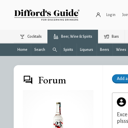
Log in
Joi
Cocktails
Beer, Wine & Spirits
Bars
Home
Search
Spirits
Liqueurs
Beers
Wines
Forum
Add 
Exce
plsss