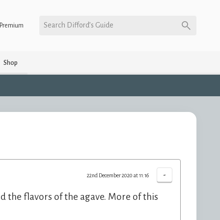
Search Difford’s Guide
Premium
Shop
-
22nd December 2020 at 11:16
d the flavors of the agave. More of this