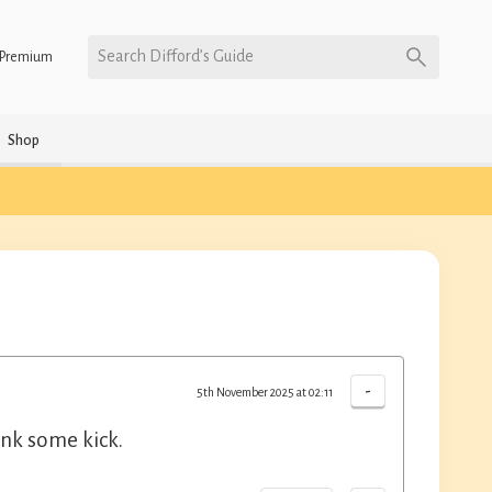
Search Difford’s Guide
Premium
Shop
-
5th November 2025 at 02:11
ink some kick.