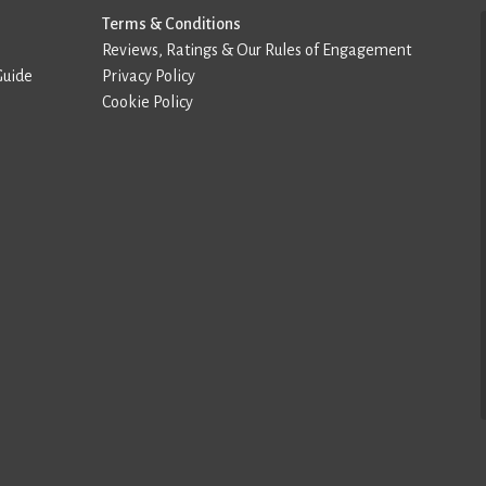
Terms & Conditions
Reviews, Ratings & Our Rules of Engagement
Guide
Privacy Policy
Cookie Policy