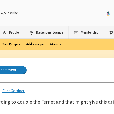
n & Subscribe
People
Bartenders’ Lounge
Membership
Your Recipes
Add a Recipe
More
a comment
Clint Gardner
going to double the Fernet and that might give this dr