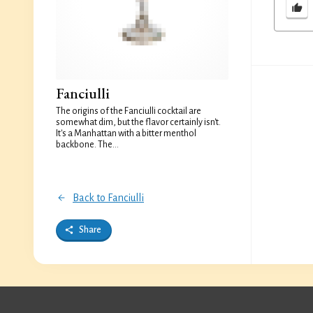
Fanciulli
The origins of the Fanciulli cocktail are
somewhat dim, but the flavor certainly isn't.
It's a Manhattan with a bitter menthol
backbone. The...
Back to Fanciulli
Share