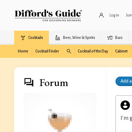
Log in
Joi
Cocktails
Beer, Wine & Spirits
Bars
Home
Cocktail Finder
Cocktail of the Day
Cabinet
Forum
Add 
I'm 