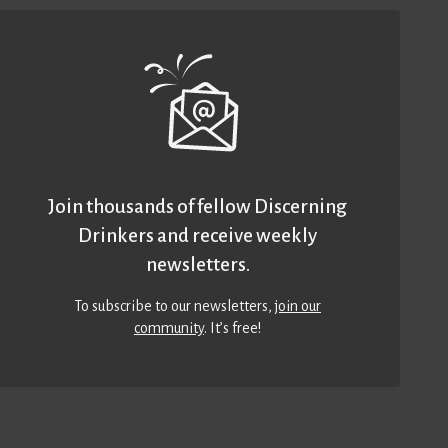
Join thousands of fellow Discerning
Drinkers and receive weekly
newsletters.
To subscribe to our newsletters,
join our
community
. It’s free!