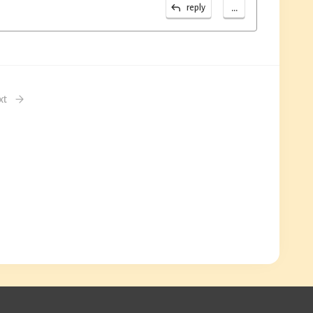
...
reply
xt