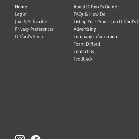
Home
About Difford’s Guide
Log in
FAQs & How Do I
Join & Subscribe
Listing Your Product on Difford’s 
Privacy Preferences
Advertising
Difford’s Shop
Company Information
Team Difford
Contact Us
Feedback