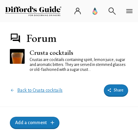
Forum
Crusta cocktails
Crustas are cocktails containing spirit, lemon juice, sugar
and aromatic bitters. They are served in stemmed glasses
or old-fashioned with a sugar crust...
Back to Crusta cocktails
Share
Add a comment