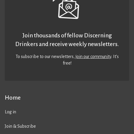
Join thousands of fellow Discerning
Drinkers and receive weekly newsletters.
To subscribe to our newsletters,
join our community
. It’s
free!
Home
Log in
Join & Subscribe