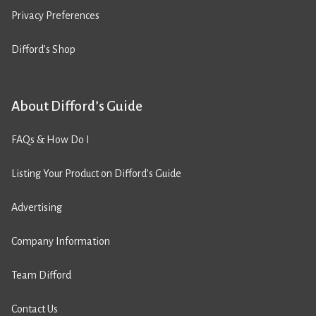
Privacy Preferences
Difford’s Shop
About Difford’s Guide
FAQs & How Do I
Listing Your Product on Difford’s Guide
Advertising
Company Information
Team Difford
Contact Us