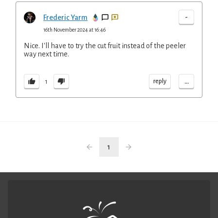
-
Frederic Yarm
16th November 2024 at 16:46
Nice. I'll have to try the cut fruit instead of the peeler
way next time.
...
reply
1
1