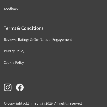
Feedback
Terms & Conditions
Reviews, Ratings & Our Rules of Engagement
Privacy Policy
Cookie Policy
© Copyright odd firm of sin 2026. All rights reserved.