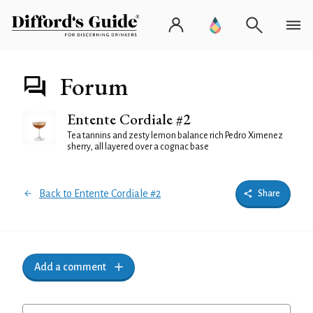
Forum
Entente Cordiale #2
Tea tannins and zesty lemon balance rich Pedro Ximenez
sherry, all layered over a cognac base
Back to Entente Cordiale #2
Share
Add a comment