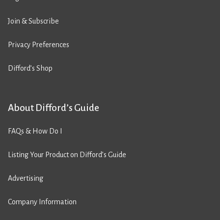
Join & Subscribe
Privacy Preferences
Difford’s Shop
About Difford’s Guide
FAQs & How Do I
Listing Your Product on Difford’s Guide
Advertising
Company Information