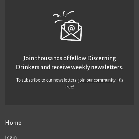
Join thousands of fellow Discerning
Drinkers and receive weekly newsletters.
To subscribe to our newsletters,
join our community
. It’s
free!
Home
Log in