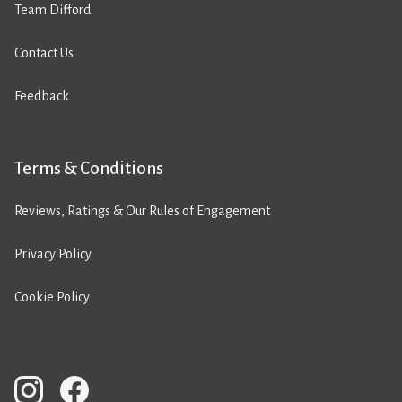
Team Difford
Contact Us
Feedback
Terms & Conditions
Reviews, Ratings & Our Rules of Engagement
Privacy Policy
Cookie Policy