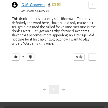
-
G. M. Genovese
4th October 2024 at 12:43
This drink appeals to a very specific crowd. Tannic is
definitely the word here, though I did only make a 1:1
tea syrup but used the called for volume measure in the
drink. Overall, it's got an earthy, fortified sweet tea
flavor that becomes more appealing sip after sip. I did
not care for it first sip or two, but now I want to play
with it. Worth making once.
...
reply
2
1