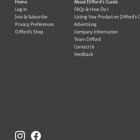
Home
About Difford’s Guide
Log in
FAQs & How Do I
Join & Subscribe
Listing Your Product on Difford’s 
Privacy Preferences
Advertising
Difford’s Shop
Company Information
Team Difford
Contact Us
Feedback