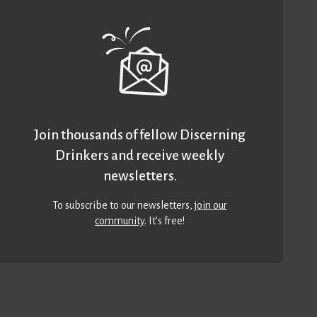
Join thousands of fellow Discerning
Drinkers and receive weekly
newsletters.
To subscribe to our newsletters,
join our
community
. It’s free!