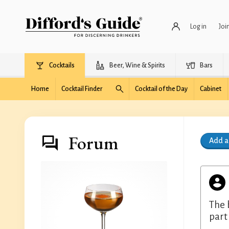
Log in
Joi
Cocktails
Beer, Wine & Spirits
Bars
Home
Cocktail Finder
Cocktail of the Day
Cabinet
Forum
Add 
The 
part 