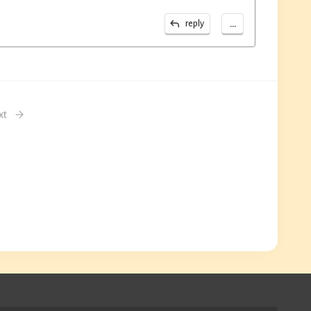
...
reply
xt