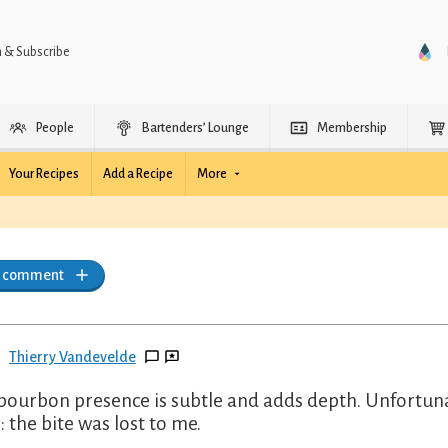
n & Subscribe
People
Bartenders’ Lounge
Membership
Your Recipes
Add a Recipe
More
a comment
Thierry Vandevelde
bourbon presence is subtle and adds depth. Unfortunat
: the bite was lost to me.