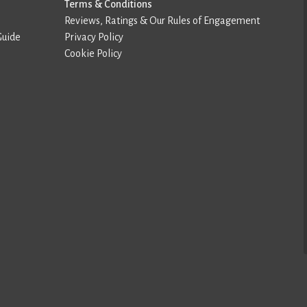
Terms & Conditions
Reviews, Ratings & Our Rules of Engagement
Guide
Privacy Policy
Cookie Policy