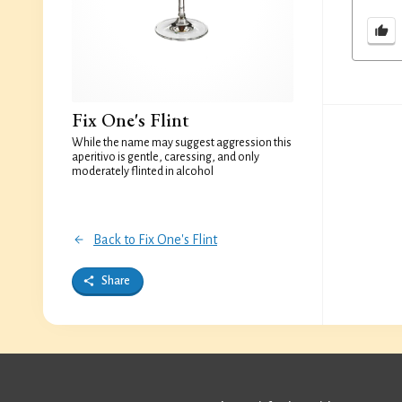
Fix One's Flint
While the name may suggest aggression this
aperitivo is gentle, caressing, and only
moderately flinted in alcohol
Back to Fix One's Flint
Share