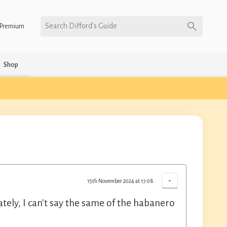
Search Difford’s Guide
Premium
Shop
-
15th November 2024 at 17:08
ely, I can't say the same of the habanero