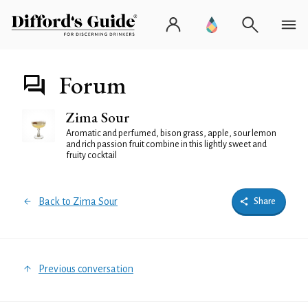
Forum
Zima Sour
Aromatic and perfumed, bison grass, apple, sour lemon
and rich passion fruit combine in this lightly sweet and
fruity cocktail
Back to Zima Sour
Share
Previous conversation