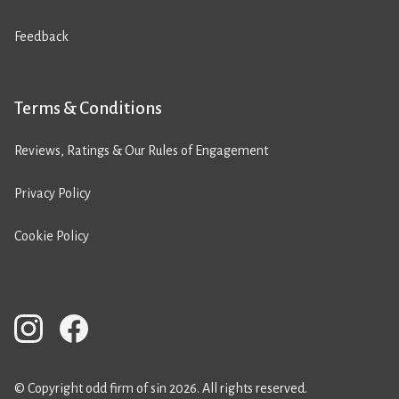
Feedback
Terms & Conditions
Reviews, Ratings & Our Rules of Engagement
Privacy Policy
Cookie Policy
© Copyright odd firm of sin 2026. All rights reserved.