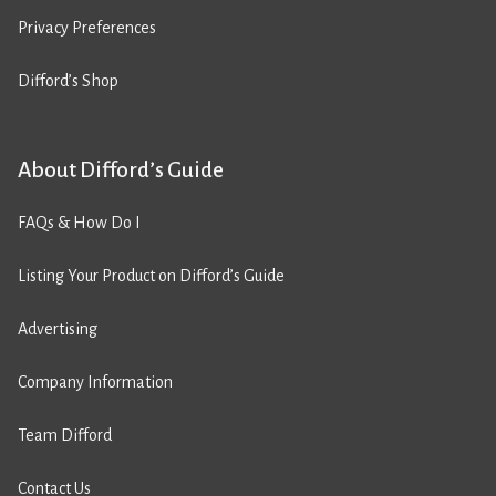
Privacy Preferences
Difford’s Shop
About Difford’s Guide
FAQs & How Do I
Listing Your Product on Difford’s Guide
Advertising
Company Information
Team Difford
Contact Us