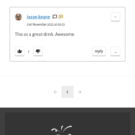
-
jason keane
21st November 2022 at 09:23
This os a great drink. Awesome.
...
reply
1
1