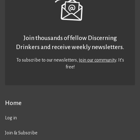
Join thousands of fellow Discerning
Drinkers and receive weekly newsletters.
To subscribe to our newsletters,
join our community
. It’s
free!
Home
Log in
Join & Subscribe