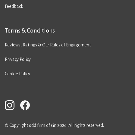
Feedback
Terms & Conditions
Reviews, Ratings & Our Rules of Engagement
Privacy Policy
Cookie Policy
© Copyright odd firm of sin 2026. All rights reserved.