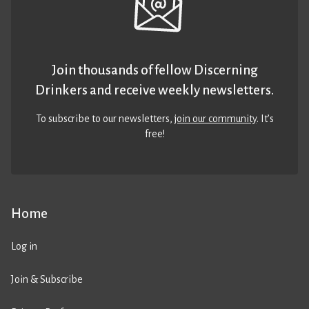
Join thousands of fellow Discerning
Drinkers and receive weekly newsletters.
To subscribe to our newsletters,
join our community
. It’s
free!
Home
Log in
Join & Subscribe