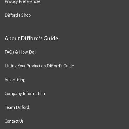
Privacy Preferences
Difford’s Shop
About Difford’s Guide
FAQs & How Do I
Listing Your Product on Difford’s Guide
Advertising
Company Information
Team Difford
Contact Us