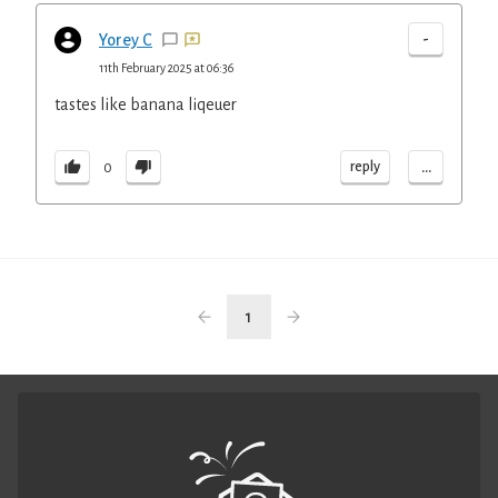
-
Yorey C
11th February 2025 at 06:36
tastes like banana liqeuer
...
reply
0
1