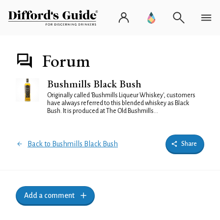
Forum
Bushmills Black Bush
Originally called 'Bushmills Liqueur Whiskey', customers
have always referred to this blended whiskey as Black
Bush. It is produced at The Old Bushmills...
Back to Bushmills Black Bush
Share
Add a comment