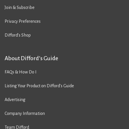
Join & Subscribe
Privacy Preferences
Difford’s Shop
About Difford’s Guide
FAQs & How Do I
Listing Your Product on Difford’s Guide
Advertising
Company Information
Team Difford