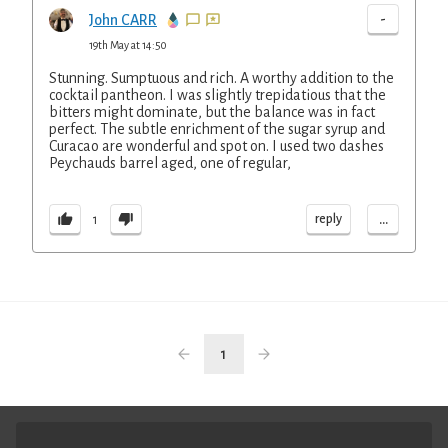
-
John CARR
19th May at 14:50
Stunning. Sumptuous and rich. A worthy addition to the
cocktail pantheon. I was slightly trepidatious that the
bitters might dominate, but the balance was in fact
perfect. The subtle enrichment of the sugar syrup and
Curacao are wonderful and spot on. I used two dashes
Peychauds barrel aged, one of regular,
...
reply
1
1