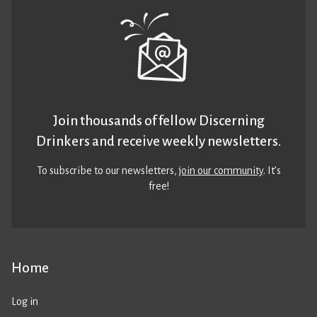
Join thousands of fellow Discerning
Drinkers and receive weekly newsletters.
To subscribe to our newsletters,
join our community
. It’s
free!
Home
Log in