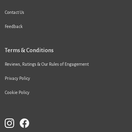
Contact Us
Feedback
Terms & Conditions
Reviews, Ratings & Our Rules of Engagement
Privacy Policy
Cookie Policy