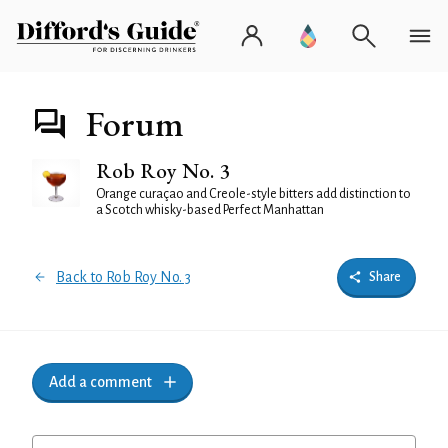
Forum
Rob Roy No. 3
Orange curaçao and Creole-style bitters add distinction to
a Scotch whisky-based Perfect Manhattan
Back to Rob Roy No. 3
Share
Add a comment