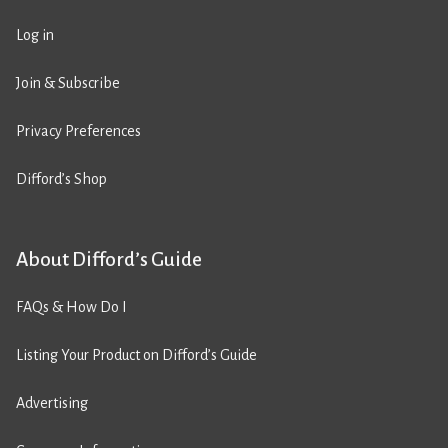
Log in
Join & Subscribe
Privacy Preferences
Difford’s Shop
About Difford’s Guide
FAQs & How Do I
Listing Your Product on Difford’s Guide
Advertising