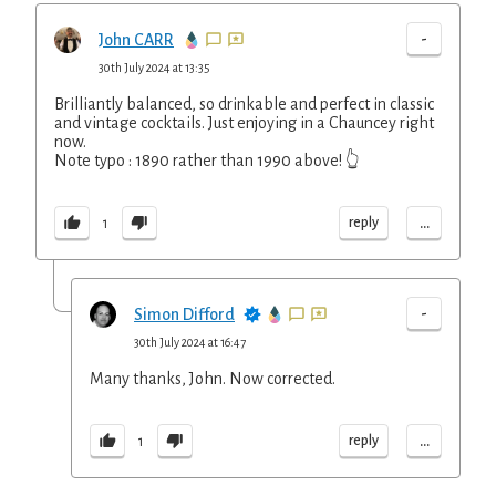
-
John CARR
30th July 2024 at 13:35
Brilliantly balanced, so drinkable and perfect in classic
and vintage cocktails. Just enjoying in a Chauncey right
now.
Note typo : 1890 rather than 1990 above! 👆
...
reply
1
-
Simon Difford
30th July 2024 at 16:47
Many thanks, John. Now corrected.
...
reply
1