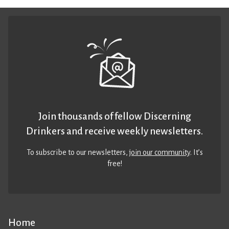
Join thousands of fellow Discerning
Drinkers and receive weekly newsletters.
To subscribe to our newsletters,
join our community
. It’s
free!
Home