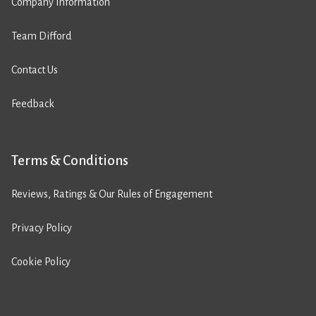
Company Information
Team Difford
Contact Us
Feedback
Terms & Conditions
Reviews, Ratings & Our Rules of Engagement
Privacy Policy
Cookie Policy