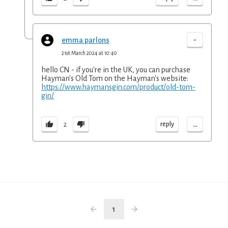
-
emma parlons
21st March 2024 at 10:40
hello CN - if you're in the UK, you can purchase
Hayman's Old Tom on the Hayman's website:
https://www.haymansgin.com/product/old-tom-
gin/
...
reply
2
1