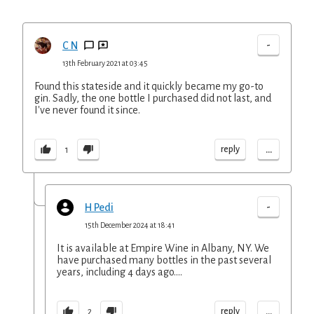
-
C N
13th February 2021 at 03:45
Found this stateside and it quickly became my go-to
gin. Sadly, the one bottle I purchased did not last, and
I've never found it since.
...
reply
1
-
H Pedi
15th December 2024 at 18:41
It is available at Empire Wine in Albany, NY. We
have purchased many bottles in the past several
years, including 4 days ago....
...
reply
2