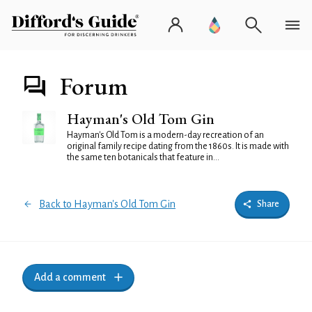
Forum
Hayman's Old Tom Gin
Hayman's Old Tom is a modern-day recreation of an
original family recipe dating from the 1860s. It is made with
the same ten botanicals that feature in...
Back to Hayman's Old Tom Gin
Share
Add a comment