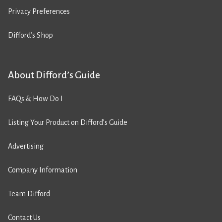
Privacy Preferences
Difford’s Shop
About Difford’s Guide
FAQs & How Do I
Listing Your Product on Difford’s Guide
Advertising
Company Information
Team Difford
Contact Us