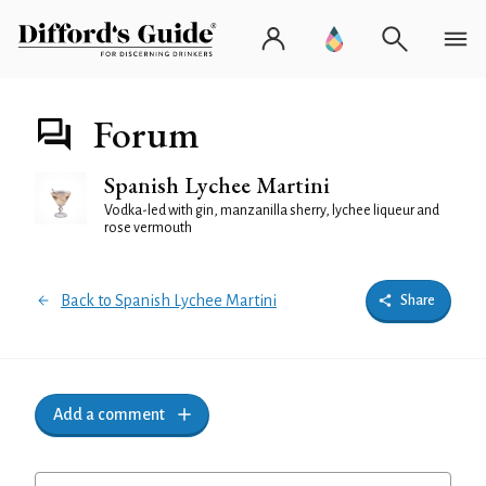
Forum
Spanish Lychee Martini
Vodka-led with gin, manzanilla sherry, lychee liqueur and
rose vermouth
Back to Spanish Lychee Martini
Share
Add a comment