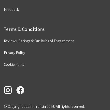
Feedback
Terms & Conditions
Reviews, Ratings & Our Rules of Engagement
Privacy Policy
Cookie Policy
© Copyright odd firm of sin 2026. All rights reserved.