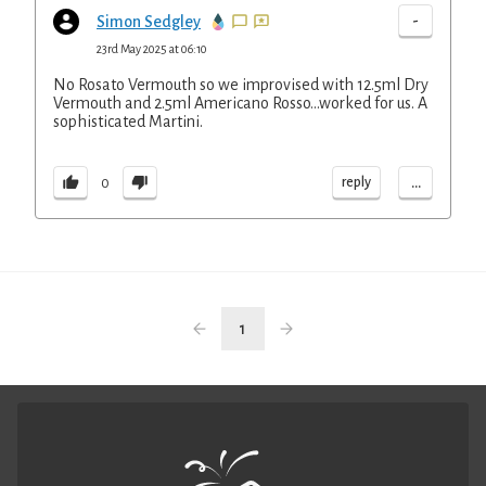
-
Simon Sedgley
23rd May 2025 at 06:10
No Rosato Vermouth so we improvised with 12.5ml Dry
Vermouth and 2.5ml Americano Rosso...worked for us. A
sophisticated Martini.
...
reply
0
1