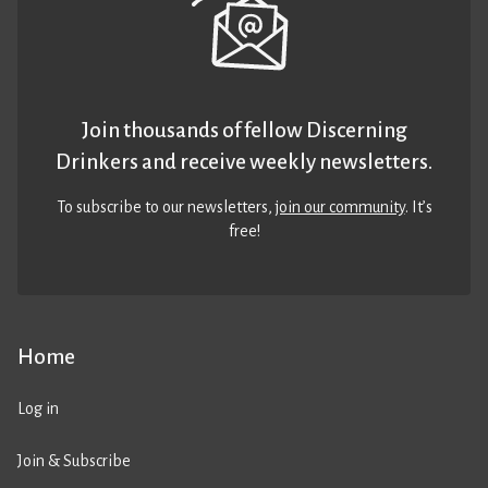
Join thousands of fellow Discerning
Drinkers and receive weekly newsletters.
To subscribe to our newsletters,
join our community
. It’s
free!
Home
Log in
Join & Subscribe