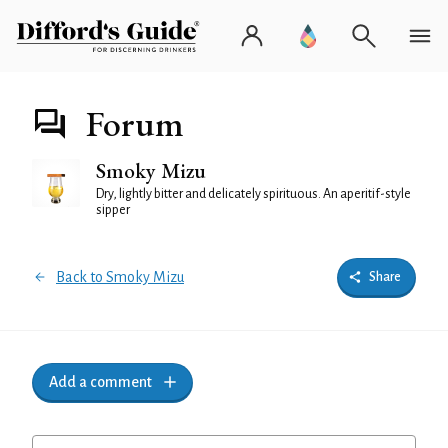
Forum
Smoky Mizu
Dry, lightly bitter and delicately spirituous. An aperitif-style
sipper
Back to Smoky Mizu
Share
Add a comment