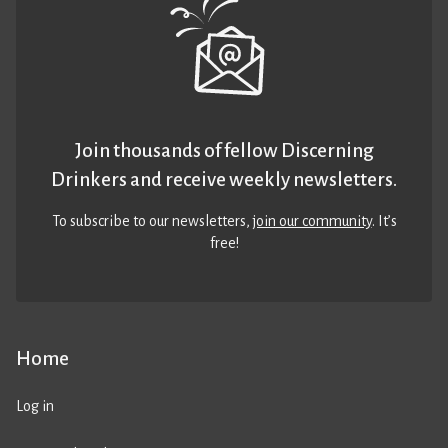
Join thousands of fellow Discerning
Drinkers and receive weekly newsletters.
To subscribe to our newsletters,
join our community
. It’s
free!
Home
Log in