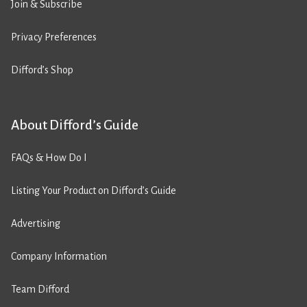
Join & Subscribe
Privacy Preferences
Difford’s Shop
About Difford’s Guide
FAQs & How Do I
Listing Your Product on Difford’s Guide
Advertising
Company Information
Team Difford