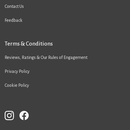
Contact Us
Feedback
Terms & Conditions
Reviews, Ratings & Our Rules of Engagement
Privacy Policy
Cookie Policy