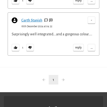
...
reply
1
-
Garth Stanish
18th December 2024 at 04:32
Surprisingly well integrated….and a gorgeous colour…..
...
reply
1
1