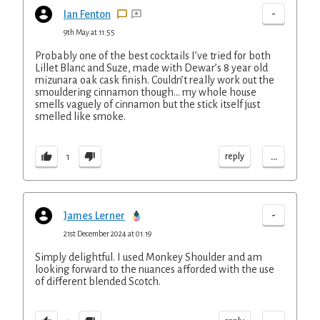
-
Ian Fenton
9th May at 11:55
Probably one of the best cocktails I’ve tried for both
Lillet Blanc and Suze, made with Dewar’s 8 year old
mizunara oak cask finish. Couldn’t really work out the
smouldering cinnamon though… my whole house
smells vaguely of cinnamon but the stick itself just
smelled like smoke.
...
reply
1
-
James Lerner
21st December 2024 at 01:19
Simply delightful. I used Monkey Shoulder and am
looking forward to the nuances afforded with the use
of different blended Scotch.