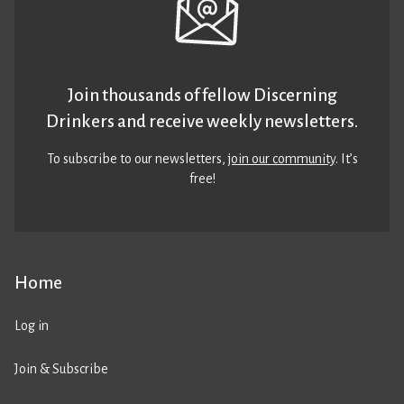
Join thousands of fellow Discerning
Drinkers and receive weekly newsletters.
To subscribe to our newsletters,
join our community
. It’s
free!
Home
Log in
Join & Subscribe