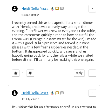
-
Heidi Della Pesca
31st July at 01:05
I recently served this as the aperitif for a small dinner
with friends, and it was a lovely way to begin the
evening. Elderflower was new to everyone at the table,
and the comments quickly turned to how beautiful the
aroma was. (Orange blossom water for the win) I made
it with a good Italian prosecco and served it in wine
glasses with a few fresh raspberries nestled in the
bottom. It disappeared quickly, with several of us
happily going back for another glass while we visited
before dinner. I'll definitely be making this one again.
...
reply
1
-
Heidi Della Pesca
5th July at 01:38
Revisiting this for an afternoon apertif, in an attempt to