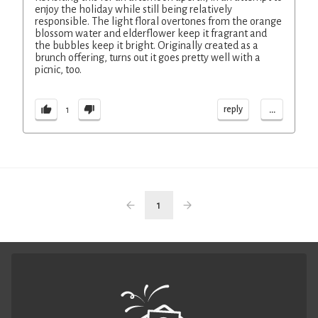
enjoy the holiday while still being relatively
responsible. The light floral overtones from the orange
blossom water and elderflower keep it fragrant and
the bubbles keep it bright. Originally created as a
brunch offering, turns out it goes pretty well with a
picnic, too.
...
reply
1
1