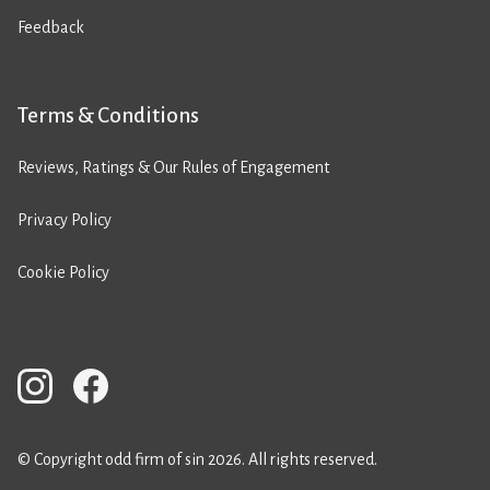
Feedback
Terms & Conditions
Reviews, Ratings & Our Rules of Engagement
Privacy Policy
Cookie Policy
© Copyright odd firm of sin 2026. All rights reserved.