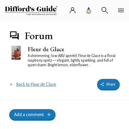
Forum
Fleur de Glace
A shimmering, low-ABV aperitif, Fleur de Glace is a floral
raspberry spritz — elegant, lightly sparkling, and full of
quiet charm. Bright lemon, elderflower...
Back to Fleur de Glace
Share
Add a comment