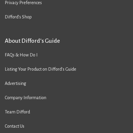
Privacy Preferences
Difford’s Shop
About Difford’s Guide
FAQs & How Do I
Listing Your Product on Difford’s Guide
Advertising
Company Information
Team Difford
Contact Us