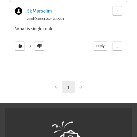
-
Sk Murselim
22nd October 2025 at 09:01
What is single mold
...
reply
0
1