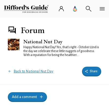
Forum
National Nut Day
Happy National Nut Day! Yes, that's right - October 22nd is
the day we celebrate these little nuggets of goodness.
With a reputation for being the healthier...
Back to National Nut Day
Share
Add a comment