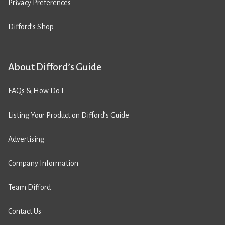
Privacy Preferences
Difford’s Shop
About Difford’s Guide
FAQs & How Do I
Listing Your Product on Difford’s Guide
Advertising
Company Information
Team Difford
Contact Us