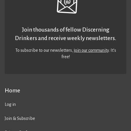
Join thousands of fellow Discerning
Drinkers and receive weekly newsletters.
To subscribe to our newsletters,
join our community
. It’s
free!
Home
Log in
Join & Subscribe