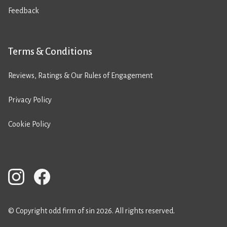
Feedback
Terms & Conditions
Reviews, Ratings & Our Rules of Engagement
Privacy Policy
Cookie Policy
© Copyright odd firm of sin 2026. All rights reserved.