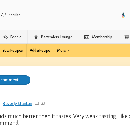
n & Subscribe
People
Bartenders’ Lounge
Membership
Your Recipes
Add a Recipe
More
a comment
Beverly Stanton
ds much better then it tastes. Very weak tasting, lik
ommend.