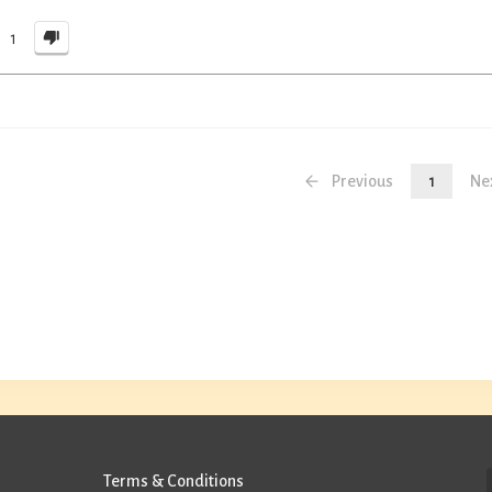
1
Previous
1
Ne
Terms & Conditions