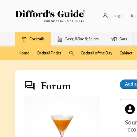
Log in
Joi
Cocktails
Beer, Wine & Spirits
Bars
Home
Cocktail Finder
Cocktail of the Day
Cabinet
Forum
Add 
Soun
rec