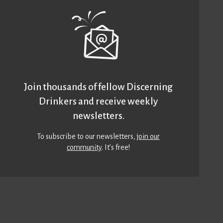
Join thousands of fellow Discerning
Drinkers and receive weekly
newsletters.
To subscribe to our newsletters,
join our
community
. It’s free!