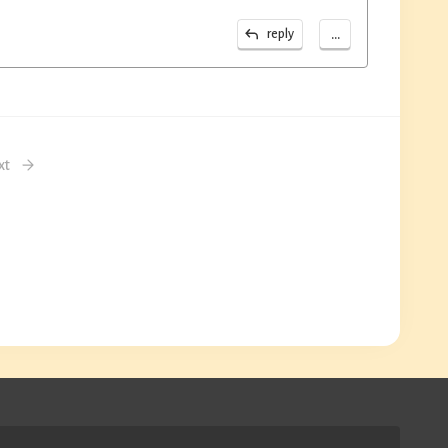
...
reply
xt