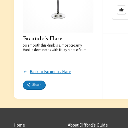
Facundo's Flare
So smooth this drink is almost creamy.
Vanilla dominates with fruity hints of rum
Back to Facundo's Flare
Share
Home
About Difford’s Guide