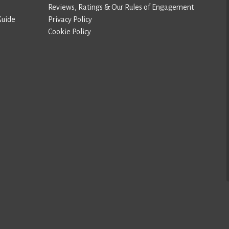
Reviews, Ratings & Our Rules of Engagement
Guide
Privacy Policy
Cookie Policy