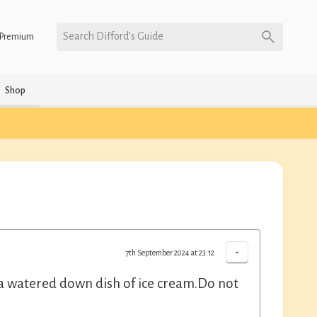
Search Difford’s Guide
Premium
Shop
-
7th September 2024 at 23:12
e a watered down dish of ice cream.Do not