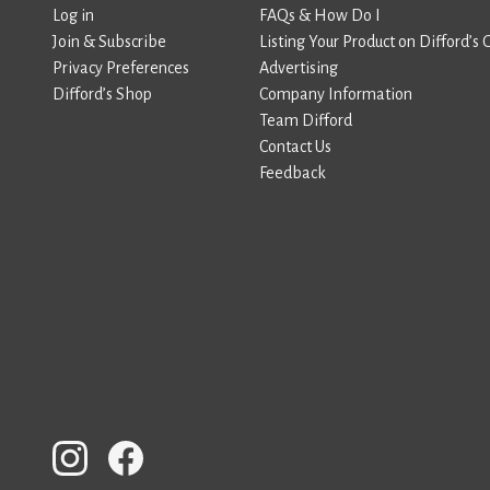
Log in
FAQs & How Do I
Join & Subscribe
Listing Your Product on Difford’s 
Privacy Preferences
Advertising
Difford’s Shop
Company Information
Team Difford
Contact Us
Feedback