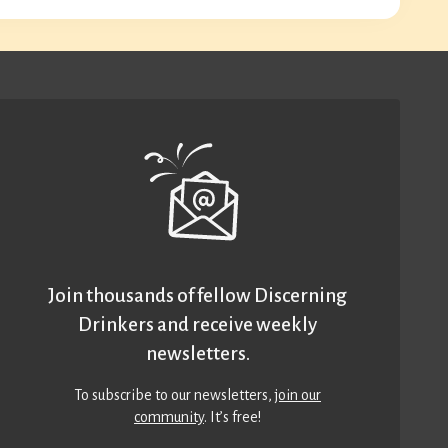
Join thousands of fellow Discerning
Drinkers and receive weekly
newsletters.
To subscribe to our newsletters,
join our
community
. It’s free!