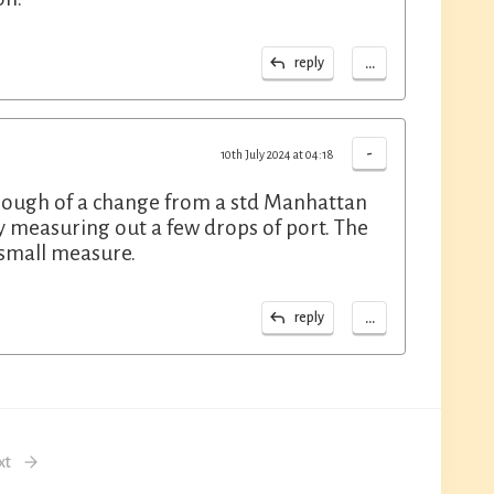
...
reply
-
10th July 2024 at 04:18
enough of a change from a std Manhattan
y measuring out a few drops of port. The
 small measure.
...
reply
xt