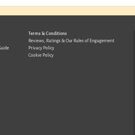
Terms & Conditions
Reviews, Ratings & Our Rules of Engagement
Guide
Privacy Policy
Cookie Policy