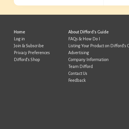
Home
About Difford’s Guide
Log in
FAQs & How Do I
Join & Subscribe
Listing Your Product on Difford’s 
Privacy Preferences
Advertising
Difford’s Shop
Company Information
Team Difford
Contact Us
Feedback