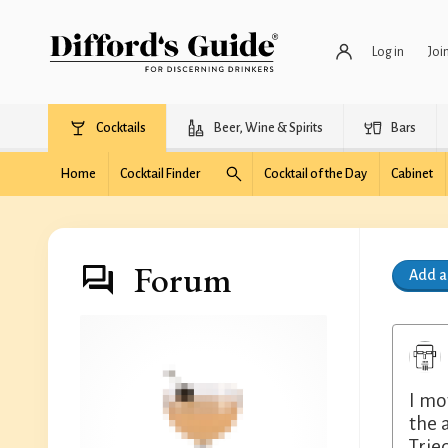
Log in
Joi
Cocktails
Beer, Wine & Spirits
Bars
Home
Cocktail Finder
Cocktail of the Day
Cabinet
Forum
Add 
I mo
the 
Trie