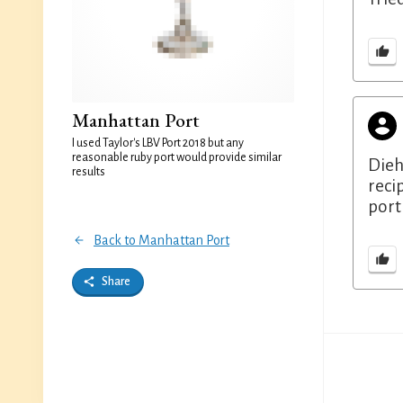
Manhattan Port
I used Taylor's LBV Port 2018 but any
reasonable ruby port would provide similar
Dieh
results
reci
port
Back to Manhattan Port
Share