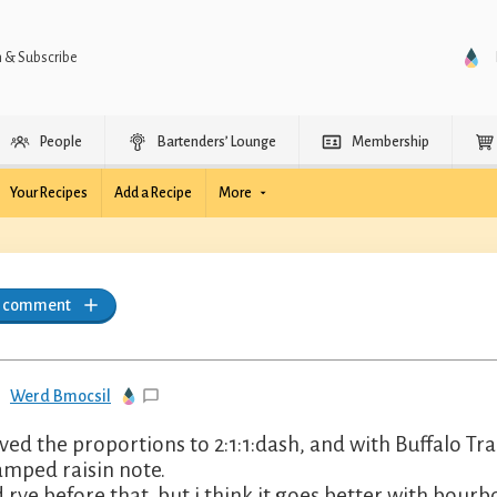
n & Subscribe
People
Bartenders’ Lounge
Membership
Your Recipes
Add a Recipe
More
a comment
Werd Bmocsil
ved the proportions to 2:1:1:dash, and with Buffalo Trac
amped raisin note.
d rye before that, but i think it goes better with bourb