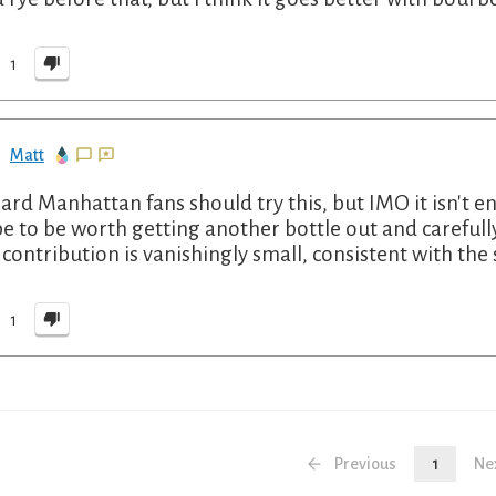
1
Matt
ard Manhattan fans should try this, but IMO it isn't 
pe to be worth getting another bottle out and carefull
 contribution is vanishingly small, consistent with the
1
Previous
1
Ne