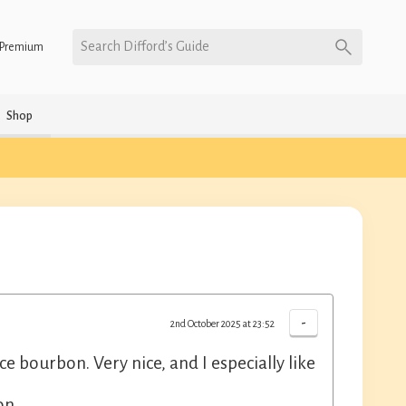
Search Difford’s Guide
Premium
Shop
-
2nd October 2025 at 23:52
e bourbon. Very nice, and I especially like
on.