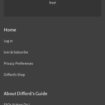
free!
Home
Log in
Join & Subscribe
Privacy Preferences
Difford’s Shop
About Difford’s Guide
FAQs & How Do I