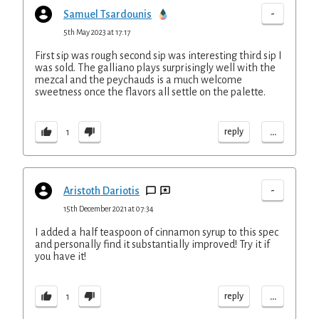
-
Samuel Tsardounis
5th May 2023 at 17:17
First sip was rough second sip was interesting third sip I
was sold. The galliano plays surprisingly well with the
mezcal and the peychauds is a much welcome
sweetness once the flavors all settle on the palette.
...
reply
1
-
Aristoth Dariotis
15th December 2021 at 07:34
I added a half teaspoon of cinnamon syrup to this spec
and personally find it substantially improved! Try it if
you have it!
...
reply
1