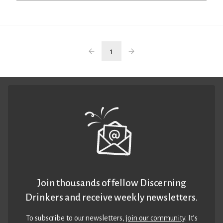
1
Join thousands of fellow Discerning
Drinkers and receive weekly newsletters.
To subscribe to our newsletters,
join our community
. It’s