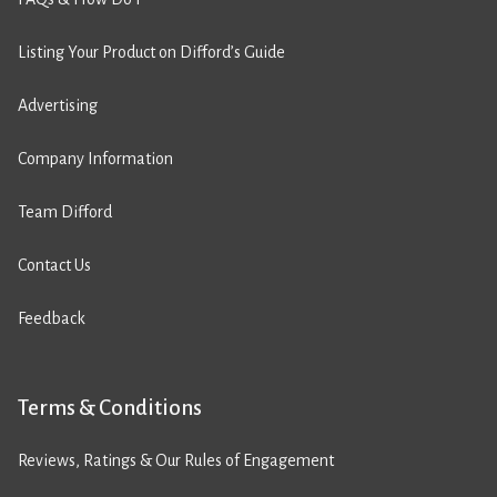
Listing Your Product on Difford’s Guide
Advertising
Company Information
Team Difford
Contact Us
Feedback
Terms & Conditions
Reviews, Ratings & Our Rules of Engagement