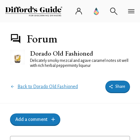
Forum
Dorado Old Fashioned
Delicately smoky mezcal and agave caramel notes sit well
with rich herbal pepperminty liqueur
Back to Dorado Old Fashioned
Share
Add a comment