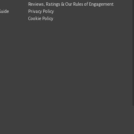
Reviews, Ratings & Our Rules of Engagement
Guide
Privacy Policy
Cookie Policy