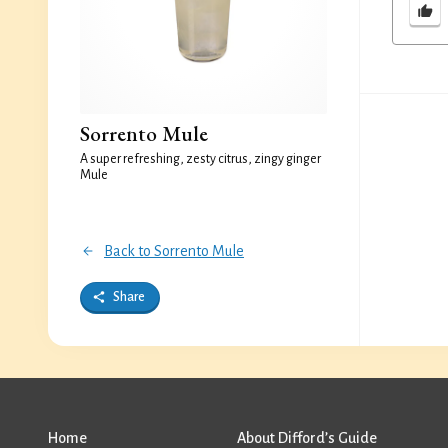
Sorrento Mule
A super refreshing, zesty citrus, zingy ginger
Mule
Back to Sorrento Mule
Share
Home
About Difford’s Guide