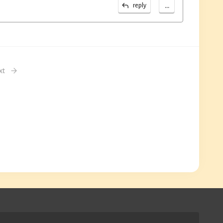
...
reply
xt