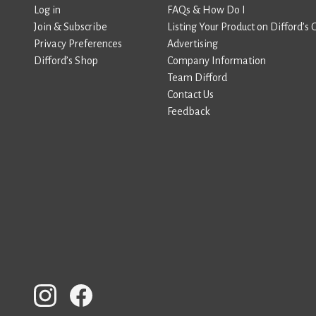
Log in
FAQs & How Do I
Join & Subscribe
Listing Your Product on Difford’s 
Privacy Preferences
Advertising
Difford’s Shop
Company Information
Team Difford
Contact Us
Feedback