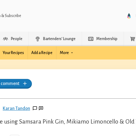
n & Subscribe
People
Bartenders’ Lounge
Membership
Your Recipes
Add a Recipe
More
a comment
Karan Tandon
 using Samsara Pink Gin, Mikiamo Limoncello & Old J