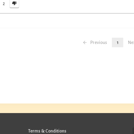
2
Previous
1
Ne
Terms & Conditions