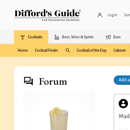
Log in
Joi
Cocktails
Beer, Wine & Spirits
Bars
Home
Cocktail Finder
Cocktail of the Day
Cabinet
Forum
Add 
Made