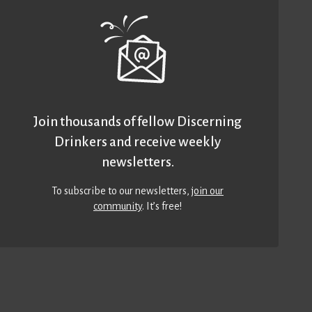
Join thousands of fellow Discerning
Drinkers and receive weekly
newsletters.
To subscribe to our newsletters,
join our
community
. It’s free!