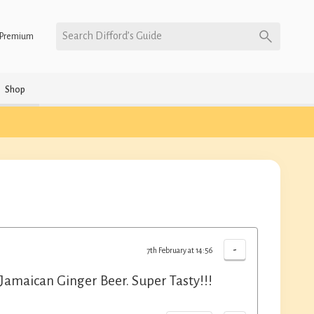
Search Difford’s Guide
Premium
Shop
-
7th February at 14:56
amaican Ginger Beer. Super Tasty!!!