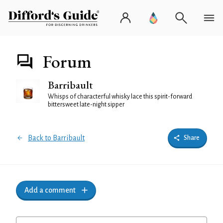
Forum
Barribault
Whisps of characterful whisky lace this spirit-forward
bittersweet late-night sipper
Back to Barribault
Share
Add a comment