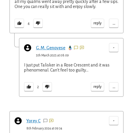
all my qualms went away pretty quickly after a few sips.
One you can really sit with and enjoy slowly.
...
reply
4
-
G. M. Genovese
5th March 2025 at 08:09
I just put Talisker in a Rose Crescent and it was
phenomenal. Can't feel too guilty...
...
reply
2
-
Yorey C
8th February 2024 at 09:34