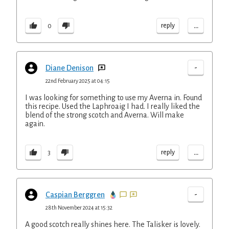
...
reply
0
-
Diane Denison
22nd February 2025 at 04:15
I was looking for something to use my Averna in. Found
this recipe. Used the Laphroaig I had. I really liked the
blend of the strong scotch and Averna. Will make
again.
...
reply
3
-
Caspian Berggren
28th November 2024 at 15:32
A good scotch really shines here. The Talisker is lovely.