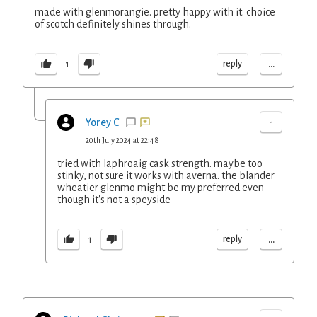
made with glenmorangie. pretty happy with it. choice
of scotch definitely shines through.
...
reply
1
-
Yorey C
20th July 2024 at 22:48
tried with laphroaig cask strength. maybe too
stinky, not sure it works with averna. the blander
wheatier glenmo might be my preferred even
though it's not a speyside
...
reply
1