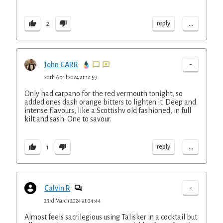
...
reply
2
-
John CARR
20th April 2024 at 12:59
Only had carpano for the red vermouth tonight, so
added ones dash orange bitters to lighten it. Deep and
intense flavours, like a Scottishv old fashioned, in full
kilt and sash. One to savour.
...
reply
1
-
Calvin R
23rd March 2024 at 04:44
Almost feels sacrilegious using Talisker in a cocktail but