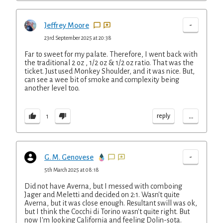
-
Jeffrey Moore
23rd September 2025 at 20:38
Far to sweet for my palate. Therefore, I went back with
the traditional 2 oz , 1/2 oz & 1/2 oz ratio. That was the
ticket. Just used Monkey Shoulder, and it was nice. But,
can see a wee bit of smoke and complexity being
another level too.
...
reply
1
-
G. M. Genovese
5th March 2025 at 08:18
Did not have Averna, but I messed with comboing
Jager and Meletti and decided on 2:1. Wasn't quite
Averna, but it was close enough. Resultant swill was ok,
but I think the Cocchi di Torino wasn't quite right. But
now I'm looking California and feeling Dolin-sota.