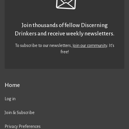
Join thousands of fellow Discerning
Drinkers and receive weekly newsletters.
To subscribe to our newsletters,
join our community
. It’s
free!
Home
Log in
Join & Subscribe
Privacy Preferences