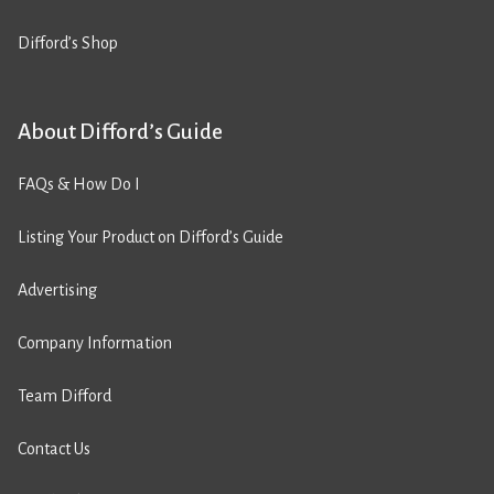
Difford’s Shop
About Difford’s Guide
FAQs & How Do I
Listing Your Product on Difford’s Guide
Advertising
Company Information
Team Difford
Contact Us