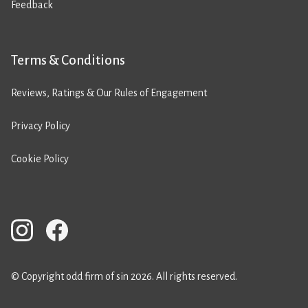
Feedback
Terms & Conditions
Reviews, Ratings & Our Rules of Engagement
Privacy Policy
Cookie Policy
© Copyright odd firm of sin 2026. All rights reserved.