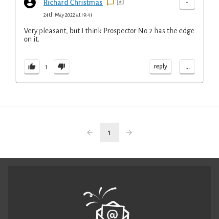
-
Richard Christmas
24th May 2022 at 19:41
Very pleasant, but I think Prospector No 2 has the edge
on it.
...
reply
1
1