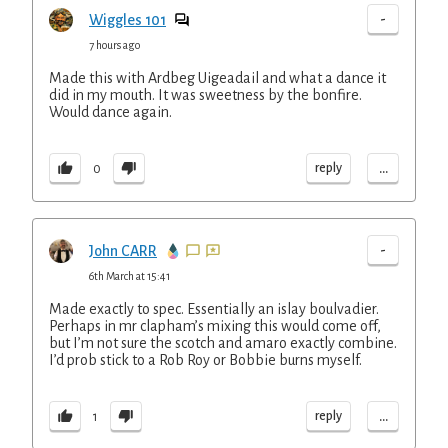
-
Wiggles 101
7 hours ago
Made this with Ardbeg Uigeadail and what a dance it
did in my mouth. It was sweetness by the bonfire.
Would dance again.
...
reply
0
-
John CARR
6th March at 15:41
Made exactly to spec. Essentially an islay boulvadier.
Perhaps in mr clapham’s mixing this would come off,
but I’m not sure the scotch and amaro exactly combine.
I’d prob stick to a Rob Roy or Bobbie burns myself.
...
reply
1