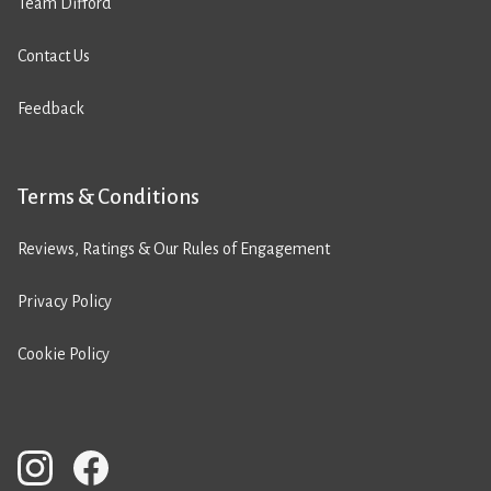
Team Difford
Contact Us
Feedback
Terms & Conditions
Reviews, Ratings & Our Rules of Engagement
Privacy Policy
Cookie Policy