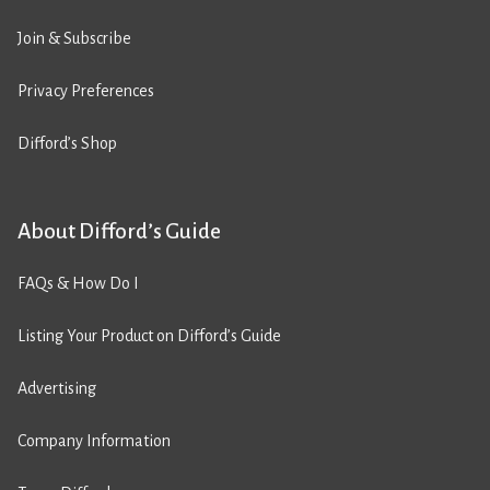
Join & Subscribe
Privacy Preferences
Difford’s Shop
About Difford’s Guide
FAQs & How Do I
Listing Your Product on Difford’s Guide
Advertising
Company Information