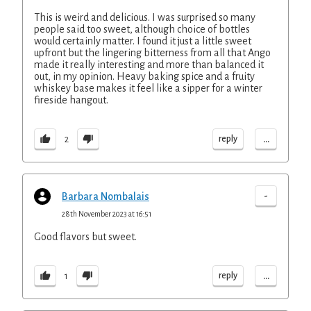
This is weird and delicious. I was surprised so many
people said too sweet, although choice of bottles
would certainly matter. I found it just a little sweet
upfront but the lingering bitterness from all that Ango
made it really interesting and more than balanced it
out, in my opinion. Heavy baking spice and a fruity
whiskey base makes it feel like a sipper for a winter
fireside hangout.
...
reply
2
-
Barbara Nombalais
28th November 2023 at 16:51
Good flavors but sweet.
...
reply
1