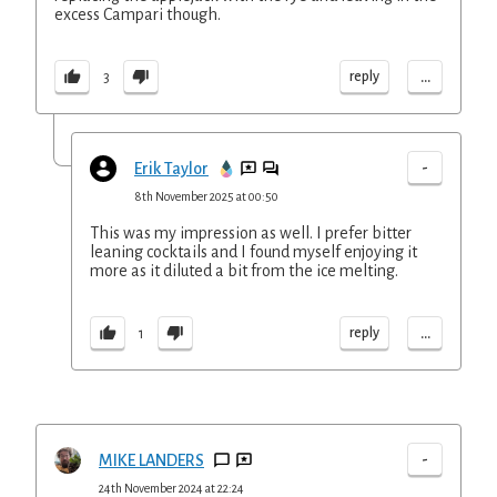
excess Campari though.
...
reply
3
-
Erik Taylor
8th November 2025 at 00:50
This was my impression as well. I prefer bitter
leaning cocktails and I found myself enjoying it
more as it diluted a bit from the ice melting.
...
reply
1
-
MIKE LANDERS
24th November 2024 at 22:24