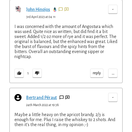
-
John Hinojos
3rd April 2023 at 04:11
I was concerned with the amount of Angostura which
was used. Quite nice as written, but did find it a bit
sweet. Added 1/2 oz more of rye and it was perfect. The
original is balanced, but the enhanced was great. Liked
the burst of flavours and the spicy hints from the
bitters. Overall an outstanding evening sipper or
nightcap.
...
reply
1
-
Bertrand Péraut
24th March 2022 at 19:38
Maybe a little heavy on the apricot brandy. 2/3 is
enough for me. Plus I raise the whiskey to 2 shots. And
then it's the real thing, in my opinion ;-)