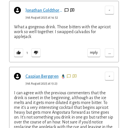
-
Jonathan Goldthorpe
31st August 2025 at 14:52
What a gorgeous drink. Those bitters with the apricot
work so well together. I swapped calvados for
applejack
...
reply
1
-
Caspian Berggren
31st August 2025 at 13:23
I can agree with the previous commenters that the
drink is sweet in the beginning, although as the ice
melts and it gets more diluted it gets more bitter. To
me it's a very interesting cocktail that begins apricot
heavy but gets more Angostura forward as time goes
on. It's not something you drink in one go but rather sip
over the course of an hour. Not sure if you'd notice
replacing the applejack with the rye and leaving in the