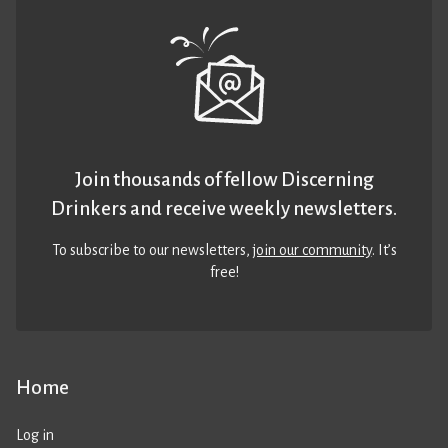
Join thousands of fellow Discerning
Drinkers and receive weekly newsletters.
To subscribe to our newsletters,
join our community
. It’s
free!
Home
Log in