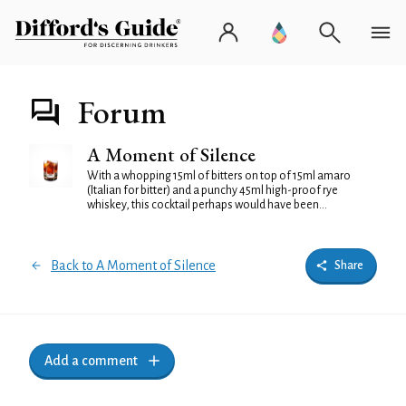
Forum
A Moment of Silence
With a whopping 15ml of bitters on top of 15ml amaro
(Italian for bitter) and a punchy 45ml high-proof rye
whiskey, this cocktail perhaps would have been...
Back to A Moment of Silence
Share
Add a comment