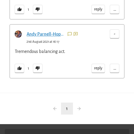
...
reply
1
-
Andy Parnell-Hopkinson
21st August 2021 at 16:17
Tremendous balancing act.
...
reply
1
1