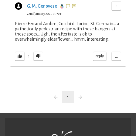
-
G. M. Genovese
22nd January 2025 at 19:13
Pierre Ferrand Ambre, Cocchi di Torino, St. Germain... a
pathetically pedestrian recipe with these bangers at
these specs... Ugh, the aftertaste is ok to
overwhelmingly elderflower.... hmm, interesting.
...
reply
1
1