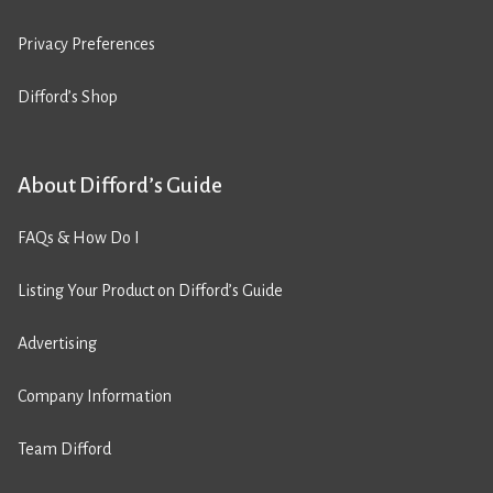
Privacy Preferences
Difford’s Shop
About Difford’s Guide
FAQs & How Do I
Listing Your Product on Difford’s Guide
Advertising
Company Information
Team Difford