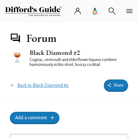
Forum
Black Diamond #2
Cognac, vermouth and elderflower liqueur combine
harmoniously in this short, boozy cocktail
Back to Black Diamond #2
Share
Add a comment