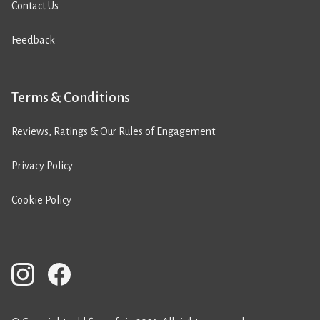
Contact Us
Feedback
Terms & Conditions
Reviews, Ratings & Our Rules of Engagement
Privacy Policy
Cookie Policy