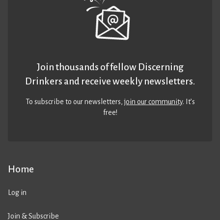
Join thousands of fellow Discerning
Drinkers and receive weekly newsletters.
To subscribe to our newsletters,
join our community
. It’s
free!
Home
Log in
Join & Subscribe