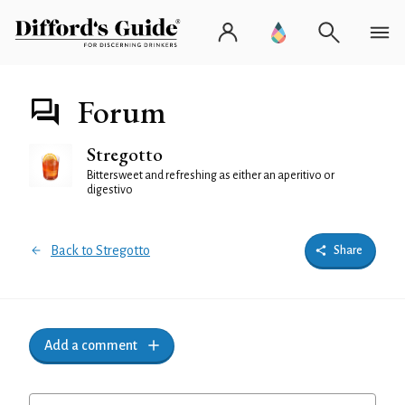
Forum
Stregotto
Bittersweet and refreshing as either an aperitivo or
digestivo
Back to Stregotto
Share
Add a comment