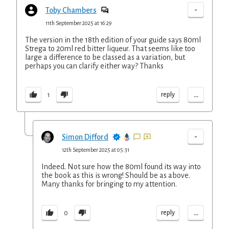
-
Toby Chambers
11th September 2025 at 16:29
The version in the 18th edition of your guide says 80ml
Strega to 20ml red bitter liqueur. That seems like too
large a difference to be classed as a variation, but
perhaps you can clarify either way? Thanks
...
reply
1
-
Simon Difford
12th September 2025 at 05:31
Indeed. Not sure how the 80ml found its way into
the book as this is wrong! Should be as above.
Many thanks for bringing to my attention.
...
reply
0