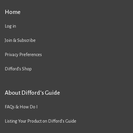
Home
Log in
Join & Subscribe
Privacy Preferences
Difford’s Shop
About Difford’s Guide
FAQs & How Do I
Listing Your Product on Difford’s Guide