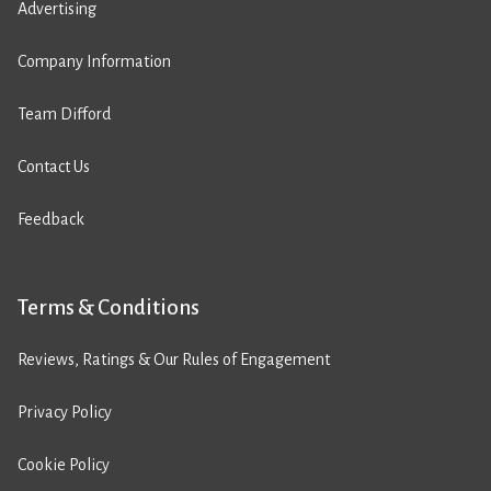
Advertising
Company Information
Team Difford
Contact Us
Feedback
Terms & Conditions
Reviews, Ratings & Our Rules of Engagement
Privacy Policy
Cookie Policy