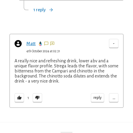
1 reply
-
Matt
4th October 2024 at 02:31
A really nice and refreshing drink, lower abv and a
unique flavor profile. Strega leads the flavor, with some
bitterness from the Campari and chinotto in the
background. The chinotto soda dilutes and extends the
drink - a very nice drink.
...
reply
1