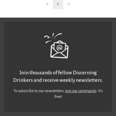
1
Join thousands of fellow Discerning
Drinkers and receive weekly newsletters.
To subscribe to our newsletters,
join our community
. It’s
free!