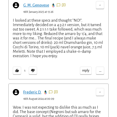
-
G. M. Genovese
16th January 2025 at 13:26
I looked at these specs and thought "NO!".
Immediately decided on a 4:3:2:1 version, but it turned
out too sweet. A 2:1:1:1 take followed, which was much
more to my liking. Reduced the amaro by 1/4, and that
was it for me... The final recipe (and I always make
short versions of drinks): 20 ml Drumshanbo gin, 10 ml
Cocchi di Torino, 10 ml (yuck) navel orange juice, 7.5 ml
Meletti. Note that I employed a shake-n-dump
execution. I hope you enjoy.
...
reply
1
-
Frederic D.
16th August 2024 at 00:09
Wow. I was not expecting to dislike this as much as I
did. The base concept (Negroni but sub amaro for the
Campari) is solid, but the addition of OJ really brings