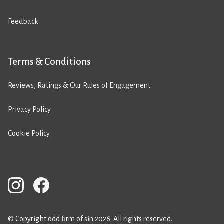
Feedback
Terms & Conditions
Reviews, Ratings & Our Rules of Engagement
Privacy Policy
Cookie Policy
© Copyright odd firm of sin 2026. All rights reserved.