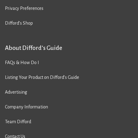
Privacy Preferences
Difford’s Shop
About Difford’s Guide
FAQs & How Do I
Listing Your Product on Difford’s Guide
Advertising
Company Information
Team Difford
Contact Us