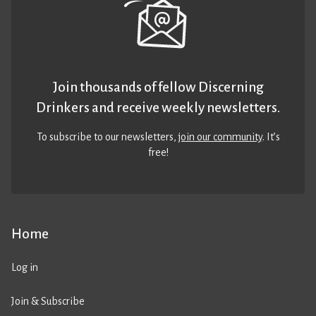
Join thousands of fellow Discerning
Drinkers and receive weekly newsletters.
To subscribe to our newsletters,
join our community
. It’s
free!
Home
Log in
Join & Subscribe