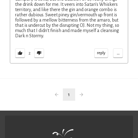
the drink down for me. It veers into Satan's Whiskers
territory, and like there the gin and orange combo is
rather dubious. Sweet piney gin/vermouth up front is
followed by a mellow bitterness from the amaro, but
that is undercut by the disrupting OJ. Not my thing, so
much that I didn't finish and made myself a cleansing
Dark n Stormy.
...
reply
2
1