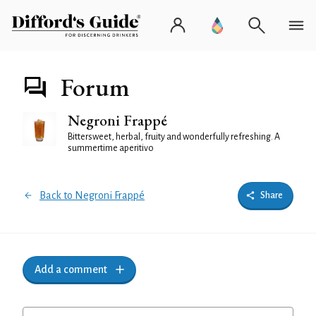
Forum
Negroni Frappé
Bittersweet, herbal, fruity and wonderfully refreshing. A
summertime aperitivo
Back to Negroni Frappé
Share
Add a comment