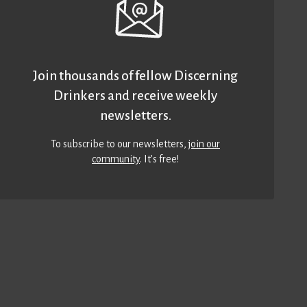
Join thousands of fellow Discerning
Drinkers and receive weekly
newsletters.
To subscribe to our newsletters,
join our
community
. It’s free!