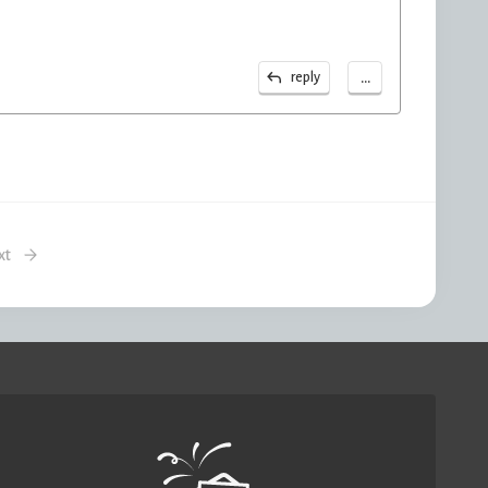
...
reply
xt