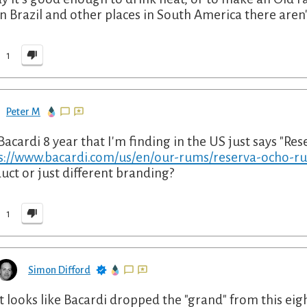
in Brazil and other places in South America there aren
1
Peter M
Bacardi 8 year that I'm finding in the US just says "Res
s://www.bacardi.com/us/en/our-rums/reserva-ocho-r
uct or just different branding?
1
Simon Difford
It looks like Bacardi dropped the "grand" from this eig