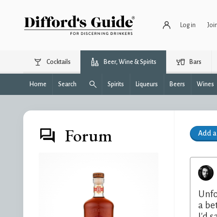
Log in
Joi
Cocktails
Beer, Wine & Spirits
Bars
Home
Search
Spirits
Liqueurs
Beers
Wines
Forum
Add 
Unfo
a be
I'd 