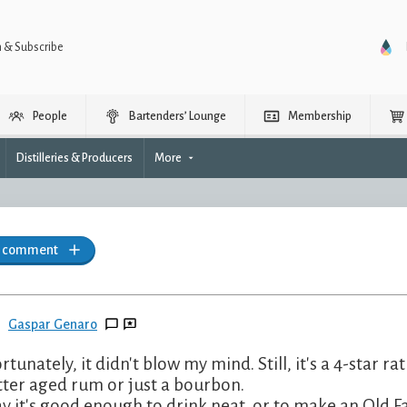
n & Subscribe
People
Bartenders’ Lounge
Membership
Distilleries & Producers
More
a comment
Gaspar Genaro
rtunately, it didn't blow my mind. Still, it's a 4-star ra
tter aged rum or just a bourbon.
say it's good enough to drink neat, or to make an Old 