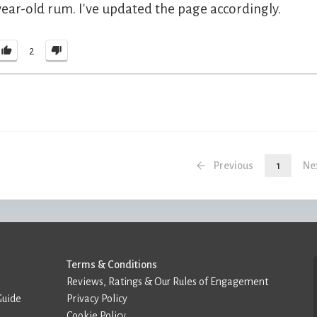
year-old rum. I've updated the page accordingly.
2
Previous
1
Ne
Terms & Conditions
Reviews, Ratings & Our Rules of Engagement
Guide
Privacy Policy
Cookie Policy