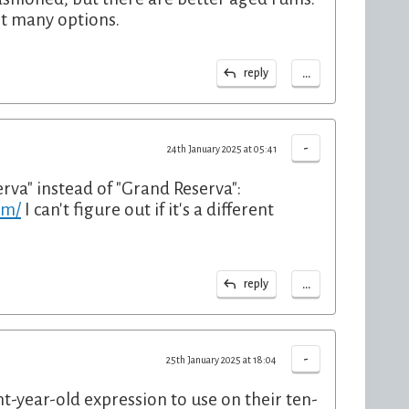
't many options.
...
reply
-
24th January 2025 at 05:41
erva" instead of "Grand Reserva":
um/
I can't figure out if it's a different
...
reply
-
25th January 2025 at 18:04
ht-year-old expression to use on their ten-