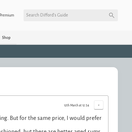
Search Difford’s Guide
Premium
Shop
-
12th March at 12:54
ting. But for the same price, I would prefer
Fashioned, but there are better aged rums.