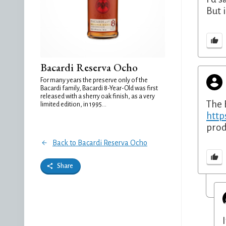
But 
Bacardi Reserva Ocho
For many years the preserve only of the
Bacardi family, Bacardi 8-Year-Old was first
released with a sherry oak finish, as a very
The 
limited edition, in 1995...
http
prod
Back to Bacardi Reserva Ocho
Share