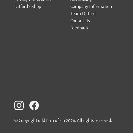
Difford’s Shop
Company Information
Team Difford
Contact Us
Feedback
© Copyright odd firm of sin 2026. All rights reserved.