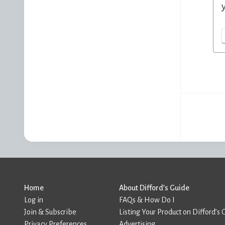
Home
About Difford’s Guide
Log in
FAQs & How Do I
Join & Subscribe
Listing Your Product on Difford’s 
Privacy Preferences
Advertising