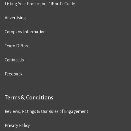
Listing Your Product on Difford’s Guide
Advertising
Company Information
Team Difford
Contact Us
Feedback
Terms & Conditions
Reviews, Ratings & Our Rules of Engagement
Privacy Policy