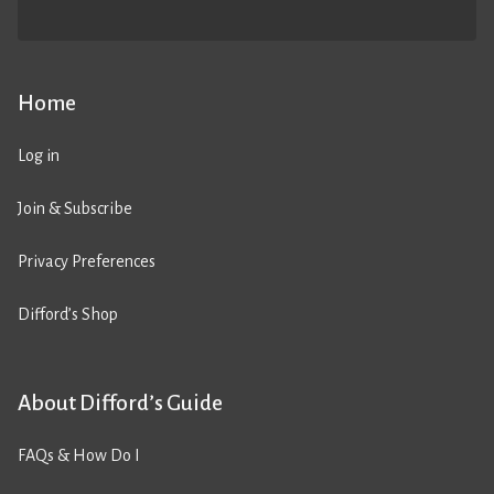
Home
Log in
Join & Subscribe
Privacy Preferences
Difford’s Shop
About Difford’s Guide
FAQs & How Do I