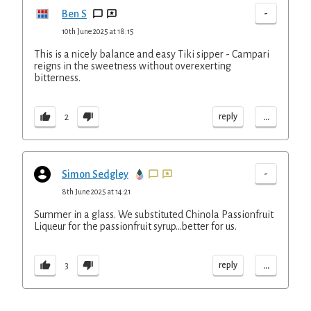
-
Ben S
10th June 2025 at 18:15
This is a nicely balance and easy Tiki sipper - Campari
reigns in the sweetness without overexerting
bitterness.
...
reply
2
-
Simon Sedgley
8th June 2025 at 14:21
Summer in a glass. We substituted Chinola Passionfruit
Liqueur for the passionfruit syrup...better for us.
...
reply
3