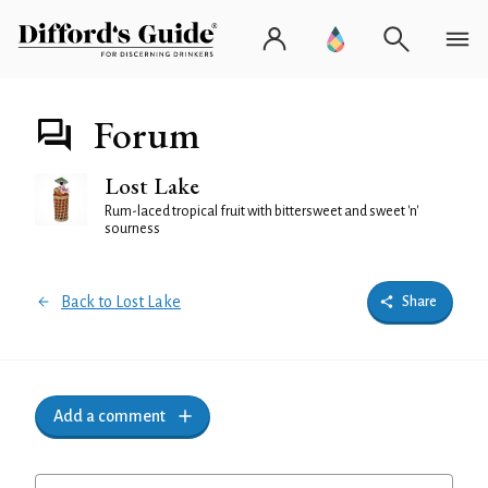
Forum
Lost Lake
Rum-laced tropical fruit with bittersweet and sweet 'n'
sourness
Back to Lost Lake
Share
Add a comment