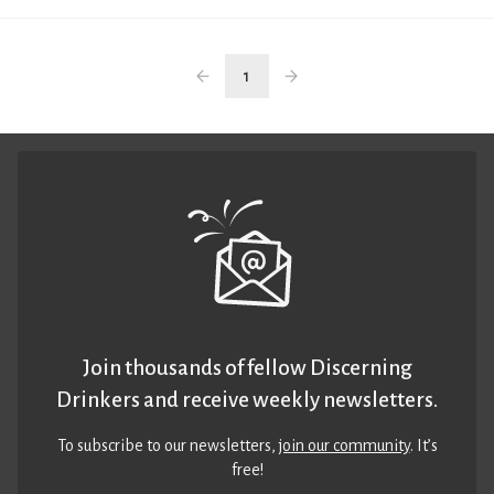
1
Join thousands of fellow Discerning
Drinkers and receive weekly newsletters.
To subscribe to our newsletters,
join our community
. It’s
free!